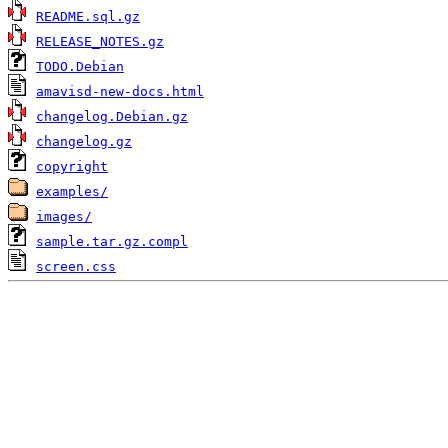
README.sql.gz
RELEASE_NOTES.gz
TODO.Debian
amavisd-new-docs.html
changelog.Debian.gz
changelog.gz
copyright
examples/
images/
sample.tar.gz.compl
screen.css