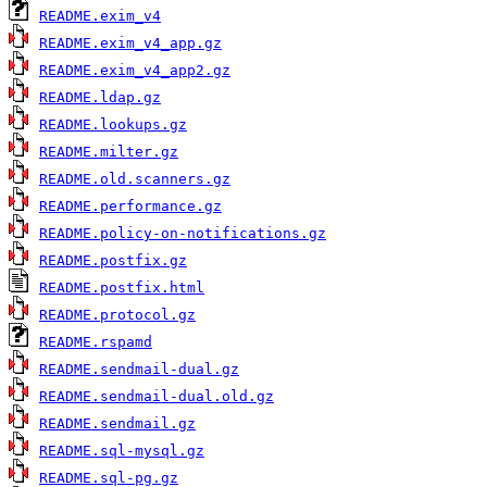
README.exim_v4
README.exim_v4_app.gz
README.exim_v4_app2.gz
README.ldap.gz
README.lookups.gz
README.milter.gz
README.old.scanners.gz
README.performance.gz
README.policy-on-notifications.gz
README.postfix.gz
README.postfix.html
README.protocol.gz
README.rspamd
README.sendmail-dual.gz
README.sendmail-dual.old.gz
README.sendmail.gz
README.sql-mysql.gz
README.sql-pg.gz