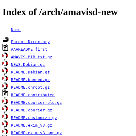
Index of /arch/amavisd-new
Name
Parent Directory
AAAREADME.first
AMAVIS-MIB.txt.gz
NEWS.Debian.gz
README.Debian.gz
README.banned.gz
README.chroot.gz
README.contributed
README.courier-old.gz
README.courier.gz
README.customize.gz
README.exim_v3.gz
README.exim_v3_app.gz