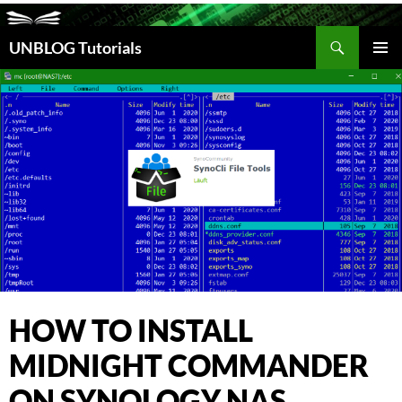
Search
UNBLOG Tutorials
SKIP
TO
PRIM
CONTENT
MEN
HOW TO INSTALL
MIDNIGHT COMMANDER
ON SYNOLOGY NAS