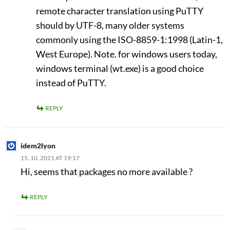
remote character translation using PuTTY
should by UTF-8, many older systems
commonly using the ISO-8859-1:1998 (Latin-1,
West Europe). Note. for windows users today,
windows terminal (wt.exe) is a good choice
instead of PuTTY.
REPLY
idem2lyon
15. 10. 2021 AT 19:17
Hi, seems that packages no more available ?
REPLY