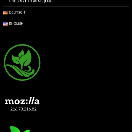
UNBLOG TUTORIALS (EN)
DEUTSCH
ENGLISH
216.73.216.82