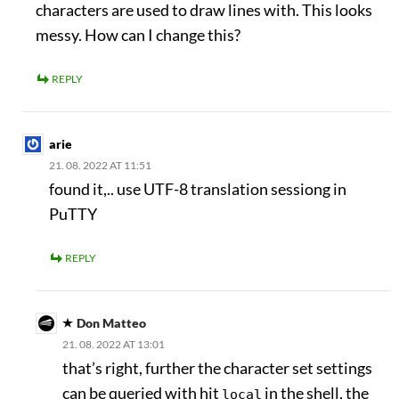
characters are used to draw lines with. This looks
messy. How can I change this?
REPLY
arie
21. 08. 2022 AT 11:51
found it,.. use UTF-8 translation sessiong in
PuTTY
REPLY
Don Matteo
21. 08. 2022 AT 13:01
that’s right, further the character set settings
can be queried with hit
in the shell, the
local