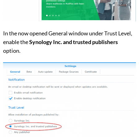
In the now opened General window under Trust Level,
enable the
Synology Inc. and trusted publishers
option.