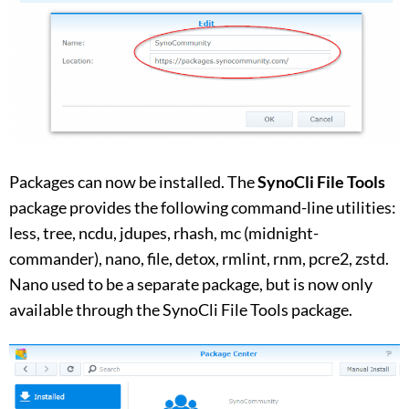
Packages can now be installed. The
SynoCli File Tools
package provides the following command-line utilities:
less, tree, ncdu, jdupes, rhash, mc (midnight-
commander), nano, file, detox, rmlint, rnm, pcre2, zstd.
Nano used to be a separate package, but is now only
available through the SynoCli File Tools package.