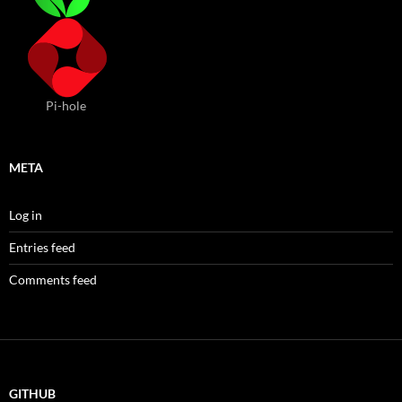
Pi-hole
META
Log in
Entries feed
Comments feed
GITHUB