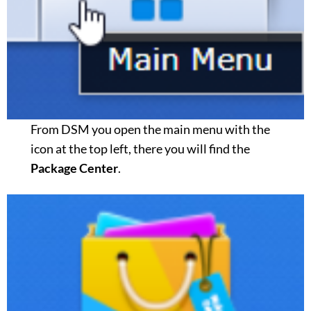
From DSM you open the main menu with the
icon at the top left, there you will find the
Package Center
.