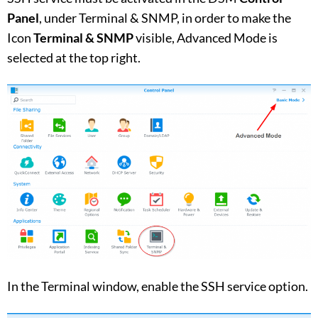
Panel
, under Terminal & SNMP, in order to make the
Icon
Terminal & SNMP
visible, Advanced Mode is
selected at the top right.
In the Terminal window, enable the SSH service option.