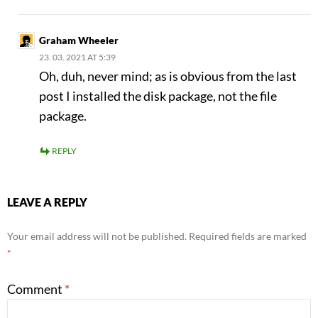
Graham Wheeler
23. 03. 2021 AT 5:39
Oh, duh, never mind; as is obvious from the last
post I installed the disk package, not the file
package.
REPLY
LEAVE A REPLY
Your email address will not be published.
Required fields are marked
*
Comment
*