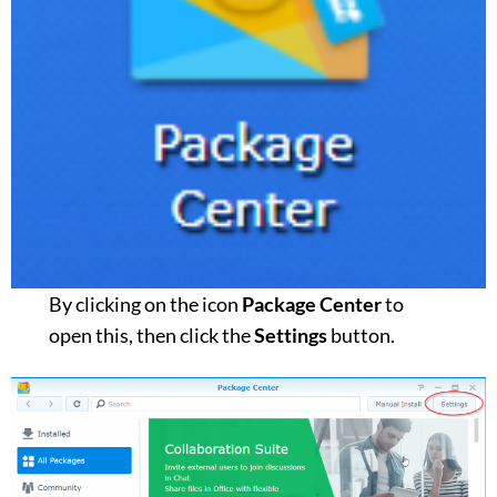
By clicking on the icon
Package Center
to
open this, then click the
Settings
button.