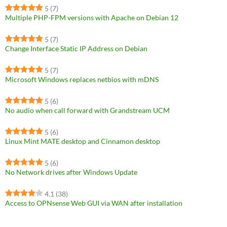
5
(7)
Multiple PHP-FPM versions with Apache on Debian 12
5
(7)
Change Interface Static IP Address on Debian
5
(7)
Microsoft Windows replaces netbios with mDNS
5
(6)
No audio when call forward with Grandstream UCM
5
(6)
Linux Mint MATE desktop and Cinnamon desktop
5
(6)
No Network drives after Windows Update
4.1
(38)
Access to OPNsense Web GUI via WAN after installation