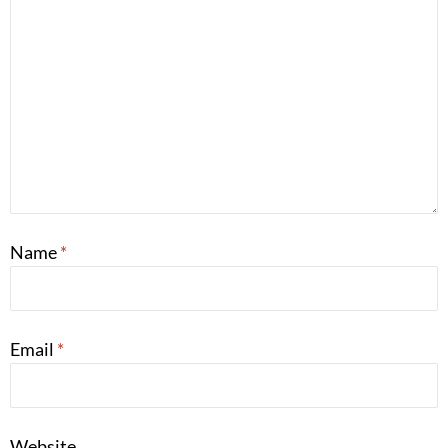
Name
*
Email
*
Website