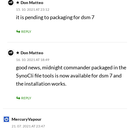
Don Matteo
15. 10. 2021 AT 23:12
it is pending to packaging for dsm 7
REPLY
Don Matteo
16. 10. 2021 AT 18:49
good news, midnight commander packaged in the
SynoCli file tools is now available for dsm 7 and
the installation works.
REPLY
MercuryVapour
21. 07. 2021 AT 23:47