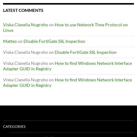
LATEST COMMENTS
Viska Clanella Nugroho
on
How to use Network Time Protocol on
Linux
Matteo
on
Disable FortiGate SSL Inspection
Viska Clanella Nugroho
on
Disable FortiGate SSL Inspection
Viska Clanella Nugroho
on
How to find Windows Network Interface
Adapter GUID in Registry
Viska Clanella Nugroho
on
How to find Windows Network Interface
Adapter GUID in Registry
CATEGORIES