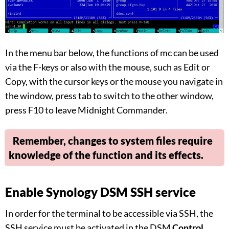
In the menu bar below, the functions of mc can be used
via the F-keys or also with the mouse, such as Edit or
Copy, with the cursor keys or the mouse you navigate in
the window, press tab to switch to the other window,
press F10 to leave Midnight Commander.
Remember, changes to system files require
knowledge of the function and its effects.
Enable Synology DSM SSH service
In order for the terminal to be accessible via SSH, the
SSH service must be activated in the DSM
Control