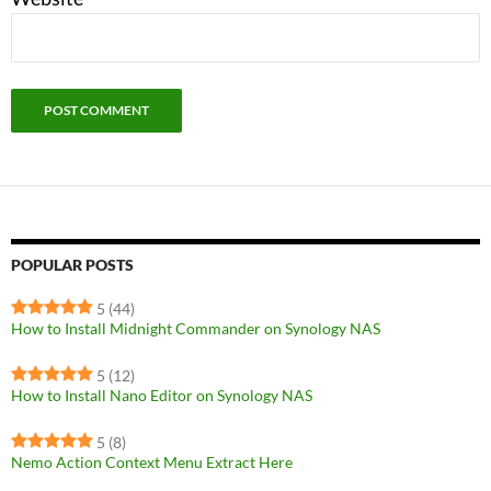
POPULAR POSTS
5
(44)
How to Install Midnight Commander on Synology NAS
5
(12)
How to Install Nano Editor on Synology NAS
5
(8)
Nemo Action Context Menu Extract Here