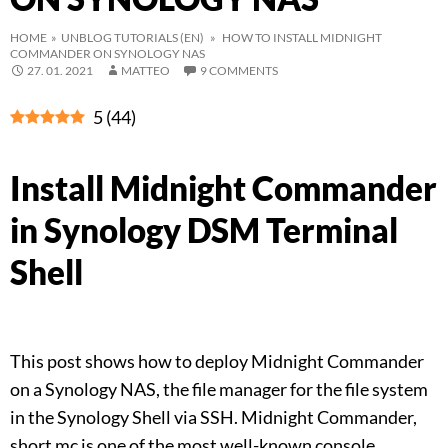
HOME
»
UNBLOG TUTORIALS (EN)
» HOW TO INSTALL MIDNIGHT
COMMANDER ON SYNOLOGY NAS
27. 01. 2021
MATTEO
9 COMMENTS
5
(
44
)
Install Midnight Commander
in Synology DSM Terminal
Shell
This post shows how to deploy Midnight Commander
on a Synology NAS, the file manager for the file system
in the Synology Shell via SSH. Midnight Commander,
short mc is one of the most well-known console