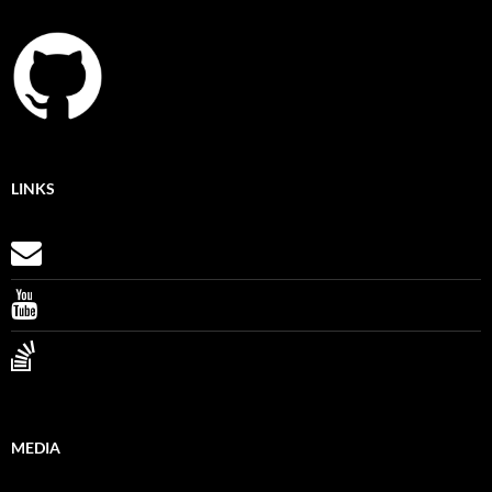
LINKS
MEDIA