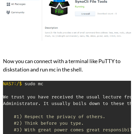
Now you can connect with a terminal like PuTTY to
diskstation and run mc in the shell.
NAS7:/$
 sudo mc

We trust you have received the usual lecture from
Administrator. It usually boils down to these thr
#1) Respect the privacy of others.
#2) Think before you type.
#3) With great power comes great responsibil