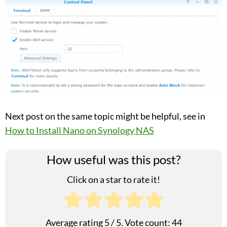
Next post on the same topic might be helpful, see in
How to Install Nano on Synology NAS
How useful was this post?
Click on a star to rate it!
Average rating
5
/ 5. Vote count:
44