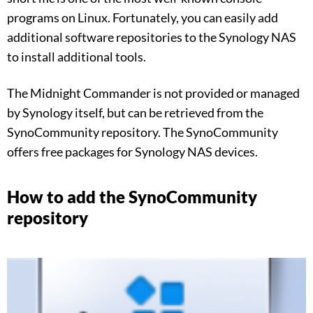
programs on Linux. Fortunately, you can easily add
additional software repositories to the Synology NAS
to install additional tools.
The Midnight Commander is not provided or managed
by Synology itself, but can be retrieved from the
SynoCommunity repository. The SynoCommunity
offers free packages for Synology NAS devices.
How to add the SynoCommunity
repository