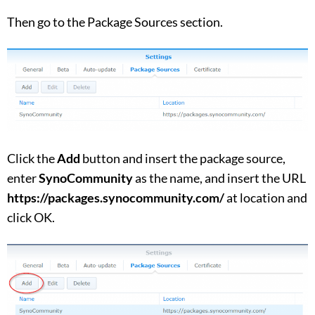
Then go to the Package Sources section.
Click the
Add
button and insert the package source,
enter
SynoCommunity
as the name, and insert the URL
https://packages.synocommunity.com/
at location and
click OK.