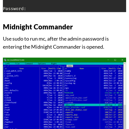
Password:
Midnight Commander
Use sudo to run mc, after the admin password is
entering the Midnight Commander is opened.