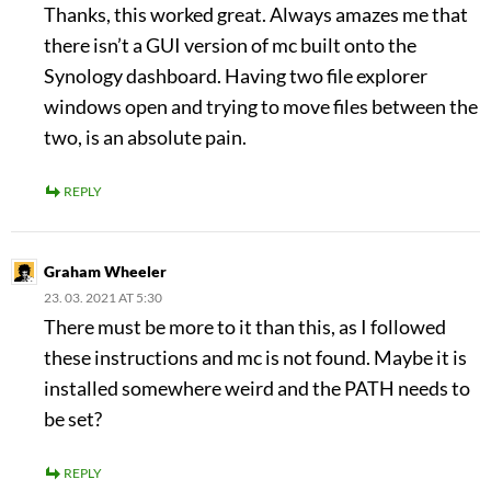
Thanks, this worked great. Always amazes me that
there isn’t a GUI version of mc built onto the
Synology dashboard. Having two file explorer
windows open and trying to move files between the
two, is an absolute pain.
REPLY
Graham Wheeler
23. 03. 2021 AT 5:30
There must be more to it than this, as I followed
these instructions and mc is not found. Maybe it is
installed somewhere weird and the PATH needs to
be set?
REPLY