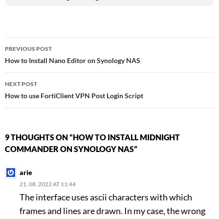
Post
PREVIOUS POST
How to Install Nano Editor on Synology NAS
navigation
NEXT POST
How to use FortiClient VPN Post Login Script
9 THOUGHTS ON “HOW TO INSTALL MIDNIGHT
COMMANDER ON SYNOLOGY NAS”
arie
21. 08. 2022 AT 11:44
The interface uses ascii characters with which
frames and lines are drawn. In my case, the wrong