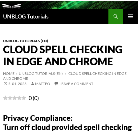
Search
UNBLOG Tutorials
SKIP
TO
PRIM
CONTENT
MEN
UNBLOG TUTORIALS (EN)
CLOUD SPELL CHECKING
IN EDGE AND CHROME
HOME
»
UNBLOG TUTORIALS (EN)
» CLOUD SPELL CHECKING IN EDGE
AND CHROME
5. 01. 2023
MATTEO
LEAVE A COMMENT
0
(
0
)
Privacy Compliance:
Turn off cloud provided spell checking