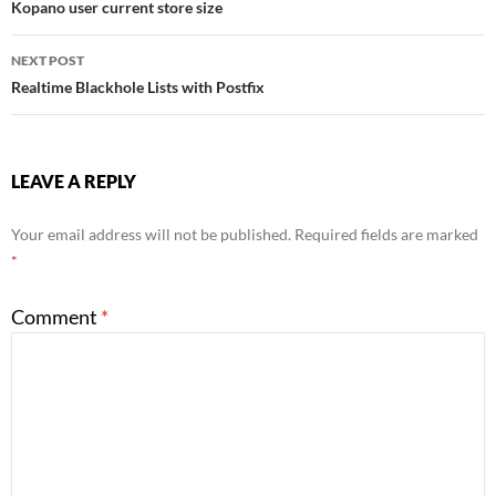
Kopano user current store size
navigation
NEXT POST
Realtime Blackhole Lists with Postfix
LEAVE A REPLY
Your email address will not be published.
Required fields are marked
*
Comment
*