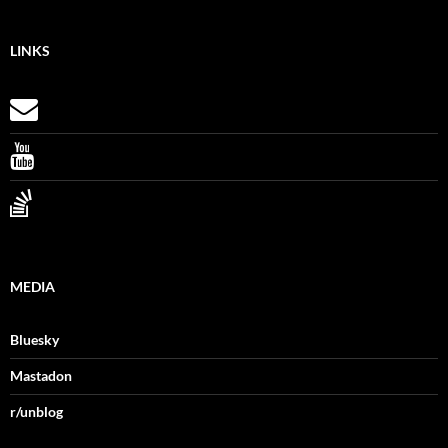
LINKS
MEDIA
Bluesky
Mastadon
r/unblog