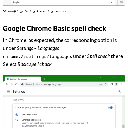
Microsoft Edge: Settings Use writing assistance
Google Chrome Basic spell check
In Chrome, as expected, the corresponding option is
under
Settings – Languages
under
Spell check
there
chrome://settings/languages
Select
Basic spell check
.