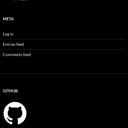
META
Log in
Entries feed
Comments feed
GITHUB