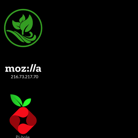
216.73.217.70
Pi-hole