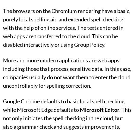
The browsers on the Chromium rendering have a basic,
purely local spelling aid and extended spell checking
with the help of online services. The texts entered in
web apps are transferred to the cloud. This can be
disabled interactively or using Group Policy.
More and more modern applications are web apps,
including those that process sensitive data. In this case,
companies usually do not want them to enter the cloud
uncontrollably for spelling correction.
Google Chrome defaults to basic local spell checking,
while Microsoft Edge defaults to
Microsoft Editor
. This
not only initiates the spell checking in the cloud, but
also a grammar check and suggests improvements.