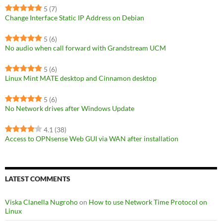
5
(7)
Change Interface Static IP Address on Debian
5
(6)
No audio when call forward with Grandstream UCM
5
(6)
Linux Mint MATE desktop and Cinnamon desktop
5
(6)
No Network drives after Windows Update
4.1
(38)
Access to OPNsense Web GUI via WAN after installation
LATEST COMMENTS
Viska Clanella Nugroho
on
How to use Network Time Protocol on
Linux