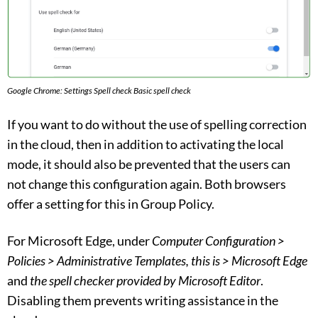
Google Chrome: Settings Spell check Basic spell check
If you want to do without the use of spelling correction
in the cloud, then in addition to activating the local
mode, it should also be prevented that the users can
not change this configuration again. Both browsers
offer a setting for this in Group Policy.
For Microsoft Edge, under
Computer Configuration >
Policies > Administrative Templates, this is > Microsoft Edge
and
the spell checker provided by Microsoft Editor
.
Disabling them prevents writing assistance in the