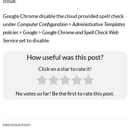
cloud.
Google Chrome disable the cloud provided spell check
under
Computer Configuration > Administrative Templates
policies > Google > Google Chrome and Spell Check Web
Service
set to disable.
How useful was this post?
Click on a star to rate it!
No votes so far! Be the first to rate this post.
Post
PREVIOUS POST