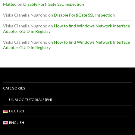
Matteo
on
Disable FortiGate SSL Inspection
Viska Clanella Nugroho
on
Disable FortiGate SSL Inspection
Viska Clanella Nugroho
on
How to find Windows Network Interface
Adapter GUID in Registry
Viska Clanella Nugroho
on
How to find Windows Network Interface
Adapter GUID in Registry
CATEGORIES
UNBLOG TUTORIALS (EN)
DEUTSCH
ENGLISH