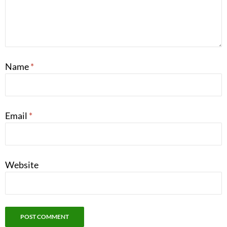
Name
*
Email
*
Website