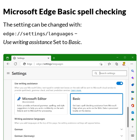
Microsoft Edge Basic spell checking
The setting can be changed with:
–
edge://settings/languages
Use writing assistance
Set to
Basic
.