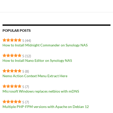
POPULAR POSTS
5
(44)
How to Install Midnight Commander on Synology NAS
5
(12)
How to Install Nano Editor on Synology NAS
5
(8)
Nemo Action Context Menu Extract Here
5
(7)
Microsoft Windows replaces netbios with mDNS
5
(7)
Multiple PHP-FPM versions with Apache on Debian 12