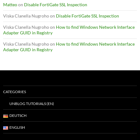
Matteo
on
Disable FortiGate SSL Inspection
Viska Clanella Nugroho
on
Disable FortiGate SSL Inspection
Viska Clanella Nugroho
on
How to find Windows Network Interface
Adapter GUID in Registry
Viska Clanella Nugroho
on
How to find Windows Network Interface
Adapter GUID in Registry
CATEGORIES
UNBLOG TUTORIALS (EN)
DEUTSCH
ENGLISH