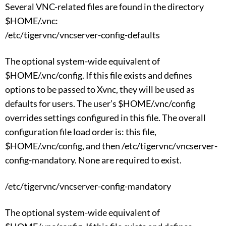
Several VNC-related files are found in the directory
$HOME/.vnc:
/etc/tigervnc/vncserver-config-defaults
The optional system-wide equivalent of
$HOME/.vnc/config. If this file exists and defines
options to be passed to Xvnc, they will be used as
defaults for users. The user’s $HOME/.vnc/config
overrides settings configured in this file. The overall
configuration file load order is: this file,
$HOME/.vnc/config, and then /etc/tigervnc/vncserver-
config-mandatory. None are required to exist.
/etc/tigervnc/vncserver-config-mandatory
The optional system-wide equivalent of