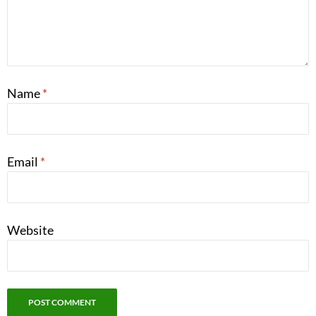
Name
*
Email
*
Website