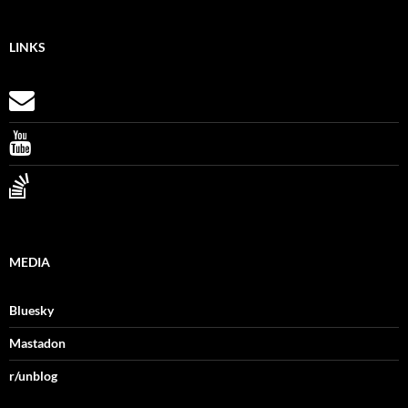
LINKS
MEDIA
Bluesky
Mastadon
r/unblog