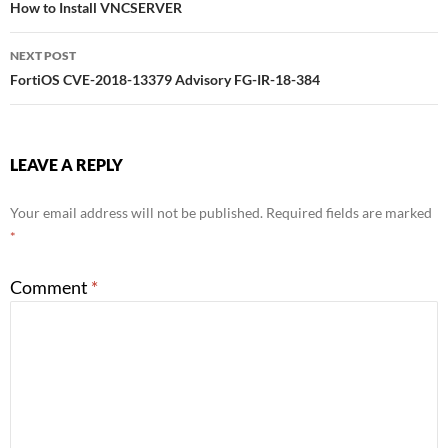
How to Install VNCSERVER
navigation
NEXT POST
FortiOS CVE-2018-13379 Advisory FG-IR-18-384
LEAVE A REPLY
Your email address will not be published.
Required fields are marked
*
Comment
*