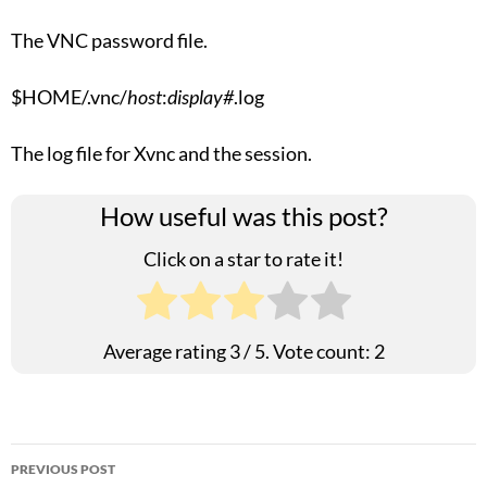
The VNC password file.
$HOME/.vnc/
host
:
display#
.log
The log file for Xvnc and the session.
How useful was this post?
Click on a star to rate it!
Average rating
3
/ 5. Vote count:
2
Post
PREVIOUS POST