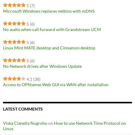
5
(7)
Microsoft Windows replaces netbios with mDNS
5
(6)
No audio when call forward with Grandstream UCM
5
(6)
Linux Mint MATE desktop and Cinnamon desktop
5
(6)
No Network drives after Windows Update
4.1
(38)
Access to OPNsense Web GUI via WAN after installation
LATEST COMMENTS
Viska Clanella Nugroho
on
How to use Network Time Protocol on
Linux