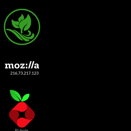
216.73.217.123
Pi-hole