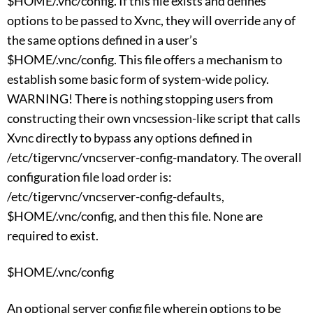
$HOME/.vnc/config. If this file exists and defines
options to be passed to Xvnc, they will override any of
the same options defined in a user’s
$HOME/.vnc/config. This file offers a mechanism to
establish some basic form of system-wide policy.
WARNING! There is nothing stopping users from
constructing their own vncsession-like script that calls
Xvnc directly to bypass any options defined in
/etc/tigervnc/vncserver-config-mandatory. The overall
configuration file load order is:
/etc/tigervnc/vncserver-config-defaults,
$HOME/.vnc/config, and then this file. None are
required to exist.
$HOME/.vnc/config
An optional server config file wherein options to be