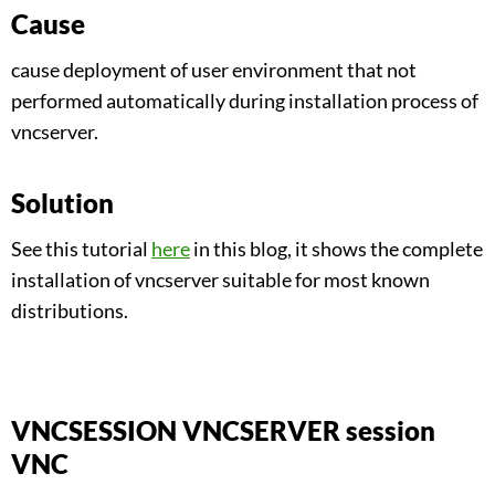
Cause
cause deployment of user environment that not
performed automatically during installation process of
vncserver.
Solution
See this tutorial
here
in this blog, it shows the complete
installation of vncserver suitable for most known
distributions.
VNCSESSION VNCSERVER session
VNC