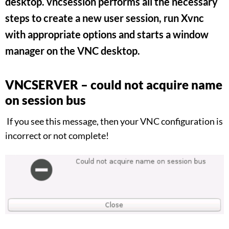
desktop. vncsession performs all the necessary
steps to create a new user session, run Xvnc
with appropriate options and starts a window
manager on the VNC desktop.
VNCSERVER – could not acquire name
on session bus
If you see this message, then your VNC configuration is
incorrect or not complete!