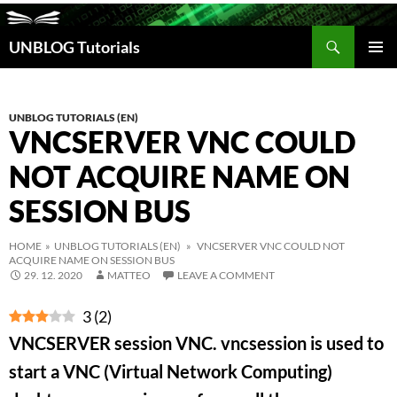
Search
UNBLOG Tutorials
SKIP
TO
PRIM
CONTENT
MEN
UNBLOG TUTORIALS (EN)
VNCSERVER VNC COULD
NOT ACQUIRE NAME ON
SESSION BUS
HOME
»
UNBLOG TUTORIALS (EN)
» VNCSERVER VNC COULD NOT
ACQUIRE NAME ON SESSION BUS
29. 12. 2020
MATTEO
LEAVE A COMMENT
3
(
2
)
VNCSERVER session VNC. vncsession is used to
start a VNC (Virtual Network Computing)