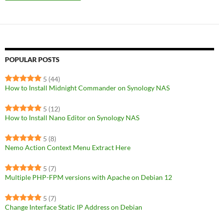
POPULAR POSTS
5
(44)
How to Install Midnight Commander on Synology NAS
5
(12)
How to Install Nano Editor on Synology NAS
5
(8)
Nemo Action Context Menu Extract Here
5
(7)
Multiple PHP-FPM versions with Apache on Debian 12
5
(7)
Change Interface Static IP Address on Debian