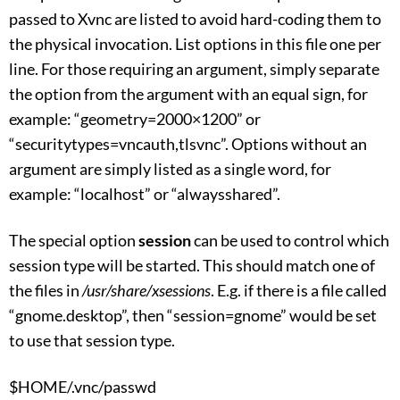
passed to Xvnc are listed to avoid hard-coding them to
the physical invocation. List options in this file one per
line. For those requiring an argument, simply separate
the option from the argument with an equal sign, for
example: “geometry=2000×1200” or
“securitytypes=vncauth,tlsvnc”. Options without an
argument are simply listed as a single word, for
example: “localhost” or “alwaysshared”.
The special option
session
can be used to control which
session type will be started. This should match one of
the files in
/usr/share/xsessions
. E.g. if there is a file called
“gnome.desktop”, then “session=gnome” would be set
to use that session type.
$HOME/.vnc/passwd