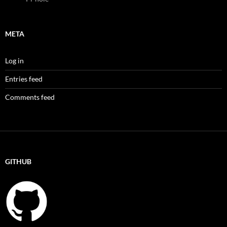
META
Log in
Entries feed
Comments feed
GITHUB