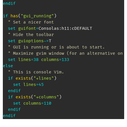
endif
if
has
(
"gui_running"
)
" Set a nicer font
set
guifont
=
Consolas
:
h11
:
cDEFAULT

" Hide the toolbar
set
guioptions
-=
T

" GUI is running or is about to start.
" Maximize gvim window (for an alternative on 
set
lines
=
38
columns
=
133
else
" This is console Vim.
if
exists
(
"+lines"
)
set
lines
=
45
endif
if
exists
(
"+columns"
)
set
columns
=
110
endif
endif