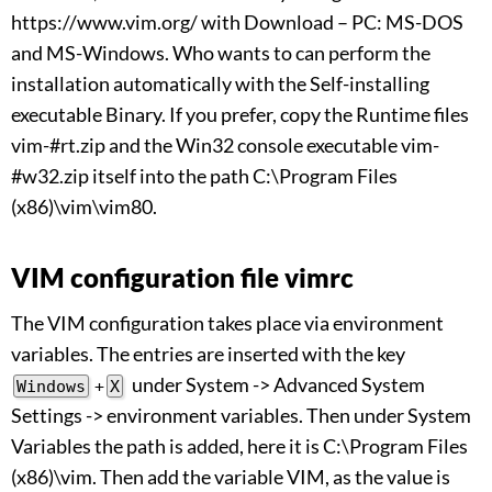
https://www.vim.org/ with Download – PC: MS-DOS
and MS-Windows. Who wants to can perform the
installation automatically with the Self-installing
executable Binary. If you prefer, copy the Runtime files
vim-#rt.zip and the Win32 console executable vim-
#w32.zip itself into the path C:\Program Files
(x86)\vim\vim80.
VIM configuration file vimrc
The VIM configuration takes place via environment
variables. The entries are inserted with the key
under System -> Advanced System
Windows
+
X
Settings -> environment variables. Then under System
Variables the path is added, here it is C:\Program Files
(x86)\vim. Then add the variable VIM, as the value is