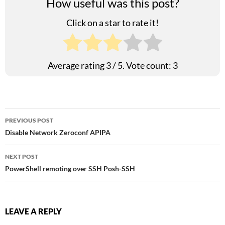
How useful was this post?
Click on a star to rate it!
Average rating
3
/ 5. Vote count:
3
Post
PREVIOUS POST
Disable Network Zeroconf APIPA
navigation
NEXT POST
PowerShell remoting over SSH Posh-SSH
LEAVE A REPLY