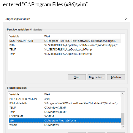
entered “C:\Program Files (x86)\vim”.