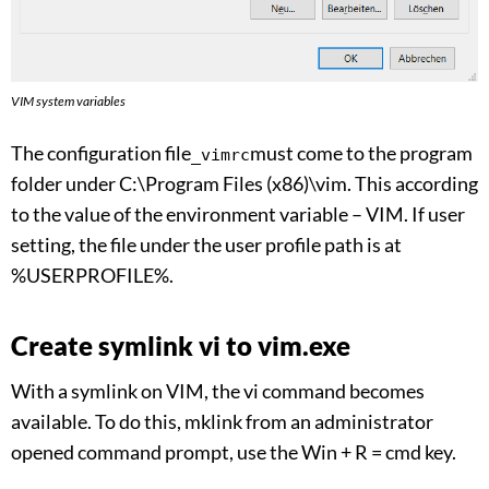
VIM system variables
The configuration file
must come to the program
_vimrc
folder under C:\Program Files (x86)\vim. This according
to the value of the environment variable – VIM. If user
setting, the file under the user profile path is at
%USERPROFILE%.
Create symlink vi to vim.exe
With a symlink on VIM, the vi command becomes
available. To do this, mklink from an administrator
opened command prompt, use the Win + R = cmd key.