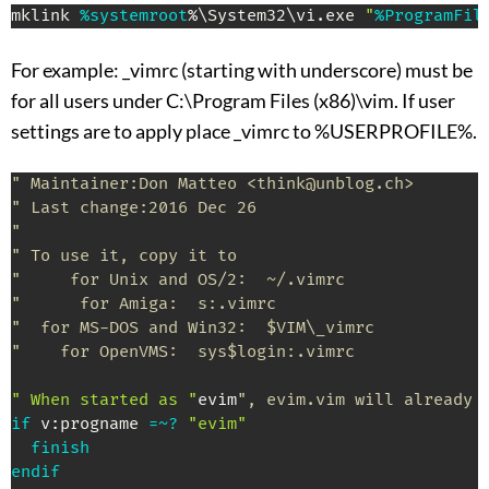
mklink 
%systemroot
%\System32\vi.exe 
"
%ProgramFil
For example: _vimrc (starting with underscore) must be
for all users under C:\Program Files (x86)\vim. If user
settings are to apply place _vimrc to %USERPROFILE%.
" Maintainer:Don Matteo <think@unblog.ch>
" Last change:2016 Dec 26
"
" To use it, copy it to
"     for Unix and OS/2:  ~/.vimrc
"      for Amiga:  s:.vimrc
"  for MS-DOS and Win32:  $VIM\_vimrc
"    for OpenVMS:  sys$login:.vimrc
" When started as "
evim
", evim.vim will already 
if
 v
:
progname 
=~?
"evim"
finish
endif