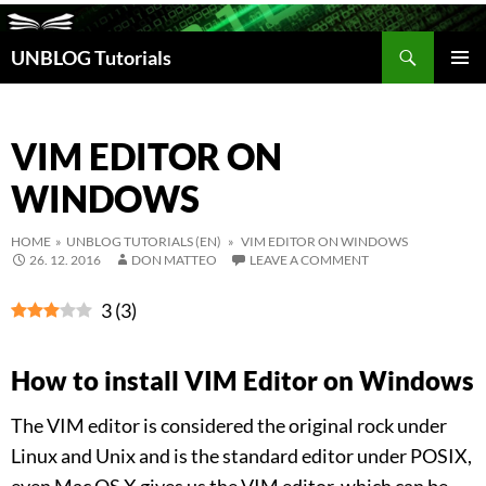
Search
UNBLOG Tutorials
SKIP
TO
PRIM
CONTENT
MEN
VIM EDITOR ON
WINDOWS
HOME
»
UNBLOG TUTORIALS (EN)
» VIM EDITOR ON WINDOWS
26. 12. 2016
DON MATTEO
LEAVE A COMMENT
3
(
3
)
How to install VIM Editor on Windows
The VIM editor is considered the original rock under
Linux and Unix and is the standard editor under POSIX,
even Mac OS X gives us the VIM editor, which can be