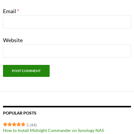
Email
*
Website
POPULAR POSTS
5
(44)
How to Install Midnight Commander on Synology NAS