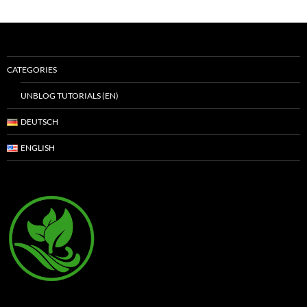
CATEGORIES
UNBLOG TUTORIALS (EN)
DEUTSCH
ENGLISH