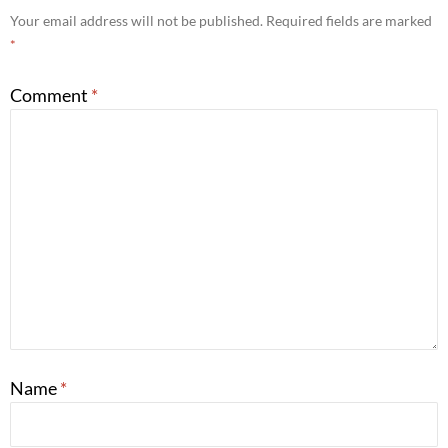
Your email address will not be published.
Required fields are marked
*
Comment
*
Name
*