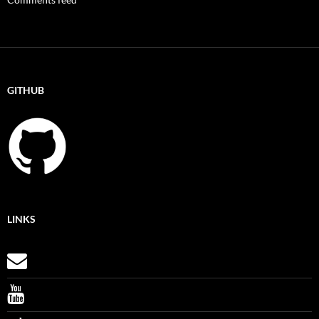
GITHUB
LINKS