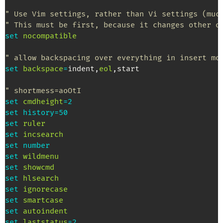
" Use Vim settings, rather than Vi settings (muc
" This must be first, because it changes other o
set
nocompatible
" allow backspacing over everything in insert mo
set
backspace
=
indent
,
eol
,
start

" shortmess=aoOtI
set
cmdheight
=
2
set
history
=
50
set
ruler
set
incsearch
set
number
set
wildmenu
set
showcmd
set
hlsearch
set
ignorecase
set
smartcase
set
autoindent
set
laststatus
=
2