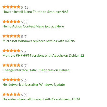
5
(12)
How to Install Nano Editor on Synology NAS
5
(8)
Nemo Action Context Menu Extract Here
5
(7)
Microsoft Windows replaces netbios with mDNS
5
(7)
Multiple PHP-FPM versions with Apache on Debian 12
5
(7)
Change Interface Static IP Address on Debian
5
(6)
No Network drives after Windows Update
5
(6)
No audio when call forward with Grandstream UCM