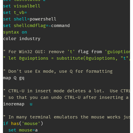
set
visualbell
set
t_vb
=
set
shell
=
set
shellcmdflag
=
-
syntax
on
color industry

" For Win32 GUI: remove 
't'
 flag from 
'guioption
" let &guioptions = substitute(&guioptions, "
t
",
" Don't use Ex mode, use Q for formatting
map Q gq

" CTRL-U in insert mode deletes a lot.  Use CTRL
" so that you can undo CTRL-U after inserting a 
inoremap  
u
" In many terminal emulators the mouse works jus
if
has
(
'mouse'
)
set
mouse
=