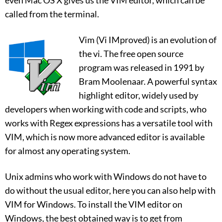
called from the terminal.
Vim (Vi IMproved) is an evolution of
the vi. The free open source
program was released in 1991 by
Bram Moolenaar. A powerful syntax
highlight editor, widely used by
developers when working with code and scripts, who
works with Regex expressions has a versatile tool with
VIM, which is now more advanced editor is available
for almost any operating system.
Unix admins who work with Windows do not have to
do without the usual editor, here you can also help with
VIM for Windows. To install the VIM editor on
Windows, the best obtained way is to get from