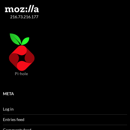
216.73.216.177
Pi-hole
META
Log in
Entries feed
Comments feed