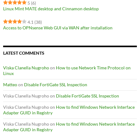
5
(6)
Linux Mint MATE desktop and Cinnamon desktop
4.1
(38)
Access to OPNsense Web GUI via WAN after installation
LATEST COMMENTS
Viska Clanella Nugroho
on
How to use Network Time Protocol on
Linux
Matteo
on
Disable FortiGate SSL Inspection
Viska Clanella Nugroho
on
Disable FortiGate SSL Inspection
Viska Clanella Nugroho
on
How to find Windows Network Interface
Adapter GUID in Registry
Viska Clanella Nugroho
on
How to find Windows Network Interface
Adapter GUID in Registry