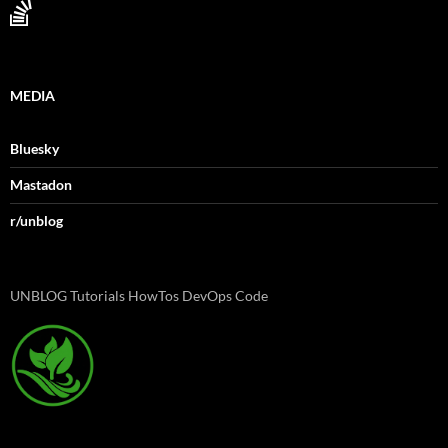
MEDIA
Bluesky
Mastadon
r/unblog
UNBLOG Tutorials HowTos DevOps Code