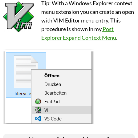
Tip: With a Windows Explorer context
menu extension you can create an open
with VIM Editor menu entry. This
procedure is shown in my
Post
Explorer Expand Context Menu
.