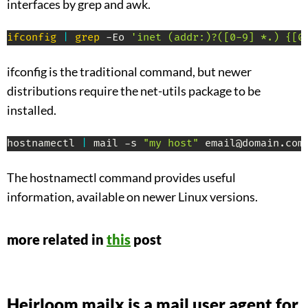
interfaces by grep and awk.
ifconfig
|
grep
 -Eo 
'inet (addr:)?([0-9] *.) {[0
ifconfig is the traditional command, but newer
distributions require the net-utils package to be
installed.
hostnamectl 
|
 mail -s 
"my host"
 email@domain.com
The hostnamectl command provides useful
information, available on newer Linux versions.
more related in
this
post
Heirloom mailx is a mail user agent for