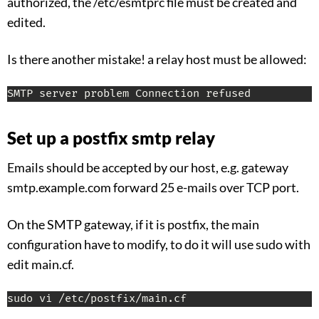
authorized, the /etc/esmtprc file must be created and
edited.
Is there another mistake! a relay host must be allowed:
SMTP server problem Connection refused
Set up a postfix smtp relay
Emails should be accepted by our host, e.g. gateway
smtp.example.com forward 25 e-mails over TCP port.
On the SMTP gateway, if it is postfix, the main
configuration have to modify, to do it will use sudo with
edit main.cf.
sudo vi /etc/postfix/main.cf