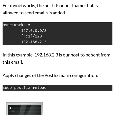
For mynetworks, the host IP or hostname that is
allowed to send emails is added.
mynetworks =

        127.0.0.0/8

        [::1]/128

        192.168.2.3
In this example, 192.168.2.3 is our host to be sent from
this email.
Apply changes of the Postfix main configuration:
sudo postfix reload