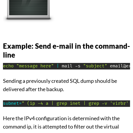
Example: Send e-mail in the command-
line
echo
"message here"
|
 mail -s 
"subject"
 email@ex
Sending a previously created SQL dump should be
delivered after the backup.
subnet
=
" (ip -4 a | grep inet | grep -v 'virbr' 
Here the IPv4 configuration is determined with the
comm
a
nd ip, it is attempted to filter out the virtual