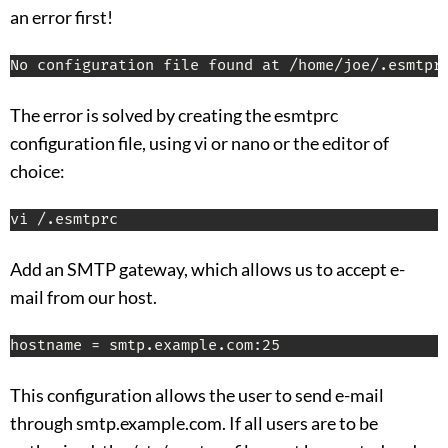
an error first!
No configuration file found at /home/joe/.esmtpr
The error is solved by creating the esmtprc
configuration file, using vi or nano or the editor of
choice:
vi /.esmtprc
Add an SMTP gateway, which allows us to accept e-
mail from our host.
hostname = smtp.example.com:25
This configuration allows the user to send e-mail
through smtp.example.com. If all users are to be