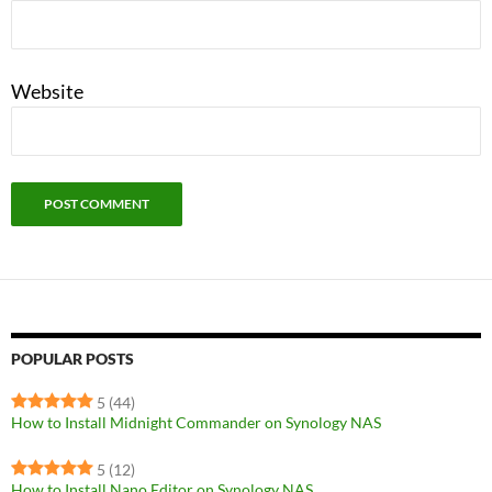
Website
POPULAR POSTS
5
(44)
How to Install Midnight Commander on Synology NAS
5
(12)
How to Install Nano Editor on Synology NAS