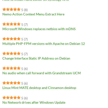
5
(8)
Nemo Action Context Menu Extract Here
5
(7)
Microsoft Windows replaces netbios with mDNS
5
(7)
Multiple PHP-FPM versions with Apache on Debian 12
5
(7)
Change Interface Static IP Address on Debian
5
(6)
No audio when call forward with Grandstream UCM
5
(6)
Linux Mint MATE desktop and Cinnamon desktop
5
(6)
No Network drives after Windows Update