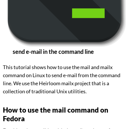
send e-mail in the command line
This tutorial shows how to use the mail and mailx
command on Linux to send e-mail from the command
line. We use the Heirloom mailx project that is a
collection of traditional Unix utilities.
How to use the mail command on
Fedora