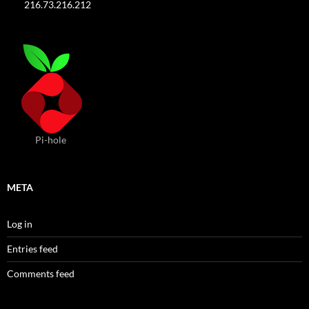
216.73.216.212
Pi-hole
META
Log in
Entries feed
Comments feed