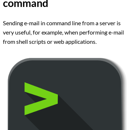
command
Sending e-mail in command line from a server is
very useful, for example, when performing e-mail
from shell scripts or web applications.