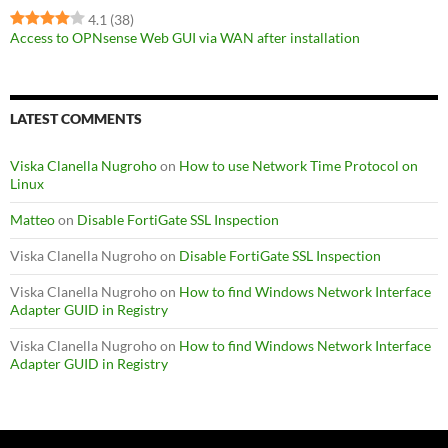
4.1
(38)
Access to OPNsense Web GUI via WAN after installation
LATEST COMMENTS
Viska Clanella Nugroho
on
How to use Network Time Protocol on
Linux
Matteo
on
Disable FortiGate SSL Inspection
Viska Clanella Nugroho
on
Disable FortiGate SSL Inspection
Viska Clanella Nugroho
on
How to find Windows Network Interface
Adapter GUID in Registry
Viska Clanella Nugroho
on
How to find Windows Network Interface
Adapter GUID in Registry