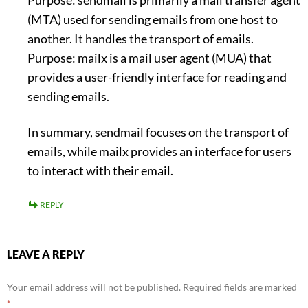
Purpose: sendmail is primarily a mail transfer agent
(MTA) used for sending emails from one host to
another. It handles the transport of emails.
Purpose: mailx is a mail user agent (MUA) that
provides a user-friendly interface for reading and
sending emails.
In summary, sendmail focuses on the transport of
emails, while mailx provides an interface for users
to interact with their email.
REPLY
LEAVE A REPLY
Your email address will not be published.
Required fields are marked
*