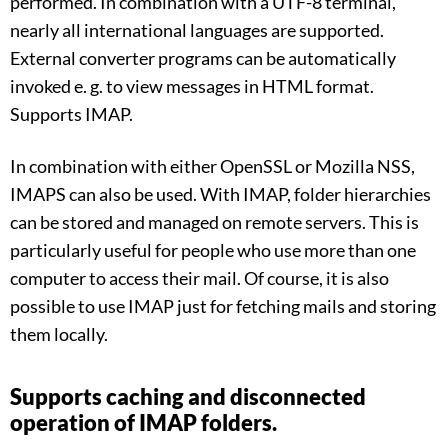
performed. In combination with a UTF-8 terminal,
nearly all international languages are supported.
External converter programs can be automatically
invoked e. g. to view messages in HTML format.
Supports IMAP.
In combination with either OpenSSL or Mozilla NSS,
IMAPS can also be used. With IMAP, folder hierarchies
can be stored and managed on remote servers. This is
particularly useful for people who use more than one
computer to access their mail. Of course, it is also
possible to use IMAP just for fetching mails and storing
them locally.
Supports caching and disconnected
operation of IMAP folders.