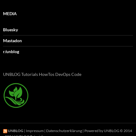
MEDIA
Bluesky
Mastadon
r/unblog
UNBLOG Tutorials HowTos DevOps Code
UNBLOG
|
Impressum
|
Datenschutzerklärung
| Powered by UNBLOG © 2014