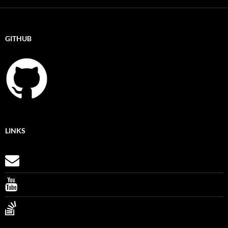
GITHUB
LINKS