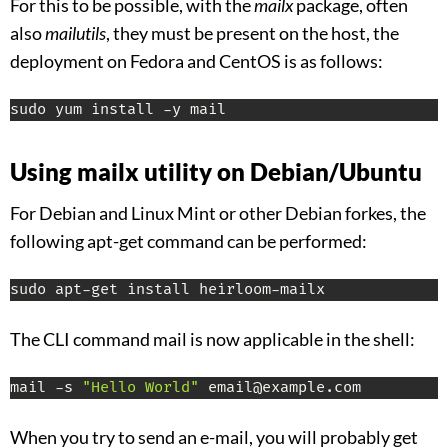
For this to be possible, with the
mailx
package, often
also
mailutils
, they must be present on the host, the
deployment on Fedora and CentOS is as follows:
sudo yum install -y mail
Using mailx utility on Debian/Ubuntu
For Debian and Linux Mint or other Debian forkes, the
following apt-get command can be performed:
sudo apt-get install heirloom-mailx
The CLI command mail is now applicable in the shell:
mail -s 
"Hello World"
 email@example.com
When you try to send an e-mail, you will probably get