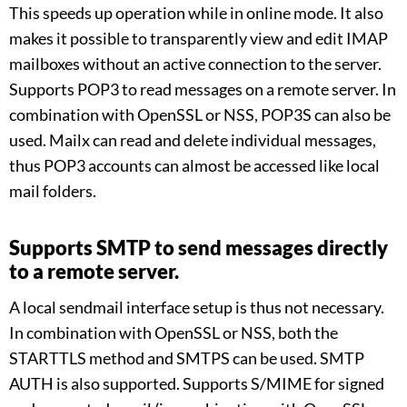
This speeds up operation while in online mode. It also
makes it possible to transparently view and edit IMAP
mailboxes without an active connection to the server.
Supports POP3 to read messages on a remote server. In
combination with OpenSSL or NSS, POP3S can also be
used. Mailx can read and delete individual messages,
thus POP3 accounts can almost be accessed like local
mail folders.
Supports SMTP to send messages directly
to a remote server.
A local sendmail interface setup is thus not necessary.
In combination with OpenSSL or NSS, both the
STARTTLS method and SMTPS can be used. SMTP
AUTH is also supported. Supports S/MIME for signed