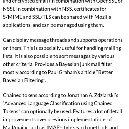
and encrypted email (in combination with OpenSSL or
NSS). In combination with NSS, certificates for
S/MIME and SSL/TLS can be shared with Mozilla
applications, and can be managed using them.
Can display message threads and supports operations
on them. This is especially useful for handling mailing
lists. It is also possible to sort messages by various
other criteria. Provides a Bayesian junk mail filter
mostly according to Paul Graham’s article “Better
Bayesian Filtering”.
Chained tokens according to Jonathan A. Zdziarski’s
“Advanced Language Classification using Chained
Tokens” can optionally be used. Features a lot of detail
improvements over previous implementations of
Mail/mailx, such as IMAP-style search methods and