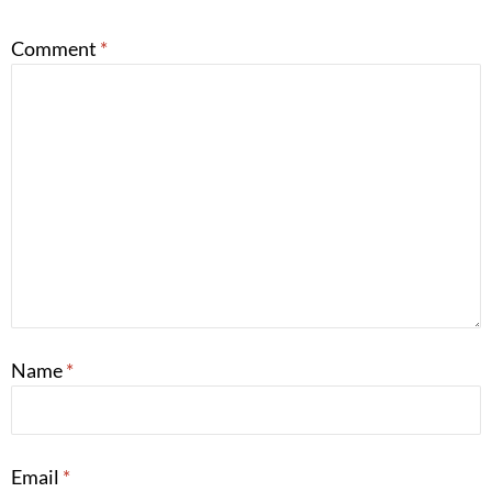
Comment
*
Name
*
Email
*