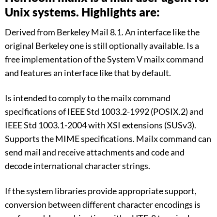
Unix systems. Highlights are:
Derived from Berkeley Mail 8.1. An interface like the
original Berkeley one is still optionally available. Is a
free implementation of the System V mailx command
and features an interface like that by default.
Is intended to comply to the mailx command
specifications of IEEE Std 1003.2-1992 (POSIX.2) and
IEEE Std 1003.1-2004 with XSI extensions (SUSv3).
Supports the MIME specifications. Mailx command can
send mail and receive attachments and code and
decode international character strings.
If the system libraries provide appropriate support,
conversion between different character encodings is