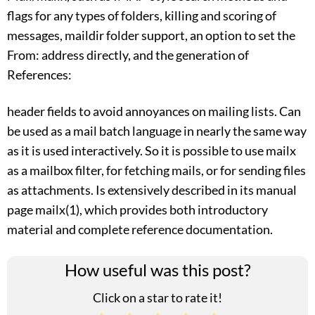
flags for any types of folders, killing and scoring of
messages, maildir folder support, an option to set the
From: address directly, and the generation of
References:
header fields to avoid annoyances on mailing lists. Can
be used as a mail batch language in nearly the same way
as it is used interactively. So it is possible to use mailx
as a mailbox filter, for fetching mails, or for sending files
as attachments. Is extensively described in its manual
page mailx(1), which provides both introductory
material and complete reference documentation.
How useful was this post?
Click on a star to rate it!