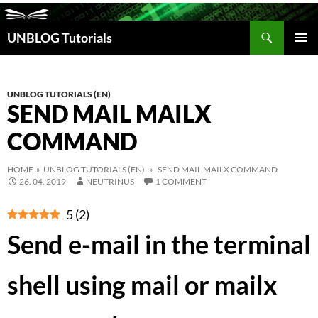
Search
UNBLOG Tutorials
SKIP
TO
PRIM
CONTENT
MEN
UNBLOG TUTORIALS (EN)
SEND MAIL MAILX
COMMAND
HOME
»
UNBLOG TUTORIALS (EN)
» SEND MAIL MAILX COMMAND
26. 04. 2019
NEUTRINUS
1 COMMENT
5
(
2
)
Send e-mail in the terminal
shell using mail or mailx