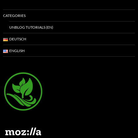
CATEGORIES
UNBLOG TUTORIALS (EN)
DEUTSCH
ENGLISH