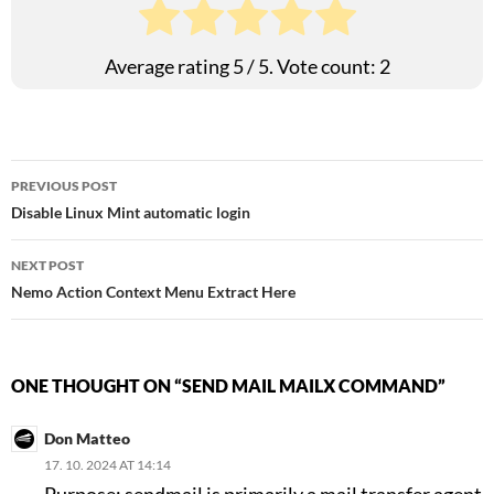
Average rating
5
/ 5. Vote count:
2
Post
PREVIOUS POST
Disable Linux Mint automatic login
navigation
NEXT POST
Nemo Action Context Menu Extract Here
ONE THOUGHT ON “SEND MAIL MAILX COMMAND”
Don Matteo
17. 10. 2024 AT 14:14