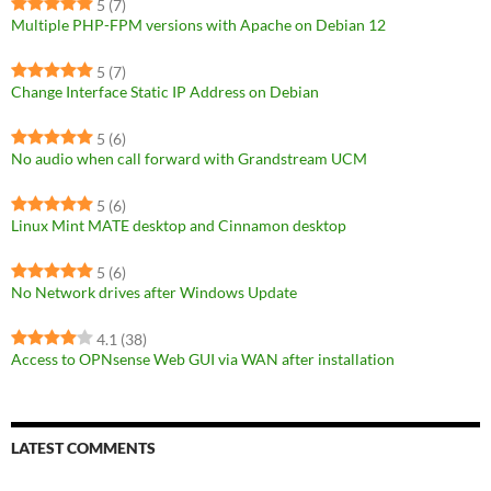
5
(7)
Multiple PHP-FPM versions with Apache on Debian 12
5
(7)
Change Interface Static IP Address on Debian
5
(6)
No audio when call forward with Grandstream UCM
5
(6)
Linux Mint MATE desktop and Cinnamon desktop
5
(6)
No Network drives after Windows Update
4.1
(38)
Access to OPNsense Web GUI via WAN after installation
LATEST COMMENTS