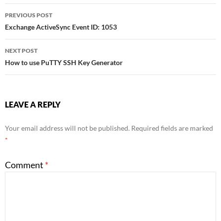
Post
PREVIOUS POST
Exchange ActiveSync Event ID: 1053
navigation
NEXT POST
How to use PuTTY SSH Key Generator
LEAVE A REPLY
Your email address will not be published.
Required fields are marked
*
Comment
*