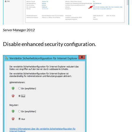
Server Manager 2012
Disable enhanced security configuration.