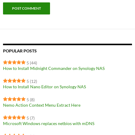
POPULAR POSTS
5
(44)
How to Install Midnight Commander on Synology NAS
5
(12)
How to Install Nano Editor on Synology NAS
5
(8)
Nemo Action Context Menu Extract Here
5
(7)
Microsoft Windows replaces netbios with mDNS