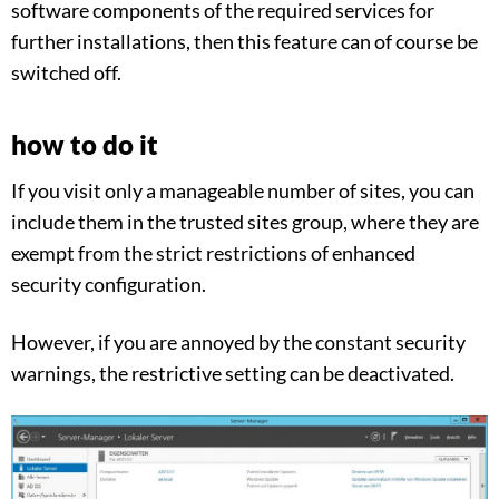
software components of the required services for
further installations, then this feature can of course be
switched off.
how to do it
If you visit only a manageable number of sites, you can
include them in the trusted sites group, where they are
exempt from the strict restrictions of enhanced
security configuration.
However, if you are annoyed by the constant security
warnings, the restrictive setting can be deactivated.