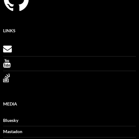
LINKS
MEDIA
Bluesky
Mastadon