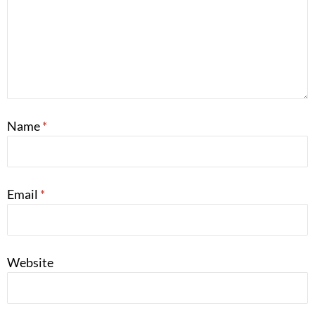
Name
*
Email
*
Website