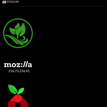
ENGLISH
216.73.216.41