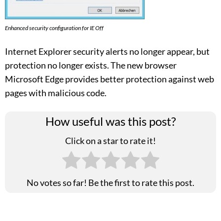
Enhanced security configuration for IE Off
Internet Explorer security alerts no longer appear, but
protection no longer exists. The new browser
Microsoft Edge provides better protection against web
pages with malicious code.
How useful was this post?
Click on a star to rate it!
No votes so far! Be the first to rate this post.