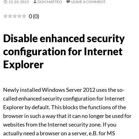
13. 03. 2015
DON MATTEO
LEAVE A COMMENT
0
(
0
)
Disable enhanced security
configuration for Internet
Explorer
Newly installed Windows Server 2012 uses the so-
called enhanced security configuration for Internet
Explorer by default. This blocks the functions of the
browser in such a way that it can no longer be used for
websites from the Internet security zone. If you
actually need a browser on a server, e.B. for MS