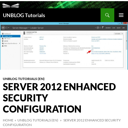
Search
UNBLOG Tutorials
SKIP
TO
PRIM
CONTENT
MEN
UNBLOG TUTORIALS (EN)
SERVER 2012 ENHANCED
SECURITY
CONFIGURATION
HOME
»
UNBLOG TUTORIALS (EN)
» SERVER 2012 ENHANCED SECURITY
CONFIGURATION