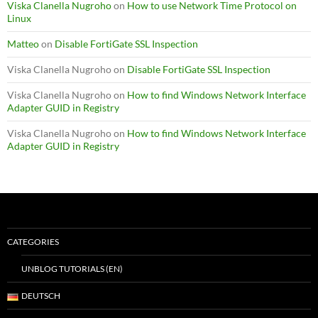
Viska Clanella Nugroho
on
How to use Network Time Protocol on
Linux
Matteo
on
Disable FortiGate SSL Inspection
Viska Clanella Nugroho
on
Disable FortiGate SSL Inspection
Viska Clanella Nugroho
on
How to find Windows Network Interface
Adapter GUID in Registry
Viska Clanella Nugroho
on
How to find Windows Network Interface
Adapter GUID in Registry
CATEGORIES
UNBLOG TUTORIALS (EN)
DEUTSCH