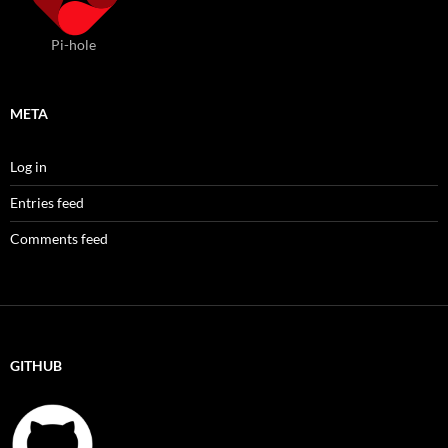
Pi-hole
META
Log in
Entries feed
Comments feed
GITHUB