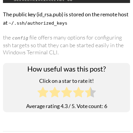
The public key (id_rsa.pub) is stored on the remote host
at
~/.ssh/authorized_keys
the
file offers many options for configuring
config
ssh targets so that they can be started easily in the
Windows Terminal CLI.
How useful was this post?
Click on a star to rate it!
Average rating
4.3
/ 5. Vote count:
6