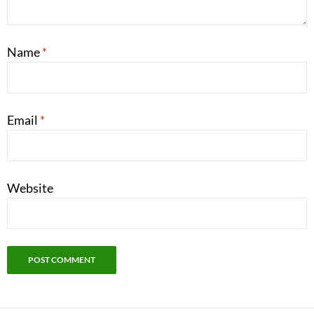
Name
*
Email
*
Website