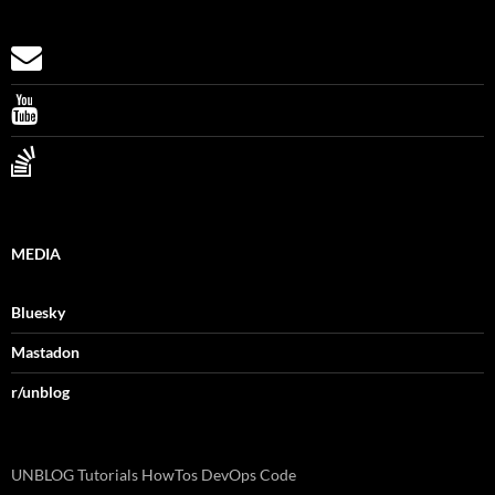
MEDIA
Bluesky
Mastadon
r/unblog
UNBLOG Tutorials HowTos DevOps Code