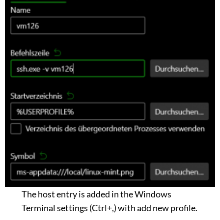
The host entry is added in the Windows
Terminal settings (Ctrl+,) with add new profile.