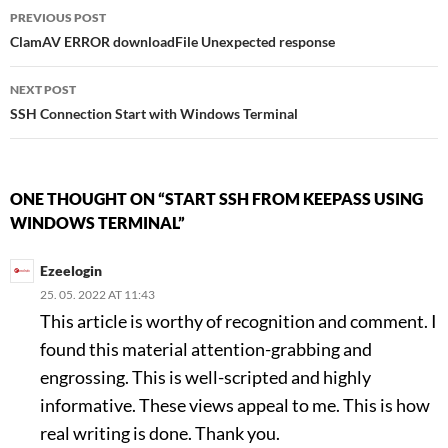
Post
PREVIOUS POST
ClamAV ERROR downloadFile Unexpected response
navigation
NEXT POST
SSH Connection Start with Windows Terminal
ONE THOUGHT ON “START SSH FROM KEEPASS USING
WINDOWS TERMINAL”
Ezeelogin
25. 05. 2022 AT 11:43
This article is worthy of recognition and comment. I
found this material attention-grabbing and
engrossing. This is well-scripted and highly
informative. These views appeal to me. This is how
real writing is done. Thank you.