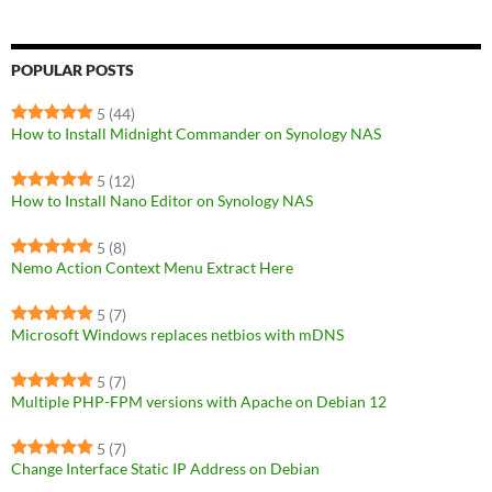
POPULAR POSTS
5
(44)
How to Install Midnight Commander on Synology NAS
5
(12)
How to Install Nano Editor on Synology NAS
5
(8)
Nemo Action Context Menu Extract Here
5
(7)
Microsoft Windows replaces netbios with mDNS
5
(7)
Multiple PHP-FPM versions with Apache on Debian 12
5
(7)
Change Interface Static IP Address on Debian