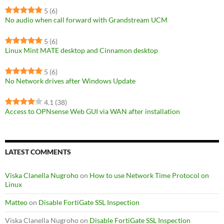
5
(6)
No audio when call forward with Grandstream UCM
5
(6)
Linux Mint MATE desktop and Cinnamon desktop
5
(6)
No Network drives after Windows Update
4.1
(38)
Access to OPNsense Web GUI via WAN after installation
LATEST COMMENTS
Viska Clanella Nugroho
on
How to use Network Time Protocol on
Linux
Matteo
on
Disable FortiGate SSL Inspection
Viska Clanella Nugroho
on
Disable FortiGate SSL Inspection