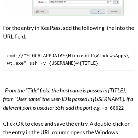
For the entry in KeePass, add the following line into the
URL field.
cmd://"%LOCALAPPDATA%\Microsoft\WindowsApps\
wt.exe" ssh -v {USERNAME}@{TITLE}
From the “Title” field, the hostname is passed in {TITLE},
from “User name” the user-ID is passed in {USERNAME}. If a
different port is used for SSH add the port e.g.
-p 60622
Click OK to close and save the entry. A double-click on
the entry in the URL column opens the Windows