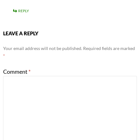
REPLY
LEAVE A REPLY
Your email address will not be published.
Required fields are marked
*
Comment
*