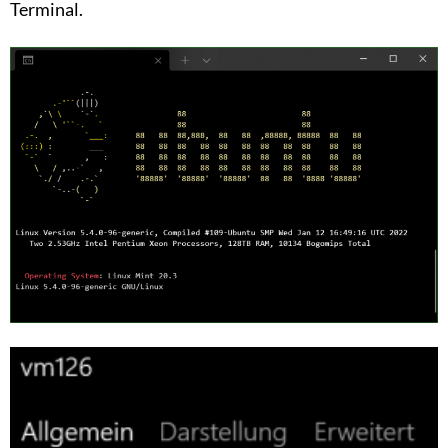
Terminal.