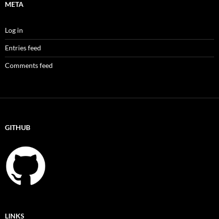
META
Log in
Entries feed
Comments feed
GITHUB
LINKS