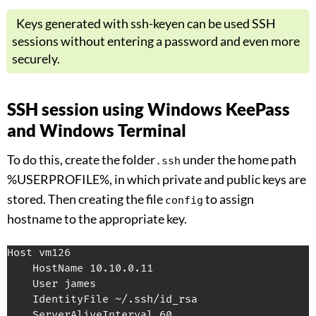
Keys generated with ssh-keyen can be used SSH
sessions without entering a password and even more
securely.
SSH session using Windows KeePass
and Windows Terminal
To do this, create the folder
under the home path
.ssh
%USERPROFILE%, in which private and public keys are
stored. Then creating the file
to assign
config
hostname to the appropriate key.
Host vm126

    HostName 10.10.0.11

    User james

    IdentityFile ~/.ssh/id_rsa

    ServerAliveInterval 60