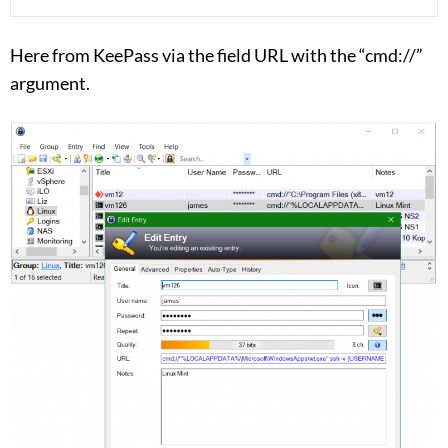
Here from KeePass via the field URL with the “cmd://”
argument.