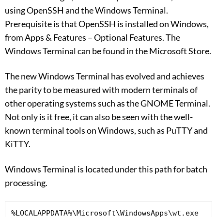
using OpenSSH and the Windows Terminal.
Prerequisite is that OpenSSH is installed on Windows,
from Apps & Features – Optional Features. The
Windows Terminal can be found in the Microsoft Store.
The new Windows Terminal has evolved and achieves
the parity to be measured with modern terminals of
other operating systems such as the GNOME Terminal.
Not only is it free, it can also be seen with the well-
known terminal tools on Windows, such as PuTTY and
KiTTY.
Windows Terminal is located under this path for batch
processing.
%LOCALAPPDATA%\Microsoft\WindowsApps\wt.exe