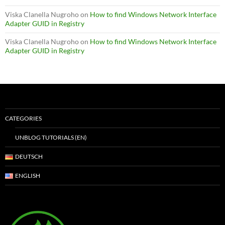
Viska Clanella Nugroho
on
How to find Windows Network Interface
Adapter GUID in Registry
Viska Clanella Nugroho
on
How to find Windows Network Interface
Adapter GUID in Registry
CATEGORIES
UNBLOG TUTORIALS (EN)
DEUTSCH
ENGLISH