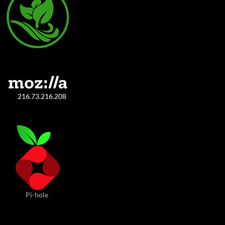
216.73.216.208
Pi-hole