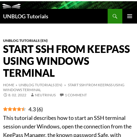
Search
UNBLOG Tutorials
SKIP
TO
PRIM
CONTENT
MEN
UNBLOG TUTORIALS (EN)
START SSH FROM KEEPASS
USING WINDOWS
TERMINAL
HOME
»
UNBLOG TUTORIALS (EN)
» START SSH FROM KEEPASS USING
WINDOWS TERMINAL
8. 02. 2022
NEUTRINUS
1 COMMENT
4.3
(
6
)
This tutorial describes how to start an SSH terminal
session under Windows, open the connection from the
KeePass Manager, the known password Safe, with