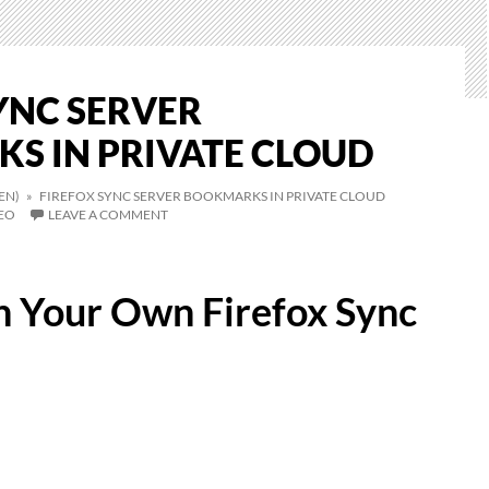
YNC SERVER
S IN PRIVATE CLOUD
EN)
» FIREFOX SYNC SERVER BOOKMARKS IN PRIVATE CLOUD
EO
LEAVE A COMMENT
 Your Own Firefox Sync