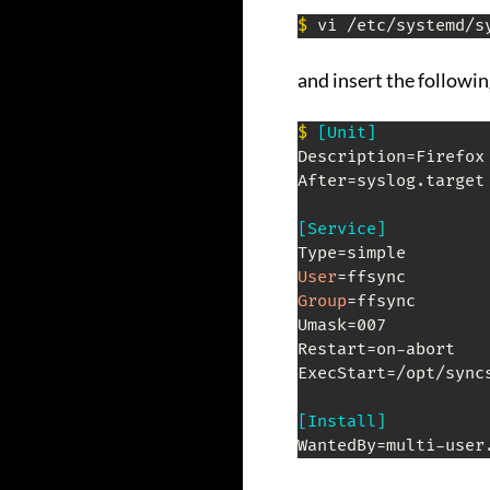
$
 vi /etc/systemd/s
and insert the followi
$
[Unit]
Description=Firefox 
After=syslog.target
[Service]
User
Group
=ffsync

Umask=007

Restart=on-abort

ExecStart=/opt/sync
[Install]