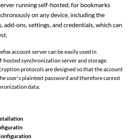
Server running self-hosted, for bookmarks
nchronously on any device, including the
s, add-ons, settings, and credentials, which can
st.
efox account server can be easily used in
f-hosted synchronization server and storage.
ryption protocols are designed so that the account
he user’s plaintext password and therefore cannot
hronization data.
stallation
figuratin
onfiguration