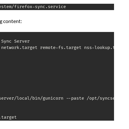
ystem/firefox-sync.service
ng content:
Sync Server

 network.target remote-fs.target nss-lookup.target

server/local/bin/gunicorn --paste /opt/syncserver/s