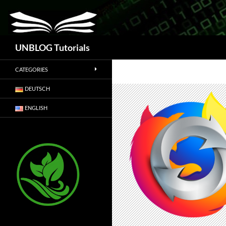
Search
UNBLOG Tutorials
CATEGORIES
DEUTSCH
ENGLISH