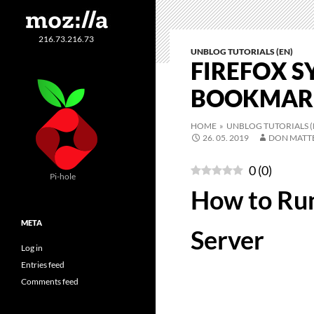
216.73.216.73
UNBLOG TUTORIALS (EN)
FIREFOX S
BOOKMARK
HOME
»
UNBLOG TUTORIALS (
26. 05. 2019
DON MATT
0
(
0
)
Pi-hole
How to Run
META
Server
Log in
Entries feed
Comments feed