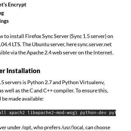
t’s Encrypt
ng
ings
 to install Firefox Sync Server (Sync 1.5 server) on
4.4 LTS. The Ubuntu server, here sync.server.net
sible via the Apache 2.4 web server on the Internet.
er Installation
.5 servers is Python 2.7 and Python Virtualenv,
as well as the C and C++ compiler. To ensure this,
l be made available:
all apach2 libapache2-mod-wsgi python-dev python-v
ver under /opt, who prefers /usr/local, can choose