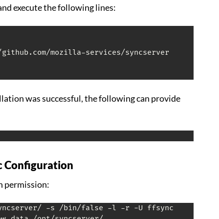
 and execute the following lines:
allation was successful, the following can provide
c Configuration
n permission:
ww-data /opt/syncserver/