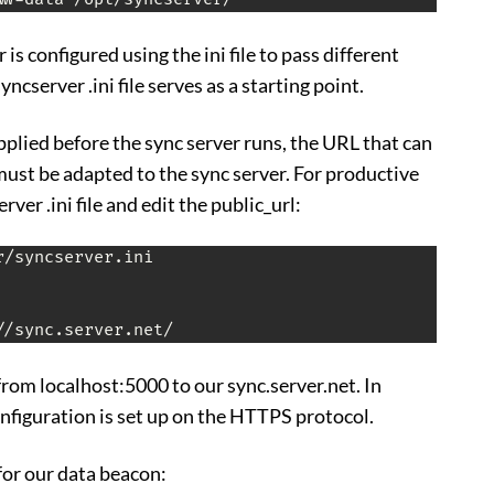
is configured using the ini file to pass different
ncserver .ini file serves as a starting point.
pplied before the sync server runs, the URL that can
must be adapted to the sync server. For productive
ver .ini file and edit the public_url:
/syncserver.ini

from localhost:5000 to our sync.server.net. In
onfiguration is set up on the HTTPS protocol.
for our data beacon: