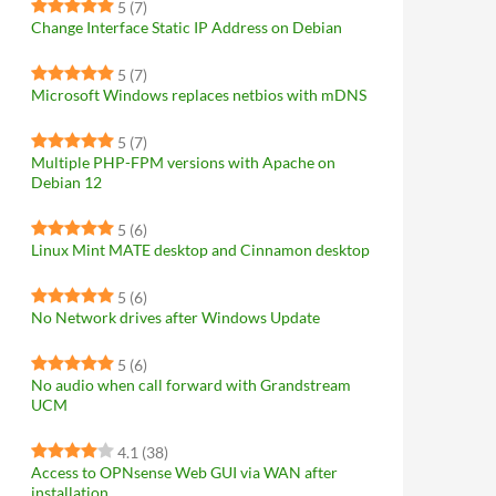
5
(7)
Change Interface Static IP Address on Debian
5
(7)
Microsoft Windows replaces netbios with mDNS
5
(7)
Multiple PHP-FPM versions with Apache on
Debian 12
5
(6)
Linux Mint MATE desktop and Cinnamon desktop
5
(6)
No Network drives after Windows Update
5
(6)
No audio when call forward with Grandstream
UCM
4.1
(38)
Access to OPNsense Web GUI via WAN after
installation