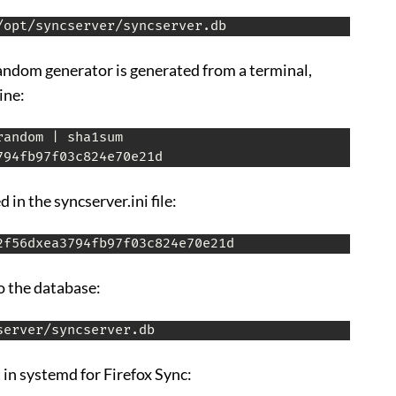
/opt/syncserver/syncserver.db
random generator is generated from a terminal,
ine:
andom | sha1sum

 in the syncserver.ini file:
2f56dxea3794fb97f03c824e70e21d
o the database:
server/syncserver.db
 in systemd for Firefox Sync: