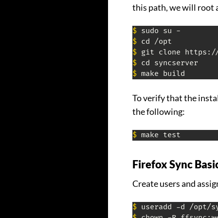
this path, we will root
$
$
$
$
$
 make build
To verify that the inst
the following:
$
 make test
Firefox Sync Basi
Create users and assig
$
$
 chown -R ffsync:w