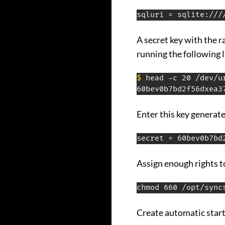
sqluri = sqlite:///
A secret key with the 
running the following l
$
 head -c 20 /dev/ur
Enter this key generated
secret = 60bev0b7bd
Assign enough rights t
chmod 660 /opt/sync
Create automatic start