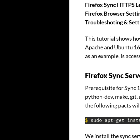
Firefox Sync HTTPS Le
Firefox Browser Setti
Troubleshoting & Sett
This tutorial shows how
Apache and Ubuntu 16.0
as an example, is acces
Firefox Sync Serv
Prerequisite for Sync 1
python-dev, make, git, 
the following pacts wil
$
 sudo apt-get inst
We install the sync ser