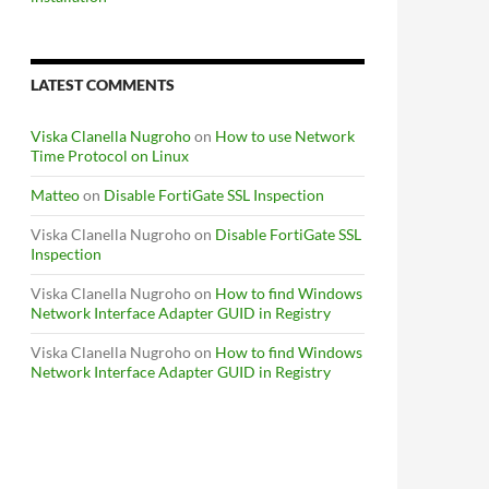
LATEST COMMENTS
Viska Clanella Nugroho
on
How to use Network
Time Protocol on Linux
Matteo
on
Disable FortiGate SSL Inspection
Viska Clanella Nugroho
on
Disable FortiGate SSL
Inspection
Viska Clanella Nugroho
on
How to find Windows
Network Interface Adapter GUID in Registry
Viska Clanella Nugroho
on
How to find Windows
Network Interface Adapter GUID in Registry