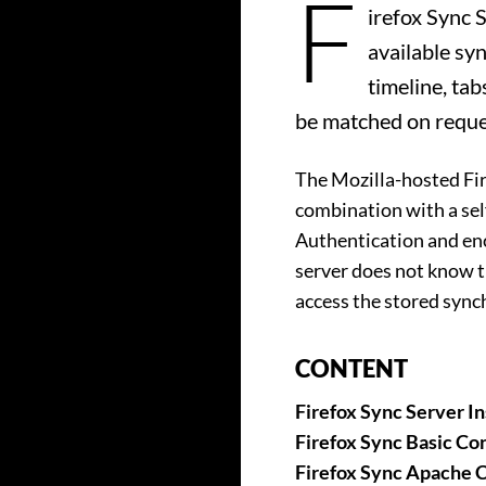
F
irefox Sync 
available sy
timeline, tab
be matched on reque
The Mozilla-hosted Fir
combination with a sel
Authentication and enc
server does not know t
access the stored sync
CONTENT
Firefox Sync Server In
Firefox Sync Basic Con
Firefox Sync Apache C