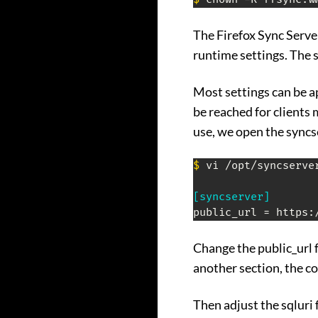
The Firefox Sync Server 
runtime settings. The sy
Most settings can be a
be reached for clients 
use, we open the syncser
$
 vi /opt/syncserver
[syncserver]
Change the public_url 
another section, the c
Then adjust the sqluri 