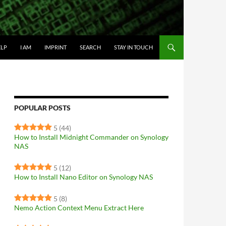
IP TO CONTENT
ELP
I AM
IMPRINT
SEARCH
STAY IN TOUCH
POPULAR POSTS
5
(44)
How to Install Midnight Commander on Synology
NAS
5
(12)
How to Install Nano Editor on Synology NAS
5
(8)
Nemo Action Context Menu Extract Here