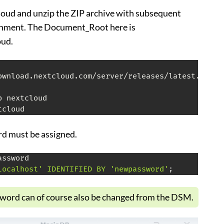
ud and unzip the ZIP archive with subsequent
gnment. The Document_Root here is
ud.
ownload.nextcloud.com/server/releases/latest.zip

tcloud
d must be assigned.
ssword

localhost' IDENTIFIED BY 'newpassword'
;
ord can of course also be changed from the DSM.