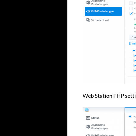
Web Station PHP setti