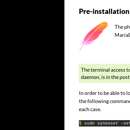
Pre-installation
The ph
MariaD
The terminal access t
daemon, is in the pos
In order to be able to 
the following command 
each case.
$
 sudo synouser -se