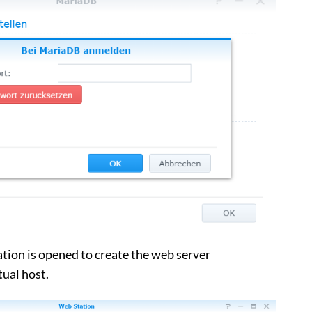
on is opened to create the web server
tual host.