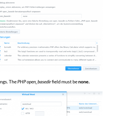
ngs. The
PHP open_basedir
field must be
none.