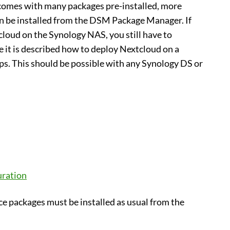
comes with many packages pre-installed, more
n be installed from the DSM Package Manager. If
loud on the Synology NAS, you still have to
 it is described how to deploy Nextcloud on a
eps. This should be possible with any Synology DS or
uration
ce packages must be installed as usual from the