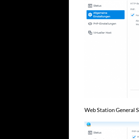
Web Station General S