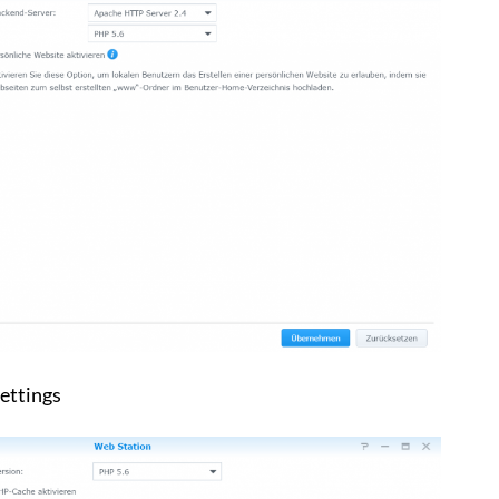
ettings