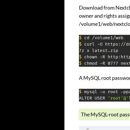
Download from Nextclo
owner and rights assi
/volume1/web/nextclo
$
$
 curl -O https://d
$
$
 chmod -R 0777 nex
A MySQL root passwor
$
 mysql -u root -ppa
ALTER USER 
'root'@'
The MySQL-root passw