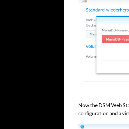
Now the DSM Web Stati
configuration and a vir