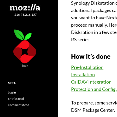
Synology Diskstation 
additional packages ca
216.73.216.157
you want to have Nextc
proceed manually. Here
Disksation in a few st
RS series.
How it’s done
Pi-hole
Pre-Installation
Installation
CalDAV Integration
META
Protection and Config
Log in
Entries feed
To prepare, some servi
Comments feed
DSM Package Center.