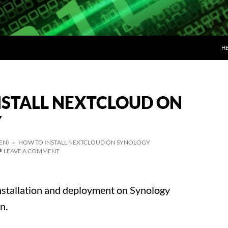
SK
H
NSTALL NEXTCLOUD ON
Y
EN)
» HOW TO INSTALL NEXTCLOUD ON SYNOLOGY
LEAVE A COMMENT
nstallation and deployment on Synology
n.