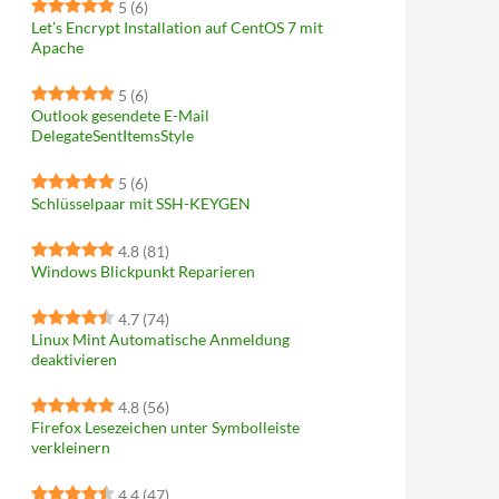
5
(6)
Let’s Encrypt Installation auf CentOS 7 mit
Apache
5
(6)
Outlook gesendete E-Mail
DelegateSentItemsStyle
5
(6)
Schlüsselpaar mit SSH-KEYGEN
4.8
(81)
Windows Blickpunkt Reparieren
4.7
(74)
Linux Mint Automatische Anmeldung
deaktivieren
4.8
(56)
Firefox Lesezeichen unter Symbolleiste
verkleinern
4.4
(47)