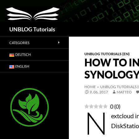
Search
UNBLOG Tutorials
CATEGORIES
UNBLOG TUTORIALS (EN)
DEUTSCH
HOW TO I
ENGLISH
SYNOLOG
HOME
»
UNBLOG TUTORIALS (
9. 06. 2017
MATTEO
0
(
0
)
N
extcloud i
DiskStatio