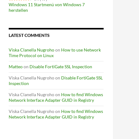
Windows 11 Startmenü von Windows 7
herstellen
LATEST COMMENTS
Viska Clanella Nugroho
on
How to use Network
Time Protocol on Linux
Matteo
on
Disable FortiGate SSL Inspection
Viska Clanella Nugroho
on
Disable FortiGate SSL
Inspection
Viska Clanella Nugroho
on
How to find Windows
Network Interface Adapter GUID in Registry
Viska Clanella Nugroho
on
How to find Windows
Network Interface Adapter GUID in Registry