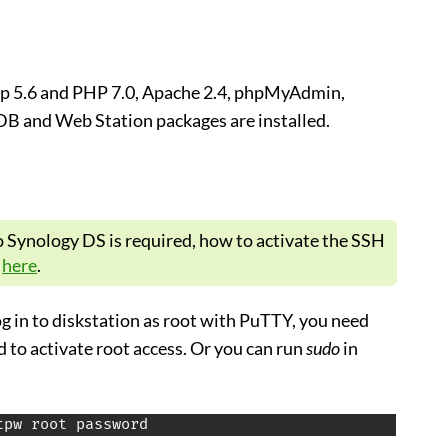
p 5.6 and PHP 7.0, Apache 2.4, phpMyAdmin,
B and Web Station packages are installed.
o Synology DS is required, how to activate the SSH
t
here
.
log in to diskstation as root with PuTTY, you need
to activate root access. Or you can run
sudo
in
tpw root password