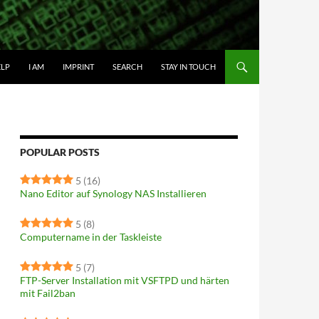
IP TO CONTENT
ELP
I AM
IMPRINT
SEARCH
STAY IN TOUCH
POPULAR POSTS
5
(16)
Nano Editor auf Synology NAS Installieren
5
(8)
Computername in der Taskleiste
5
(7)
FTP-Server Installation mit VSFTPD und härten
mit Fail2ban