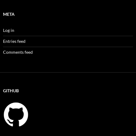
META
Log in
Entries feed
Comments feed
GITHUB