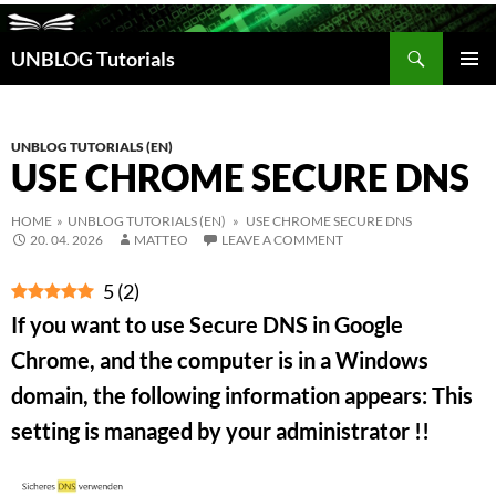
Search
UNBLOG Tutorials
SKIP
TO
PRIM
CONTENT
MEN
UNBLOG TUTORIALS (EN)
USE CHROME SECURE DNS
HOME
»
UNBLOG TUTORIALS (EN)
» USE CHROME SECURE DNS
20. 04. 2026
MATTEO
LEAVE A COMMENT
5
(
2
)
If you want to use Secure DNS in Google
Chrome, and the computer is in a Windows
domain, the following information appears: This
setting is managed by your administrator !!