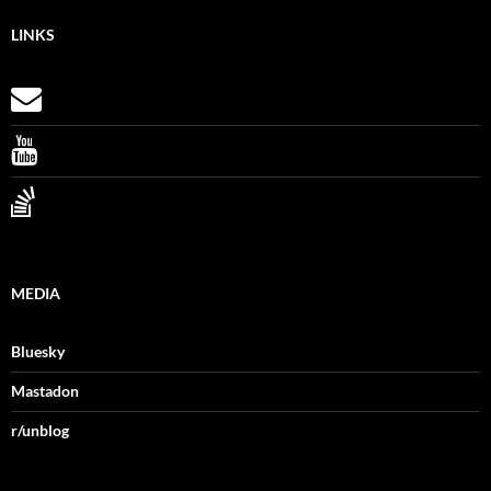
LINKS
MEDIA
Bluesky
Mastadon
r/unblog