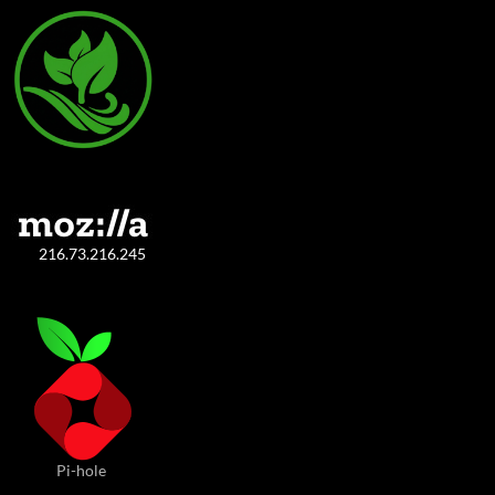
216.73.216.245
Pi-hole