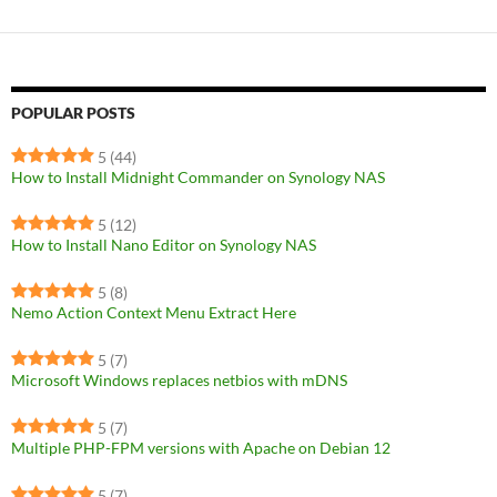
POPULAR POSTS
5
(44)
How to Install Midnight Commander on Synology NAS
5
(12)
How to Install Nano Editor on Synology NAS
5
(8)
Nemo Action Context Menu Extract Here
5
(7)
Microsoft Windows replaces netbios with mDNS
5
(7)
Multiple PHP-FPM versions with Apache on Debian 12
5
(7)