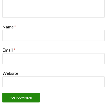
Name
*
Email
*
Website