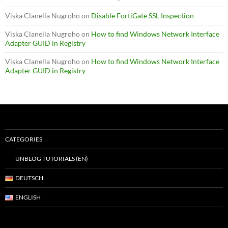
Viska Clanella Nugroho
on
Disable FortiGate SSL Inspection
Viska Clanella Nugroho
on
How to find Windows Network Interface
Adapter GUID in Registry
Viska Clanella Nugroho
on
How to find Windows Network Interface
Adapter GUID in Registry
CATEGORIES
UNBLOG TUTORIALS (EN)
DEUTSCH
ENGLISH