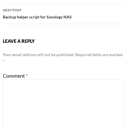
navigation
NEXT POST
Backup helper script for Synology NAS
LEAVE A REPLY
Your email address will not be published.
Required fields are marked
*
Comment
*