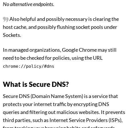
No alternative endpoints.
Also helpful and possibly necessary is clearing the
host cache, and possibly flushing socket pools under
Sockets.
In managed organizations, Google Chrome may still
need to be checked for policies, using the URL
chrome://policy/#dns
What is Secure DNS?
Secure DNS (Domain Name System) is a service that
protects your internet traffic by encrypting DNS
queries and filtering out malicious websites. It prevents
third parties, such as Internet Service Providers (ISPs),