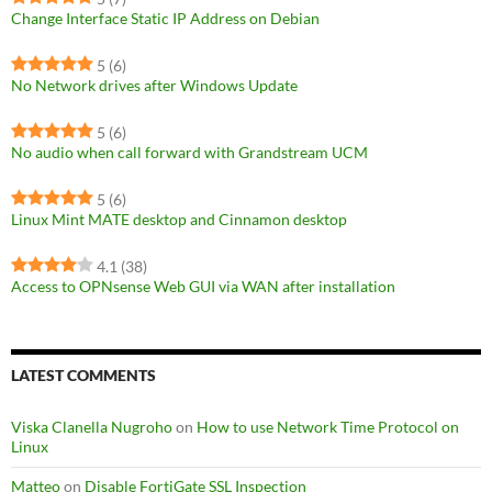
Change Interface Static IP Address on Debian
5
(6)
No Network drives after Windows Update
5
(6)
No audio when call forward with Grandstream UCM
5
(6)
Linux Mint MATE desktop and Cinnamon desktop
4.1
(38)
Access to OPNsense Web GUI via WAN after installation
LATEST COMMENTS
Viska Clanella Nugroho
on
How to use Network Time Protocol on
Linux
Matteo
on
Disable FortiGate SSL Inspection