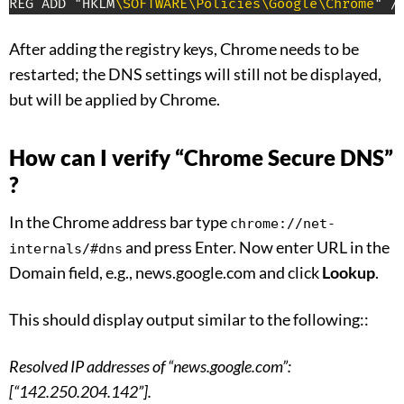
REG ADD "HKLM
\SOFTWARE
\Policies
\Google
\Chrome
" /
After adding the registry keys, Chrome needs to be
restarted; the DNS settings will still not be displayed,
but will be applied by Chrome.
How can I verify “Chrome Secure DNS”
?
In the Chrome address bar type
chrome://net-
and press Enter. Now enter URL in the
internals/#dns
Domain field, e.g., news.google.com and click
Lookup
.
This should display output similar to the following::
Resolved IP addresses of “news.google.com”:
[“142.250.204.142”].