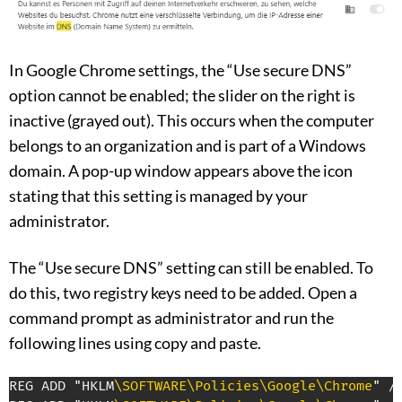
In Google Chrome settings, the “Use secure DNS”
option cannot be enabled; the slider on the right is
inactive (grayed out). This occurs when the computer
belongs to an organization and is part of a Windows
domain. A pop-up window appears above the icon
stating that this setting is managed by your
administrator.
The “Use secure DNS” setting can still be enabled. To
do this, two registry keys need to be added. Open a
command prompt as administrator and run the
following lines using copy and paste.
REG ADD "HKLM
\SOFTWARE
\Policies
\Google
\Chrome
" /