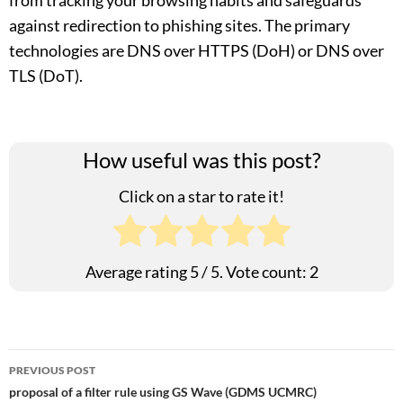
from tracking your browsing habits and safeguards
against redirection to phishing sites. The primary
technologies are DNS over HTTPS (DoH) or DNS over
TLS (DoT).
How useful was this post?
Click on a star to rate it!
Average rating
5
/ 5. Vote count:
2
Post
PREVIOUS POST
proposal of a filter rule using GS Wave (GDMS UCMRC)