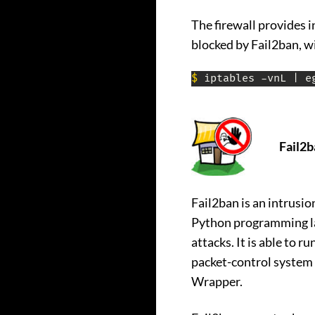
The firewall provides 
blocked by Fail2ban, w
$
 iptables -vnL | e
Fail2b
Fail2ban is an intrusi
Python programming lan
attacks. It is able to 
packet-control system o
Wrapper.