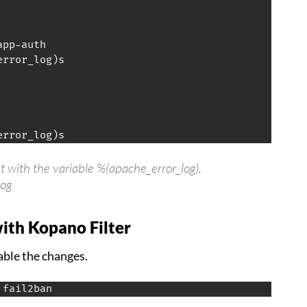
pp-auth

rror_log)s

error_log)s
ut with the variable %(apache_error_log),
log
with Kopano Filter
able the changes.
 fail2ban