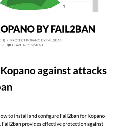
KOPANO BY FAIL2BAN
EN)
» PROTECT KOPANO BY FAIL2BAN
0P
LEAVE A COMMENT
Kopano against attacks
ban
ow to install and configure Fail2ban for Kopano
Fail2ban provides effective protection against