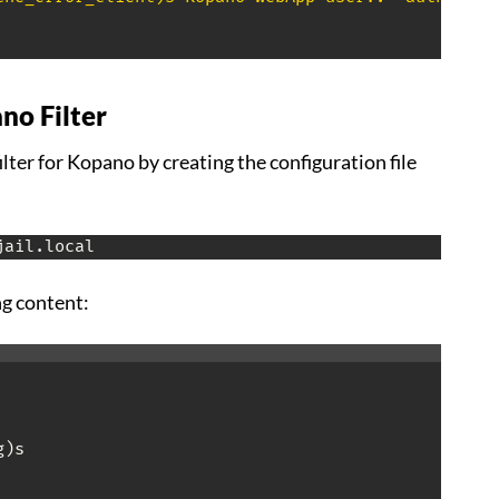
no Filter
ilter for Kopano by creating the configuration file
jail.local
ng content:
)s
