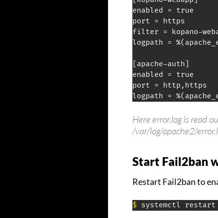
enabled = true

port = https

filter = kopano-weba
logpath = %(apache_e
[apache-auth]

enabled = true

port = http,https

logpath = %(apache_
Here error.log is read o
/var/log/apache2/error.
Start Fail2ban 
Restart Fail2ban to en
$
 systemctl restart