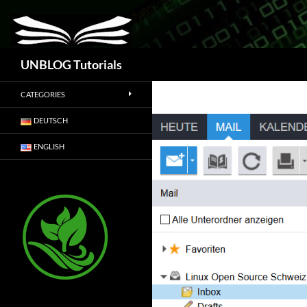
Search
UNBLOG Tutorials
CATEGORIES
DEUTSCH
ENGLISH