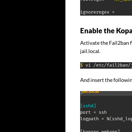
ignoreregex =
Enable the Kopa
Activate the Fail2ban f
jail.local.
$
 vi /etc/fail2ban/
And insert the followi
jail.local
[sshd]
port = ssh

logpath = %(sshd_log
[kopano-webapp]
