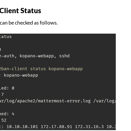
Client Status
can be checked as follows.
atus



e-auth, kopano-webapp, sshd

2ban-client status kopano-webapp
 kopano-webapp

ed: 0

7

ar/log/apache2/mattermost-error.log /var/log/apache
ed: 4

52

t: 10.10.10.101 172.17.88.91 172.31.16.3 10.32.57.