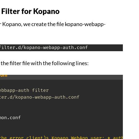
 Filter for Kopano
for Kopano, we create the file kopano-webapp-
filter.d/kopano-webapp-auth.conf
the filter file with the following lines:
onf
ebbapp-auth filter
ter.d/kopano-webapp-auth.conf
on.conf

che_error_client)s Kopano WebApp user:.* authentic