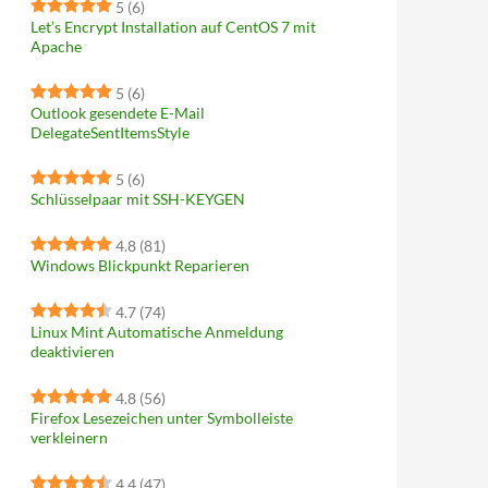
5
(6)
Let’s Encrypt Installation auf CentOS 7 mit
Apache
5
(6)
Outlook gesendete E-Mail
DelegateSentItemsStyle
5
(6)
Schlüsselpaar mit SSH-KEYGEN
4.8
(81)
Windows Blickpunkt Reparieren
4.7
(74)
Linux Mint Automatische Anmeldung
deaktivieren
4.8
(56)
Firefox Lesezeichen unter Symbolleiste
verkleinern
4.4
(47)