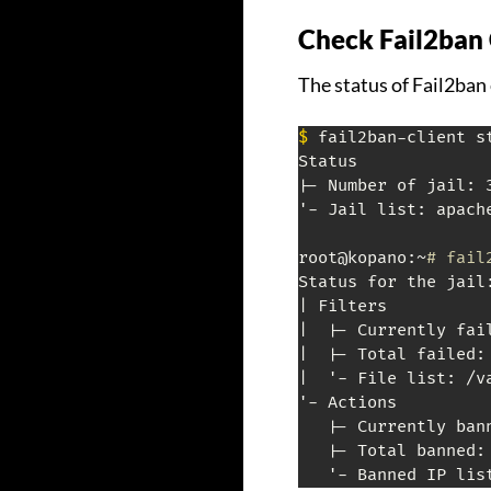
Check Fail2ban 
The status of Fail2ban 
$
 fail2ban-client st
Status

|- Number of jail: 3
'- Jail list: apach
root@kopano:~
# fail
Status for the jail:
| Filters

|  |- Currently fail
|  |- Total failed: 
|  '- File list: /v
'- Actions

   |- Currently bann
   |- Total banned: 
   '- Banned IP lis