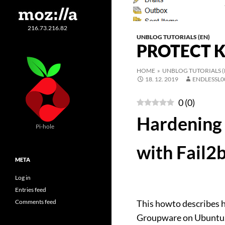
216.73.216.82
UNBLOG TUTORIALS (EN)
PROTECT 
HOME
»
UNBLOG TUTORIALS (
18. 12. 2019
ENDLESSL0
0
(
0
)
Hardening 
Pi-hole
with Fail2
META
Log in
Entries feed
Comments feed
This howto describes h
Groupware on Ubuntu. 