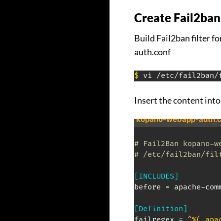
Create Fail2ban
Build Fail2ban filter 
auth.conf
$
 vi /etc/fail2ban/
Insert the content into 
kopano-webapp-auth.c
# Fail2Ban kopano-w
# /etc/fail2ban/fil
[INCLUDES]
before = apache-comm
[Definition]
failregex = 
^%(_apa