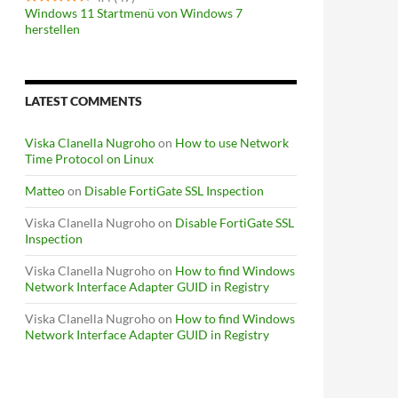
Windows 11 Startmenü von Windows 7
herstellen
LATEST COMMENTS
Viska Clanella Nugroho
on
How to use Network
Time Protocol on Linux
Matteo
on
Disable FortiGate SSL Inspection
Viska Clanella Nugroho
on
Disable FortiGate SSL
Inspection
Viska Clanella Nugroho
on
How to find Windows
Network Interface Adapter GUID in Registry
Viska Clanella Nugroho
on
How to find Windows
Network Interface Adapter GUID in Registry