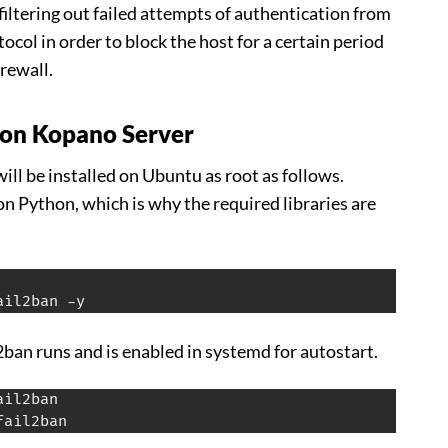
filtering out failed attempts of authentication from
col in order to block the host for a certain period
irewall.
n on Kopano Server
ll be installed on Ubuntu as root as follows.
on Python, which is why the required libraries are
ail2ban -y
l2ban runs and is enabled in systemd for autostart.
fail2ban