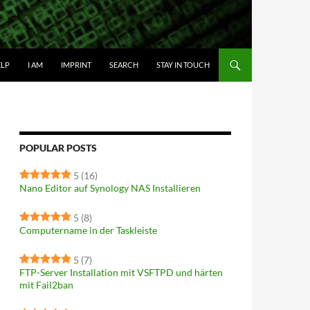
IP TO CONTENT
ELP
I AM
IMPRINT
SEARCH
STAY IN TOUCH
POPULAR POSTS
5
(16)
Nano Editor auf Synology NAS Installieren
5
(8)
Computername in der Taskleiste
5
(7)
FTP-Server Installation mit VSFTPD und härten
mit Fail2ban