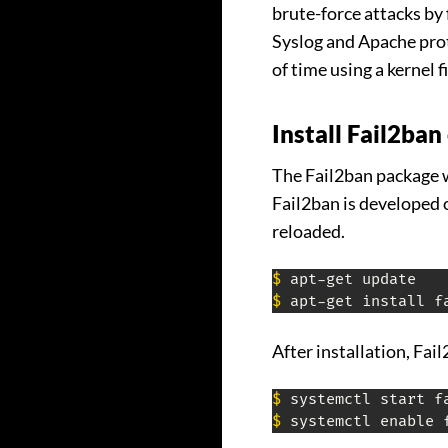
brute-force attacks by 
Syslog and Apache proto
of time using a kernel f
Install Fail2ba
The Fail2ban package wi
Fail2ban is developed 
reloaded.
$
$
 apt-get install f
After installation, Fai
$
$
 systemctl enable 