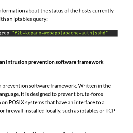
information about the status of the hosts currently
ith an iptables query:
grep 
"f2b-kopano-webapp|apache-auth|sshd"
an intrusion prevention software framework
on prevention software framework. Written in the
guage, it is designed to prevent brute-force
run on POSIX systems that have an interface to a
r firewall installed locally, such as iptables or TCP