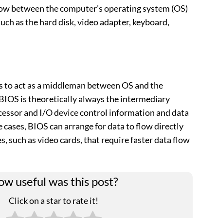
flow between the computer’s operating system (OS)
uch as the hard disk, video adapter, keyboard,
s to act as a middleman between OS and the
BIOS is theoretically always the intermediary
essor and I/O device control information and data
 cases, BIOS can arrange for data to flow directly
 such as video cards, that require faster data flow
w useful was this post?
Click on a star to rate it!