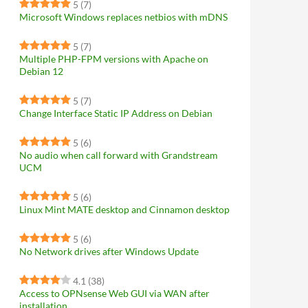
5
(7)
Microsoft Windows replaces netbios with mDNS
5
(7)
Multiple PHP-FPM versions with Apache on
Debian 12
5
(7)
Change Interface Static IP Address on Debian
5
(6)
No audio when call forward with Grandstream
UCM
5
(6)
Linux Mint MATE desktop and Cinnamon desktop
5
(6)
No Network drives after Windows Update
4.1
(38)
Access to OPNsense Web GUI via WAN after
installation