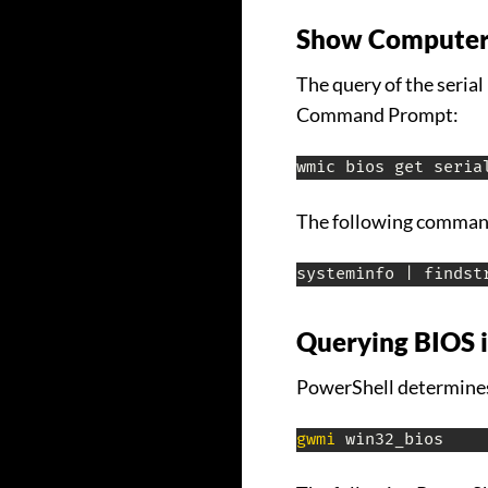
Show Computer
The query of the seri
Command Prompt:
wmic bios get seria
The following command
systeminfo | findst
Querying BIOS 
PowerShell determines
gwmi
 win32_bios