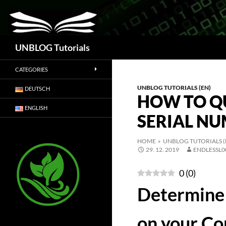
Search
UNBLOG Tutorials
CATEGORIES
UNBLOG TUTORIALS (EN)
DEUTSCH
HOW TO Q
ENGLISH
SERIAL N
HOME
»
UNBLOG TUTORIALS (
29. 12. 2019
ENDLESSL0
0
(
0
)
Determine 
on your C