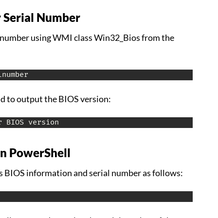
 Serial Number
al number using WMI class Win32_Bios from the
lnumber
 to output the BIOS version:
r BIOS version
in PowerShell
 BIOS information and serial number as follows: