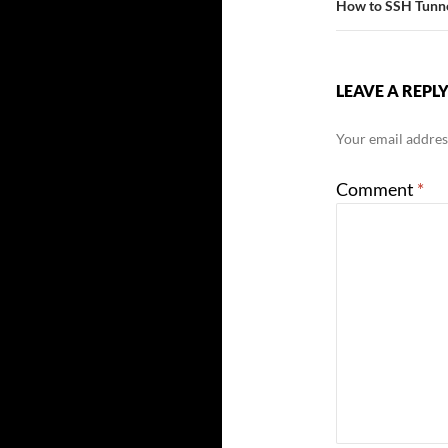
How to SSH Tunne
LEAVE A REPL
Your email address
Comment
*