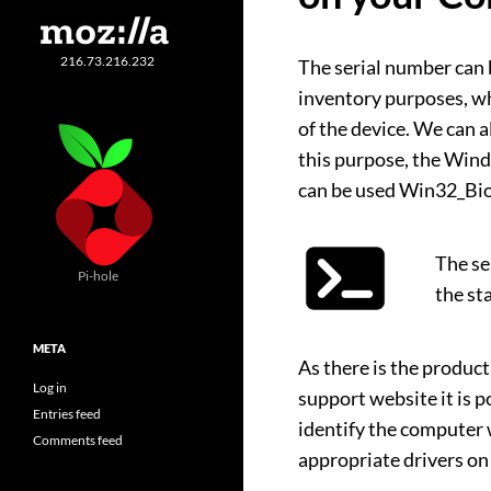
216.73.216.232
The serial number can 
inventory purposes, whi
of the device. We can a
this purpose, the Wi
can be used Win32_Bio
The se
Pi-hole
the st
META
As there is the produc
Log in
support website it is 
Entries feed
identify the computer
Comments feed
appropriate drivers on