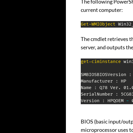
The following PowerSh
current computer:
Get-WMIObject
 Win32
The cmdlet retrieves t
server, and outputs th
get-ciminstance
 win
SMBIOSBIOSVersion :
Manufacturer : HP

Name : Q78 Ver
.
 01
.
SerialNumber : 5CG83
Version : HPQOEM 
-
 
BIOS (basic input/outp
microprocessor uses to