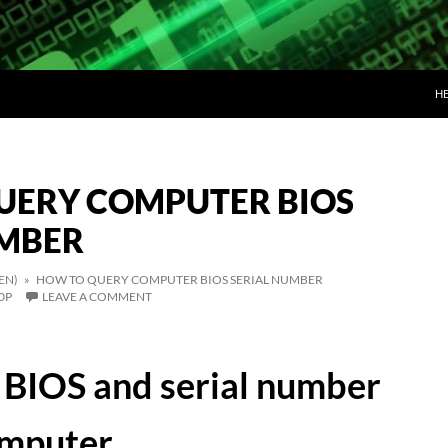
SK
H
UERY COMPUTER BIOS
UMBER
EN)
» HOW TO QUERY COMPUTER BIOS SERIAL NUMBER
0P
LEAVE A COMMENT
BIOS and serial number
omputer