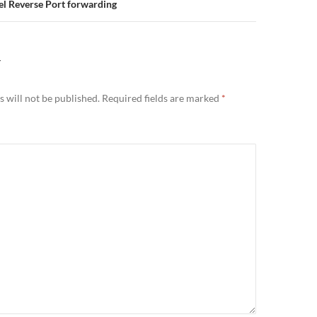
l Reverse Port forwarding
Y
 will not be published.
Required fields are marked
*