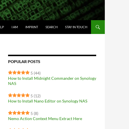
IP TO CONTENT
ELP
I AM
IMPRINT
SEARCH
STAY IN TOUCH
POPULAR POSTS
5
(44)
How to Install Midnight Commander on Synology
NAS
5
(12)
How to Install Nano Editor on Synology NAS
5
(8)
Nemo Action Context Menu Extract Here