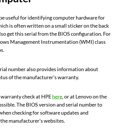
be useful for identifying computer hardware for
ch is often written on a small sticker on the back
lso get this serial from the BIOS configuration. For
ndows Management Instrumentation (WMI) class
s.
rial number also provides information about
atus of the manufacturer’s warranty.
t warranty check at HPE
here
, or at Lenovo on the
possible. The BIOS version and serial number to
 when checking for software updates and
 the manufacturer’s websites.