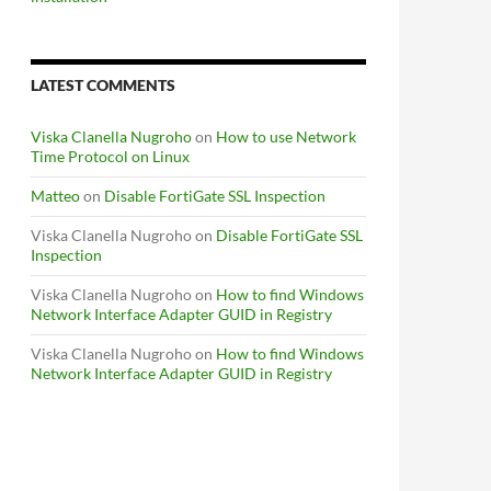
LATEST COMMENTS
Viska Clanella Nugroho
on
How to use Network
Time Protocol on Linux
Matteo
on
Disable FortiGate SSL Inspection
Viska Clanella Nugroho
on
Disable FortiGate SSL
Inspection
Viska Clanella Nugroho
on
How to find Windows
Network Interface Adapter GUID in Registry
Viska Clanella Nugroho
on
How to find Windows
Network Interface Adapter GUID in Registry