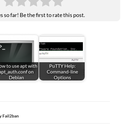
 so far! Be the first to rate this post.
w to use apt with
PuTTY Help:
apt_auth.conf on
Command-line
Debian
Options
y Fail2ban
ion