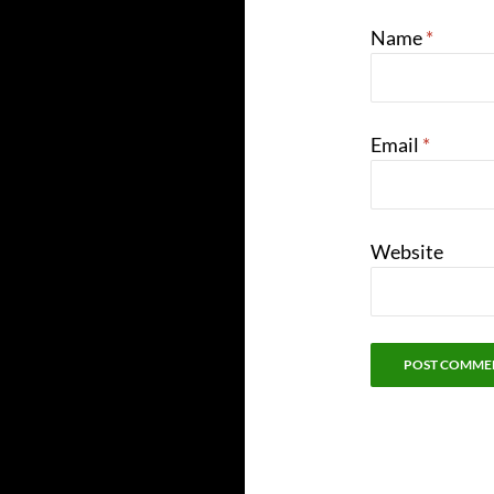
Name
*
Email
*
Website