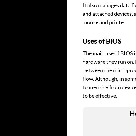
It also manages data 
and attached devices, s
mouse and printer.
Uses of BIOS
The main use of BIOS i
hardware they run on. 
between the microproc
flow. Although, in some
to memory from devices,
to be effective.
Ho