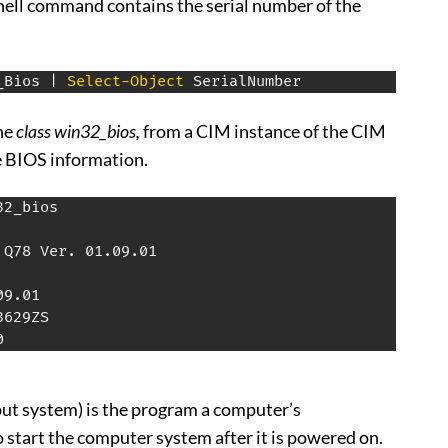
ell command contains the serial number of the
_Bios 
|
Select-Object
 SerialNumber
he
class win32_bios,
from a CIM instance of the CIM
e BIOS information.
32_bios

 Q78 Ver
.
 01
.
09
.
01

09
.
01

629ZS

0
ut system) is the program a computer’s
 start the computer system after it is powered on.