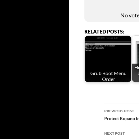
No votes
RELATED POSTS:
Ho
Grub Boot Menu
Order
Post
PREVIOUS POST
Protect Kopano b
navigat
NEXT POST