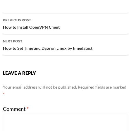
Post
PREVIOUS POST
How to Install OpenVPN Client
navigation
NEXT POST
How to Set Time and Date on Linux by timedatectl
LEAVE A REPLY
Your email address will not be published.
Required fields are marked
*
Comment
*