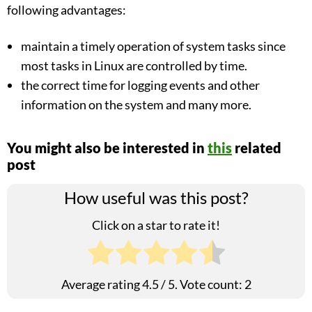
following advantages:
maintain a timely operation of system tasks since
most tasks in Linux are controlled by time.
the correct time for logging events and other
information on the system and many more.
You might also be interested in
this
related
post
How useful was this post?
Click on a star to rate it!
Average rating
4.5
/ 5. Vote count:
2