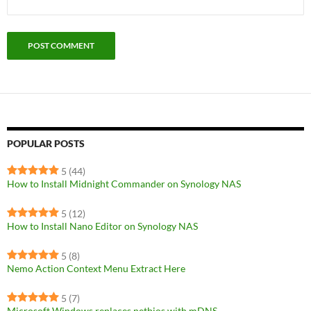
POPULAR POSTS
5
(44)
How to Install Midnight Commander on Synology NAS
5
(12)
How to Install Nano Editor on Synology NAS
5
(8)
Nemo Action Context Menu Extract Here
5
(7)
Microsoft Windows replaces netbios with mDNS