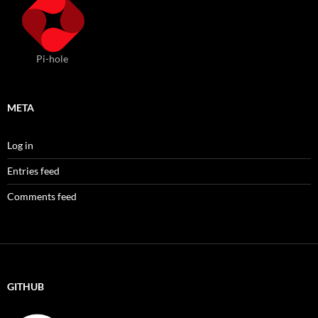
Pi-hole
META
Log in
Entries feed
Comments feed
GITHUB