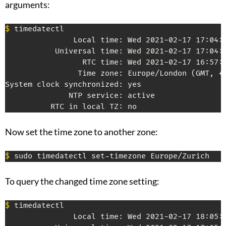
arguments:
$
 timedatectl

               Local time: Wed 2021-02-17 17:04:2
           Universal time: Wed 2021-02-17 17:04:2
                 RTC time: Wed 2021-02-17 16:57:5
                Time zone: Europe/London (GMT, +0
System clock synchronized: yes

              NTP service: active

Now set the time zone to another zone:
$
To query the changed time zone setting:
$
 timedatectl

               Local time: Wed 2021-02-17 18:05:5