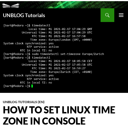
Search
UNBLOG Tutorials
SKIP
TO
PRIM
CONTENT
MEN
UNBLOG TUTORIALS (EN)
HOW TO SET LINUX TIME
ZONE IN CONSOLE