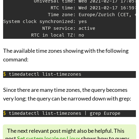
           Universal time: Wed 2021-02-17 17:05:5
                 RTC time: Wed 2021-02-17 16:59:2
                Time zone: Europe/Zurich (CET, +0
System clock synchronized: yes

              NTP service: active

The available time zones showing with the following
command:
$
Since there are many time zones, the query becomes
very long; the query can be narrowed down with grep:
$
The next relevant post might also be helpful. This
post
Set system locale on Linux
shows how to query