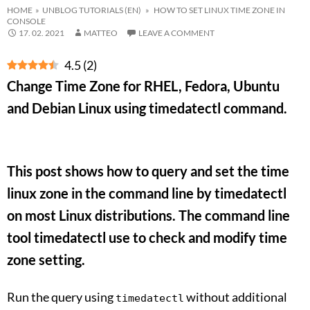
HOME
»
UNBLOG TUTORIALS (EN)
» HOW TO SET LINUX TIME ZONE IN
CONSOLE
17. 02. 2021
MATTEO
LEAVE A COMMENT
4.5
(
2
)
Change Time Zone for RHEL, Fedora, Ubuntu
and Debian Linux using timedatectl command.
This post shows how to query and set the time
linux zone in the command line by timedatectl
on most Linux distributions. The command line
tool timedatectl use to check and modify time
zone setting.
Run the query using
without additional
timedatectl