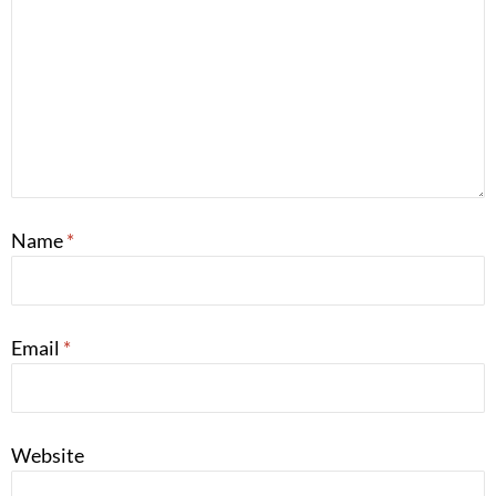
Name
*
Email
*
Website