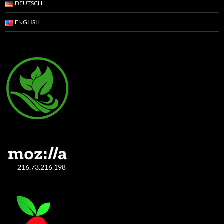
DEUTSCH
ENGLISH
216.73.216.198