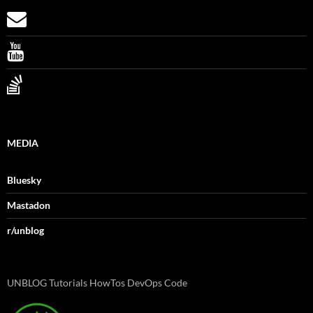
MEDIA
Bluesky
Mastadon
r/unblog
UNBLOG Tutorials HowTos DevOps Code