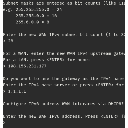
Subnet masks are entered as bit counts (like CIDR
e.g. 255.255.255.0 = 24

     255.255.0.0 = 16

     255.0.0.0 = 8

Enter the new WAN IPv4 subnet bit count (1 to 32)
> 28

For a WAN. enter the new WAN IPv4 upstream gatewa
For a LAN. press <ENTER> for none:

> 108.156.231.177

Do you want to use the gateway as the IPv4 name 
Enter the IPv4 name server or press <ENTER> for n
> 1.1.1.1

Configure IPv6 address WAN interaces via DHCP6? 
Enter the new WAN IPv6 address. Press <ENTER> for
>
