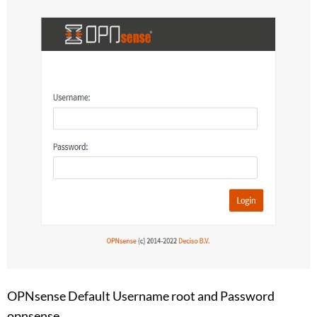
OPNsense Default Username root and Password
opnsense