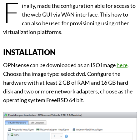
F
inally, made the configuration able for access to
the web GUI via WAN interface. This how to
can also be used for provisioning using other
virtualization platforms.
INSTALLATION
OPNsense can be downloaded as an ISO image
here
.
Choose the image type: select dvd. Configure the
hardware with at least 2 GB of RAM and 16 GB hard
disk and two or more network adapters, choose as the
operating system FreeBSD 64 bit.