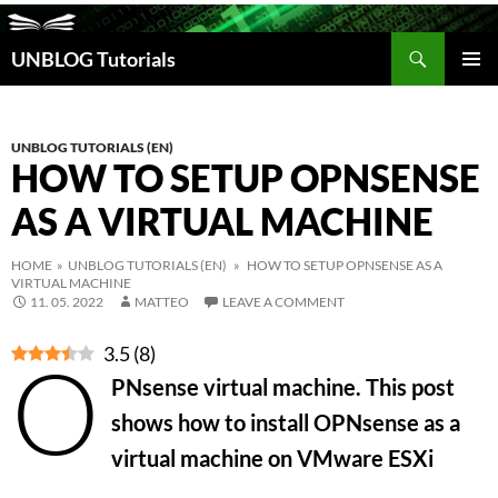
Search
UNBLOG Tutorials
SKIP
TO
PRIM
CONTENT
MEN
UNBLOG TUTORIALS (EN)
HOW TO SETUP OPNSENSE
AS A VIRTUAL MACHINE
HOME
»
UNBLOG TUTORIALS (EN)
» HOW TO SETUP OPNSENSE AS A
VIRTUAL MACHINE
11. 05. 2022
MATTEO
LEAVE A COMMENT
3.5
(
8
)
O
PNsense virtual machine. This post
shows how to install OPNsense as a
virtual machine on VMware ESXi