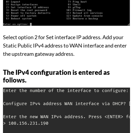
Select option 2 for Set interface IP address. Add your
Static Public IPv4 address to WAN interface and enter
the upstream gateway address.
The IPv4 configuration is entered as
follows.
Enter the number of the interface to configure: 2
Configure IPv4 address WAN interface via DHCP? 
[
Enter the new WAN IPv4 address. Press <ENTER> for
> 108.156.231.190
