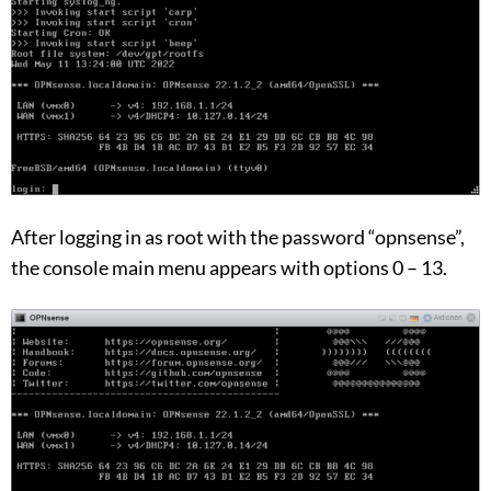
After logging in as root with the password “opnsense”,
the console main menu appears with options 0 – 13.