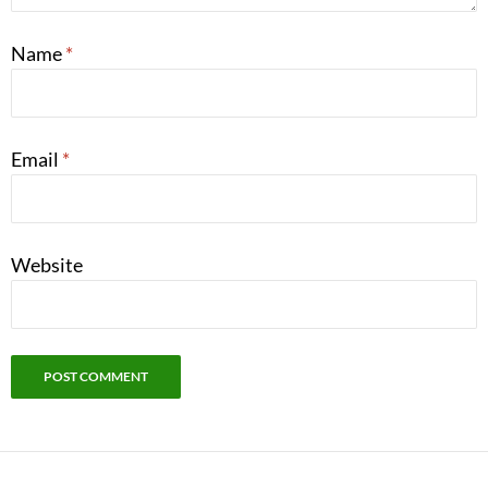
Name
*
Email
*
Website