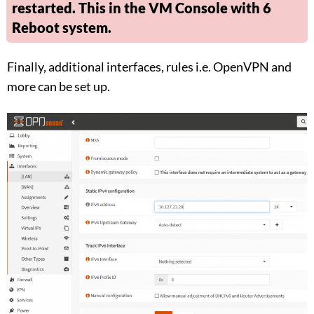
restarted. This in the VM Console with 6
Reboot system.
Finally, additional interfaces, rules i.e. OpenVPN and
more can be set up.