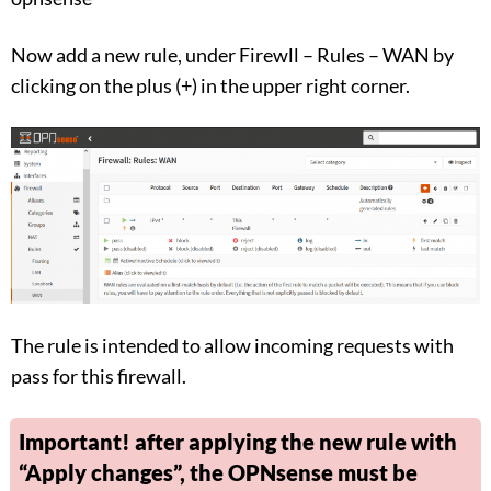
Now add a new rule, under Firewll – Rules – WAN by
clicking on the plus (+) in the upper right corner.
The rule is intended to allow incoming requests with
pass for this firewall.
Important! after applying the new rule with
“Apply changes”, the OPNsense must be