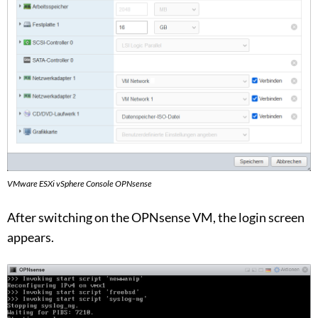
VMware ESXi vSphere Console OPNsense
After switching on the OPNsense VM, the login screen
appears.