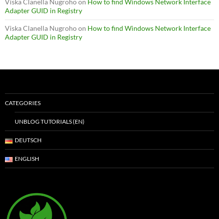
Viska Clanella Nugroho
on
How to find Windows Network Interface
Adapter GUID in Registry
Viska Clanella Nugroho
on
How to find Windows Network Interface
Adapter GUID in Registry
CATEGORIES
UNBLOG TUTORIALS (EN)
DEUTSCH
ENGLISH