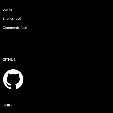
Log in
Entries feed
Comments feed
GITHUB
LINKS