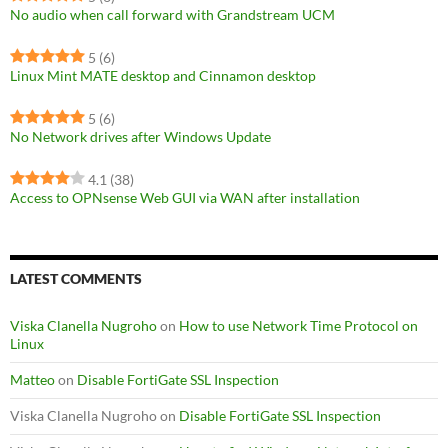
No audio when call forward with Grandstream UCM
5
(6)
Linux Mint MATE desktop and Cinnamon desktop
5
(6)
No Network drives after Windows Update
4.1
(38)
Access to OPNsense Web GUI via WAN after installation
LATEST COMMENTS
Viska Clanella Nugroho
on
How to use Network Time Protocol on
Linux
Matteo
on
Disable FortiGate SSL Inspection
Viska Clanella Nugroho
on
Disable FortiGate SSL Inspection