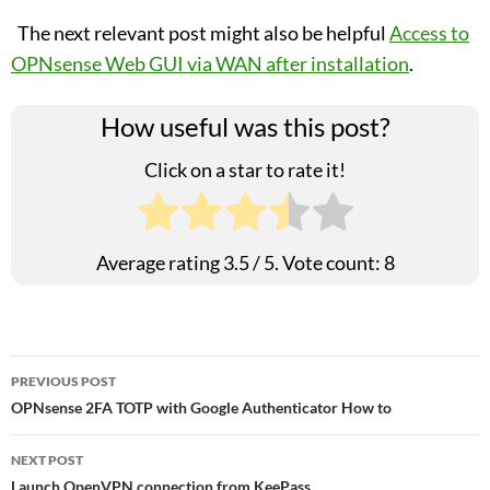
The next relevant post might also be helpful
Access to
OPNsense Web GUI via WAN after installation
.
How useful was this post?
Click on a star to rate it!
Average rating
3.5
/ 5. Vote count:
8
Post
PREVIOUS POST
OPNsense 2FA TOTP with Google Authenticator How to
navigation
NEXT POST
Launch OpenVPN connection from KeePass