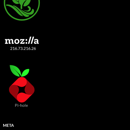
216.73.216.26
Pi-hole
META