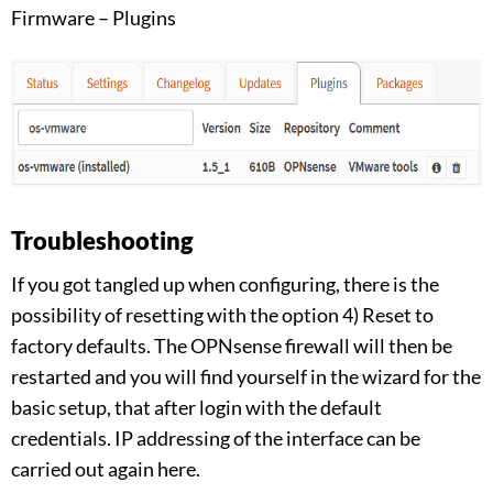
Firmware – Plugins
Troubleshooting
If you got tangled up when configuring, there is the
possibility of resetting with the option 4) Reset to
factory defaults. The OPNsense firewall will then be
restarted and you will find yourself in the wizard for the
basic setup, that after login with the default
credentials. IP addressing of the interface can be
carried out again here.