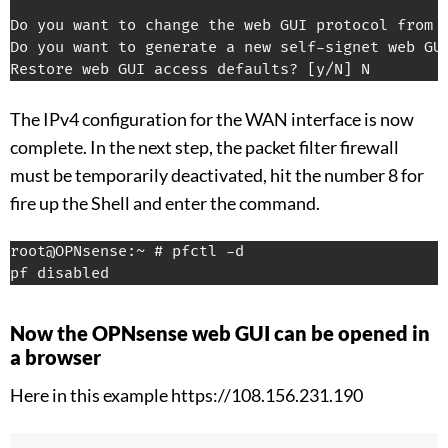
Do you want to change the web GUI protocol from 
Do you want to generate a new self-signet web GU
Restore web GUI access defaults? 
[
y/N
]
 N
The IPv4 configuration for the WAN interface is now
complete. In the next step, the packet filter firewall
must be temporarily deactivated, hit the number 8 for
fire up the Shell and enter the command.
root@OPNsense:~ # pfctl -d

pf disabled
Now the OPNsense web GUI can be opened in
a browser
Here in this example https://108.156.231.190