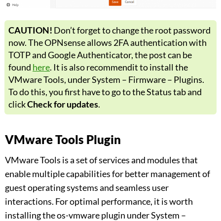
CAUTION!
Don’t forget to change the root password
now. The OPNsense allows 2FA authentication with
TOTP and Google Authenticator, the post can be
found
here
. It is also recommendit to install the
VMware Tools, under System – Firmware – Plugins.
To do this, you first have to go to the Status tab and
click
Check for updates
.
VMware Tools Plugin
VMware Tools is a set of services and modules that
enable multiple capabilities for better management of
guest operating systems and seamless user
interactions. For optimal performance, it is worth
installing the os-vmware plugin under System –