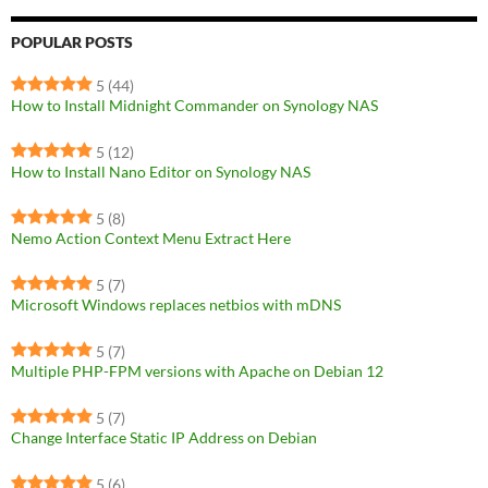
POPULAR POSTS
5
(44)
How to Install Midnight Commander on Synology NAS
5
(12)
How to Install Nano Editor on Synology NAS
5
(8)
Nemo Action Context Menu Extract Here
5
(7)
Microsoft Windows replaces netbios with mDNS
5
(7)
Multiple PHP-FPM versions with Apache on Debian 12
5
(7)
Change Interface Static IP Address on Debian
5
(6)