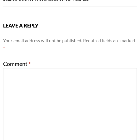
LEAVE A REPLY
Your email address will not be published.
Required fields are marked
*
Comment
*