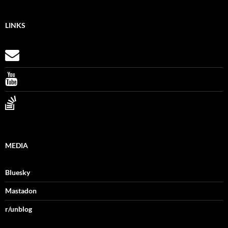
LINKS
MEDIA
Bluesky
Mastadon
r/unblog