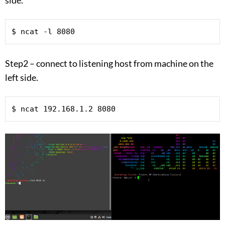
$ ncat -l 8080
Step2 – connect to listening host from machine on the
left side.
$ ncat 192.168.1.2 8080