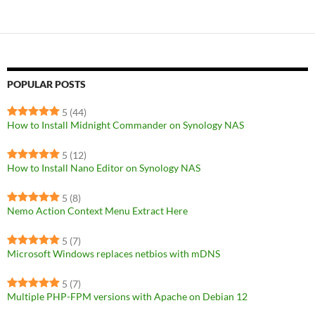
POPULAR POSTS
5
(44)
How to Install Midnight Commander on Synology NAS
5
(12)
How to Install Nano Editor on Synology NAS
5
(8)
Nemo Action Context Menu Extract Here
5
(7)
Microsoft Windows replaces netbios with mDNS
5
(7)
Multiple PHP-FPM versions with Apache on Debian 12