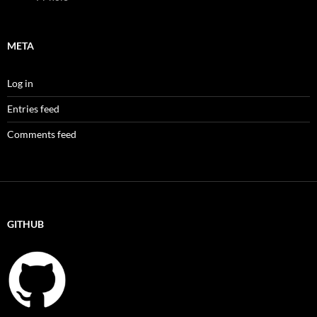
META
Log in
Entries feed
Comments feed
GITHUB