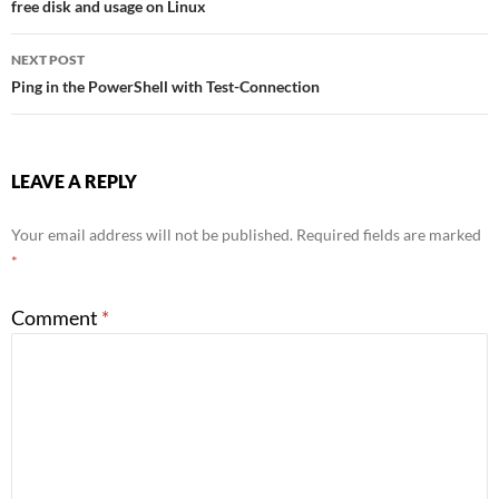
free disk and usage on Linux
navigation
NEXT POST
Ping in the PowerShell with Test-Connection
LEAVE A REPLY
Your email address will not be published.
Required fields are marked
*
Comment
*