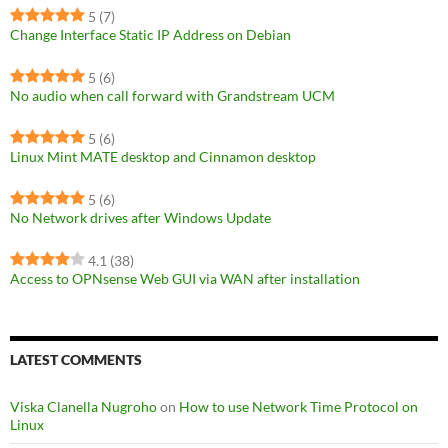
5
(7)
Change Interface Static IP Address on Debian
5
(6)
No audio when call forward with Grandstream UCM
5
(6)
Linux Mint MATE desktop and Cinnamon desktop
5
(6)
No Network drives after Windows Update
4.1
(38)
Access to OPNsense Web GUI via WAN after installation
LATEST COMMENTS
Viska Clanella Nugroho
on
How to use Network Time Protocol on
Linux