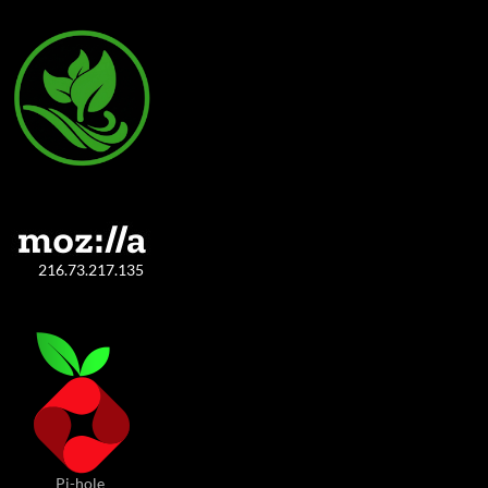
216.73.217.135
Pi-hole