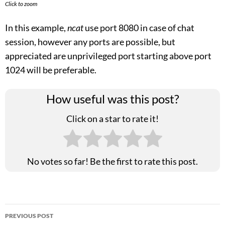
Click to zoom
In this example,
ncat
use port 8080 in case of chat
session, however any ports are possible, but
appreciated are unprivileged port starting above port
1024 will be preferable.
How useful was this post?
Click on a star to rate it!
No votes so far! Be the first to rate this post.
Post
PREVIOUS POST