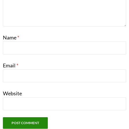
Name
*
Email
*
Website