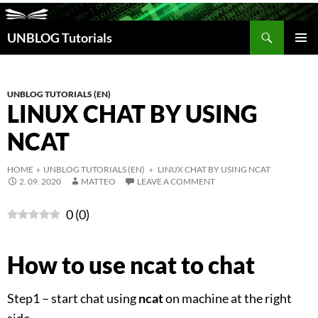
Search
UNBLOG Tutorials
SKIP
TO
PRIM
CONTENT
MEN
UNBLOG TUTORIALS (EN)
LINUX CHAT BY USING
NCAT
HOME
»
UNBLOG TUTORIALS (EN)
» LINUX CHAT BY USING NCAT
2. 09. 2020
MATTEO
LEAVE A COMMENT
0
(
0
)
How to use ncat to chat
Step1 – start chat using
ncat
on machine at the right
side.