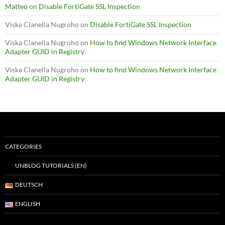
Matteo
on
Disable FortiGate SSL Inspection
Viska Clanella Nugroho
on
Disable FortiGate SSL Inspection
Viska Clanella Nugroho
on
How to find Windows Network Interface
Adapter GUID in Registry
Viska Clanella Nugroho
on
How to find Windows Network Interface
Adapter GUID in Registry
CATEGORIES
UNBLOG TUTORIALS (EN)
DEUTSCH
ENGLISH