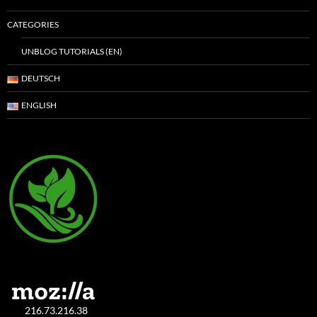
CATEGORIES
UNBLOG TUTORIALS (EN)
DEUTSCH
ENGLISH
216.73.216.38