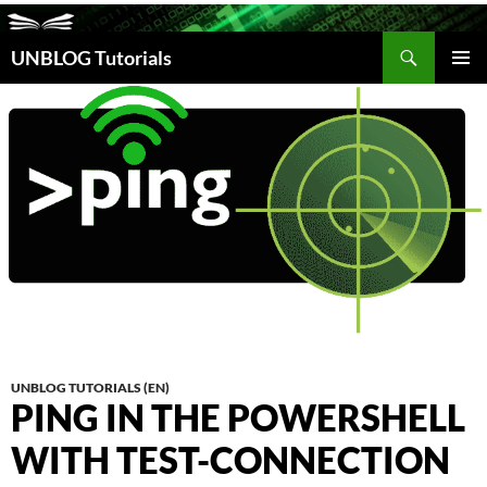
Search
UNBLOG Tutorials
SKIP
TO
PRIM
CONTENT
MEN
UNBLOG TUTORIALS (EN)
PING IN THE POWERSHELL
WITH TEST-CONNECTION