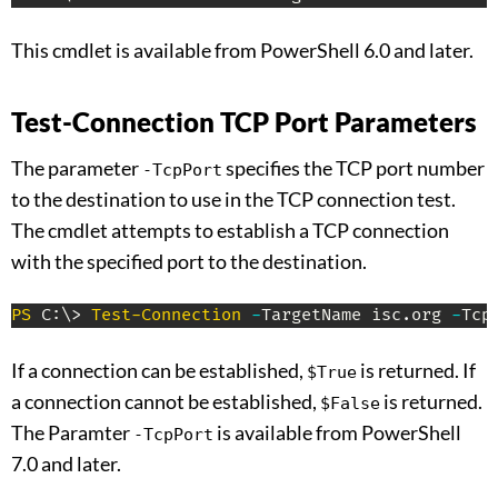
This cmdlet is available from PowerShell 6.0 and later.
Test-Connection TCP Port Parameters
The parameter
specifies the TCP port number
-TcpPort
to the destination to use in the TCP connection test.
The cmdlet attempts to establish a TCP connection
with the specified port to the destination.
PS
 C:\> 
Test-Connection
-
TargetName isc
.
org 
-
Tcp
If a connection can be established,
is returned. If
$True
a connection cannot be established,
is returned.
$False
The Paramter
is available from PowerShell
-TcpPort
7.0 and later.