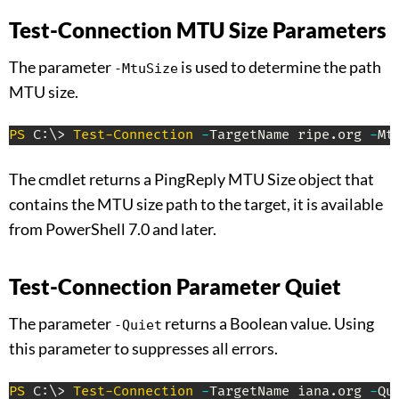
Test-Connection MTU Size Parameters
The parameter
is used to determine the path
-MtuSize
MTU size.
PS
 C:\> 
Test-Connection
-
TargetName ripe
.
org 
-
Mt
The cmdlet returns a PingReply MTU Size object that
contains the MTU size path to the target, it is available
from PowerShell 7.0 and later.
Test-Connection Parameter Quiet
The parameter
returns a Boolean value. Using
-Quiet
this parameter to suppresses all errors.
PS
 C:\> 
Test-Connection
-
TargetName iana
.
org 
-
Qu