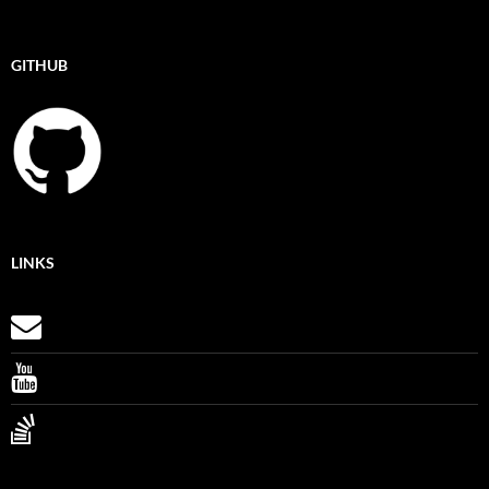
GITHUB
LINKS