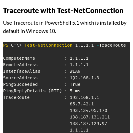
Traceroute with Test-NetConnection
Use Traceroute in PowerShell 5.1 which is installed by
default in Windows 10.
PS
 C:\> 
Test-NetConnection
 1
.
1
.
1
.
1 
-
TraceRoute

ComputerName           : 1
.
1
.
1
.
1

RemoteAddress          : 1
.
1
.
1
.
1

InterfaceAlias         : WLAN

SourceAddress          : 192
.
168
.
1
.
3

PingSucceeded          : True

PingReplyDetails 
(
RTT
)
 : 5 ms

TraceRoute             : 192
.
168
.
1
.
1

                         85
.
7
.
42
.
1

                         193
.
134
.
95
.
170

                         138
.
187
.
131
.
211

                         138
.
187
.
129
.
97

                         1
.
1
.
1
.
1