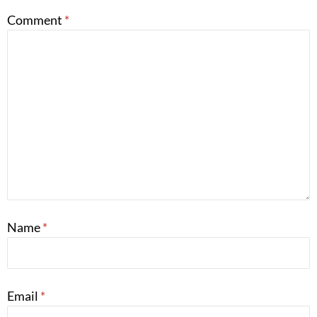
Comment
*
Name
*
Email
*