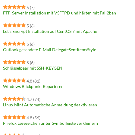
5
(7)
FTP-Server Installation mit VSFTPD und härten mit Fail2ban
5
(6)
Let’s Encrypt Installation auf CentOS 7 mit Apache
5
(6)
Outlook gesendete E-Mail DelegateSentItemsStyle
5
(6)
Schlüsselpaar mit SSH-KEYGEN
4.8
(81)
Windows Blickpunkt Reparieren
4.7
(74)
Linux Mint Automatische Anmeldung deaktivieren
4.8
(56)
Firefox Lesezeichen unter Symbolleiste verkleinern