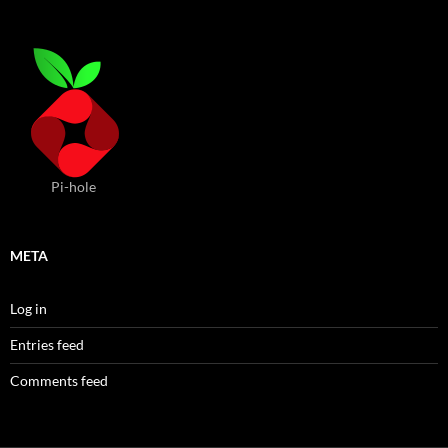
Pi-hole
META
Log in
Entries feed
Comments feed