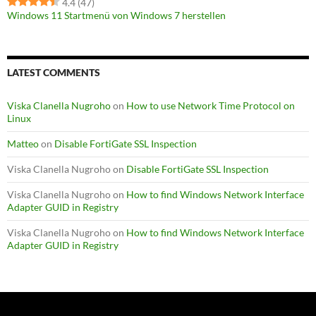
4.4
(47)
Windows 11 Startmenü von Windows 7 herstellen
LATEST COMMENTS
Viska Clanella Nugroho
on
How to use Network Time Protocol on
Linux
Matteo
on
Disable FortiGate SSL Inspection
Viska Clanella Nugroho
on
Disable FortiGate SSL Inspection
Viska Clanella Nugroho
on
How to find Windows Network Interface
Adapter GUID in Registry
Viska Clanella Nugroho
on
How to find Windows Network Interface
Adapter GUID in Registry