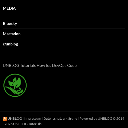
MEDIA
Bluesky
Mastadon
r/unblog
UNBLOG Tutorials HowTos DevOps Code
UNBLOG
|
Impressum
|
Datenschutzerklärung
| Powered by UNBLOG © 2014
- 2026 UNBLOG Tutorials