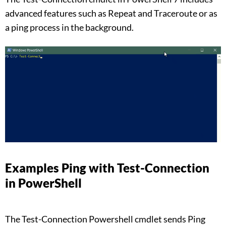
advanced features such as Repeat and Traceroute or as
a ping process in the background.
Examples Ping with Test-Connection
in PowerShell
The Test-Connection Powershell cmdlet sends Ping