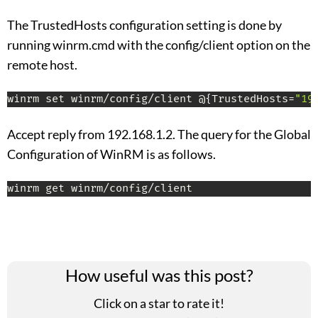
The TrustedHosts configuration setting is done by
running winrm.cmd with the config/client option on the
remote host.
winrm set winrm/config/client @{TrustedHosts=
"19
Accept reply from 192.168.1.2. The query for the Global
Configuration of WinRM is as follows.
winrm get winrm/config/client
How useful was this post?
Click on a star to rate it!