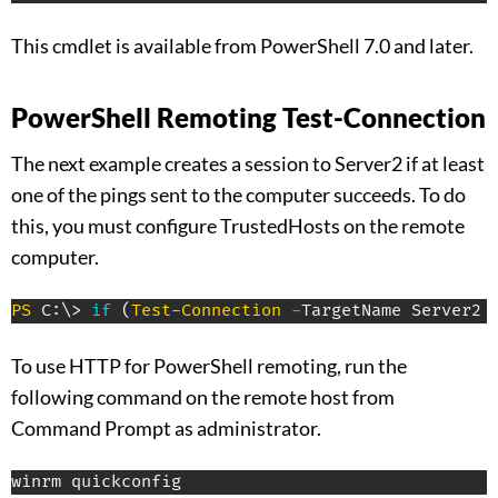
This cmdlet is available from PowerShell 7.0 and later.
PowerShell Remoting Test-Connection
The next example creates a session to Server2 if at least
one of the pings sent to the computer succeeds. To do
this, you must configure TrustedHosts on the remote
computer.
PS
 C:\> 
if
(
Test-Connection
-
TargetName Server2 
To use HTTP for PowerShell remoting, run the
following command on the remote host from
Command Prompt as administrator.
winrm quickconfig