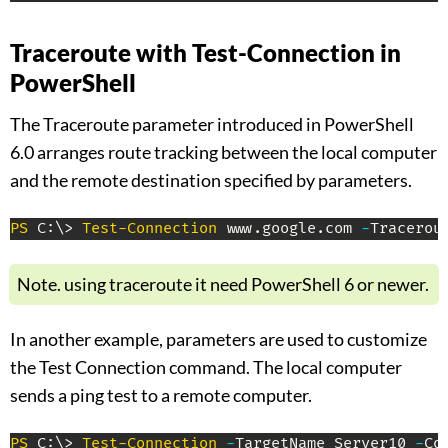
Traceroute with Test-Connection in
PowerShell
The Traceroute parameter introduced in PowerShell
6.0 arranges route tracking between the local computer
and the remote destination specified
by parameters.
PS
 C:\> 
Test-Connection
 www
.
google
.
com 
-
Tracerou
Note. using traceroute it need PowerShell 6 or newer.
In another example, parameters are used to customize
the Test Connection command. The local computer
sends a ping test to a remote computer.
PS
 C:\> 
Test-Connection
-
TargetName Server10 
-
Co