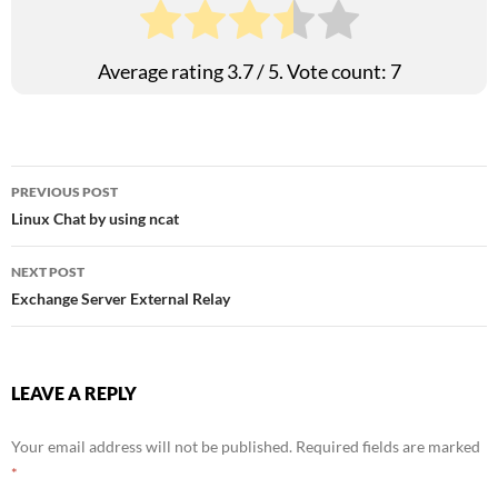
Average rating
3.7
/ 5. Vote count:
7
Post
PREVIOUS POST
Linux Chat by using ncat
navigation
NEXT POST
Exchange Server External Relay
LEAVE A REPLY
Your email address will not be published.
Required fields are marked
*