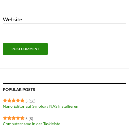
Website
POPULAR POSTS
5
(16)
Nano Editor auf Synology NAS Installieren
5
(8)
Computername in der Taskleiste