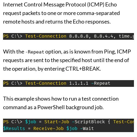
Internet Control Message Protocol (ICMP) Echo
request packets to one or more comma-separated
remote hosts and returns the Echo responses.
PS
 C:\> 
Test-Connection
 8
.
8
.
8
.
8
,
 8
.
8
.
4
.
4
,
 time
.
g
With the
option, as is known from Ping, ICMP
-Repeat
requests are sent to the specified host until the end of
the operation, by entering CTRL+BREAK.
PS
 C:\> 
Test-Connection
 1
.
1
.
1
.
1 
-
Repeat
This example shows how to run a test connection
command as a PowerShell background job.
PS
 C:\> 
$job
 = 
Start-Job
-
ScriptBlock 
{
Test-Con
$Results
 = 
Receive-Job
$job
-
Wait