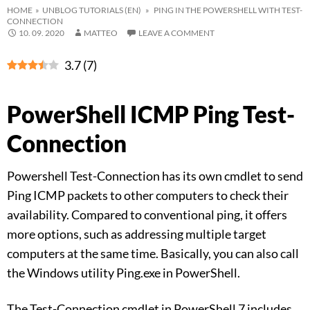
HOME
»
UNBLOG TUTORIALS (EN)
» PING IN THE POWERSHELL WITH TEST-
CONNECTION
10. 09. 2020
MATTEO
LEAVE A COMMENT
3.7
(
7
)
PowerShell ICMP Ping Test-
Connection
Powershell Test-Connection has its own cmdlet to send
Ping ICMP packets to other computers to check their
availability. Compared to conventional ping, it offers
more options, such as addressing multiple target
computers at the same time. Basically, you can also call
the Windows utility Ping.exe in PowerShell.
The Test-Connection cmdlet in PowerShell 7 includes