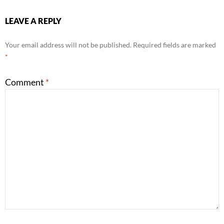
LEAVE A REPLY
Your email address will not be published.
Required fields are marked
*
Comment
*