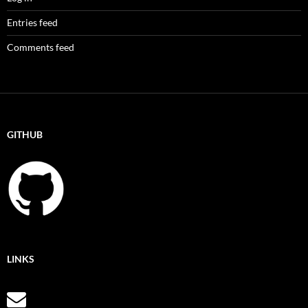
Entries feed
Comments feed
GITHUB
LINKS