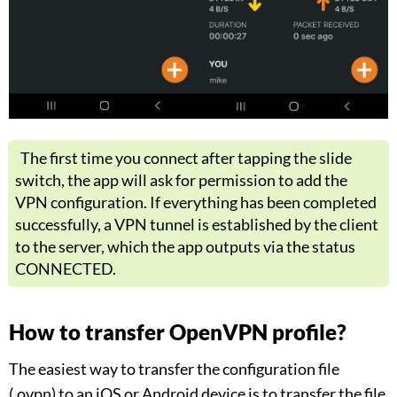
The first time you connect after tapping the slide
switch, the app will ask for permission to add the
VPN configuration. If everything has been completed
successfully, a VPN tunnel is established by the client
to the server, which the app outputs via the status
CONNECTED.
How to transfer OpenVPN profile?
The easiest way to transfer the configuration file
(.ovpn) to an iOS or Android device is to transfer the file