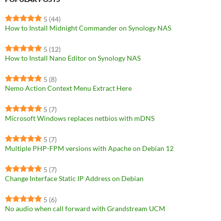
5
(44)
How to Install Midnight Commander on Synology NAS
5
(12)
How to Install Nano Editor on Synology NAS
5
(8)
Nemo Action Context Menu Extract Here
5
(7)
Microsoft Windows replaces netbios with mDNS
5
(7)
Multiple PHP-FPM versions with Apache on Debian 12
5
(7)
Change Interface Static IP Address on Debian
5
(6)
No audio when call forward with Grandstream UCM