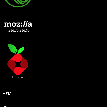
216.73.216.38
Pi-hole
META
Log in