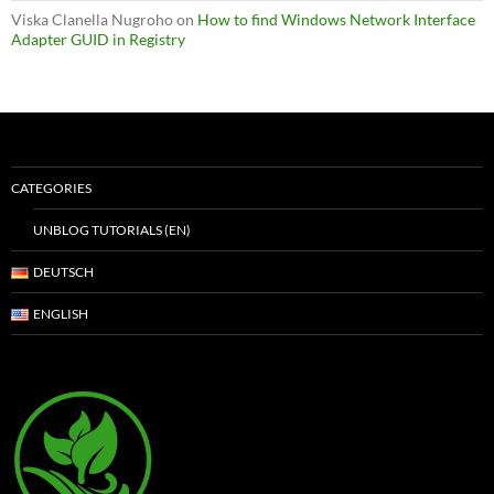
Viska Clanella Nugroho
on
How to find Windows Network Interface
Adapter GUID in Registry
CATEGORIES
UNBLOG TUTORIALS (EN)
DEUTSCH
ENGLISH