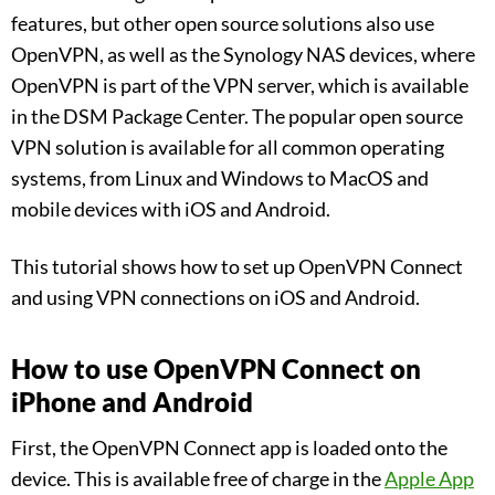
features, but other open source solutions also use
OpenVPN, as well as the Synology NAS devices, where
OpenVPN is part of the VPN server, which is available
in the DSM Package Center. The popular open source
VPN solution is available for all common operating
systems, from Linux and Windows to MacOS and
mobile devices with iOS and Android.
This tutorial shows how to set up OpenVPN Connect
and using VPN connections on iOS and Android.
How to use OpenVPN Connect on
iPhone and Android
First, the OpenVPN Connect app is loaded onto the
device. This is available free of charge in the
Apple App