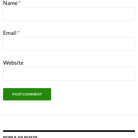
Name
*
Email
*
Website
POPULAR POSTS