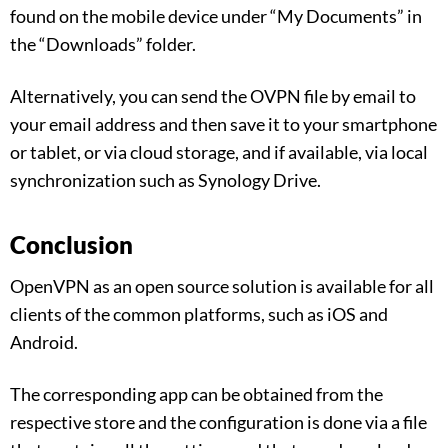
found on the mobile device under “My Documents” in
the “Downloads” folder.
Alternatively, you can send the OVPN file by email to
your email address and then save it to your smartphone
or tablet, or via cloud storage, and if available, via local
synchronization such as Synology Drive.
Conclusion
OpenVPN as an open source solution is available for all
clients of the common platforms, such as iOS and
Android.
The corresponding app can be obtained from the
respective store and the configuration is done via a file