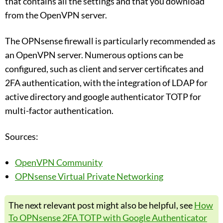
that contains all the settings and that you download
from the OpenVPN server.
The OPNsense firewall is particularly recommended as
an OpenVPN server. Numerous options can be
configured, such as client and server certificates and
2FA authentication, with the integration of LDAP for
active directory and google authenticator TOTP for
multi-factor authentication.
Sources:
OpenVPN Community
OPNsense Virtual Private Networking
The next relevant post might also be helpful, see
How
To OPNsense 2FA TOTP with Google Authenticator