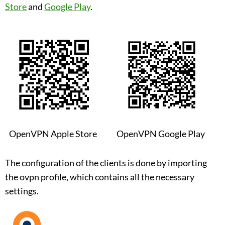
Store
and
Google Play
.
OpenVPN Apple Store
OpenVPN Google Play
The configuration of the clients is done by importing
the ovpn profile, which contains all the necessary
settings.