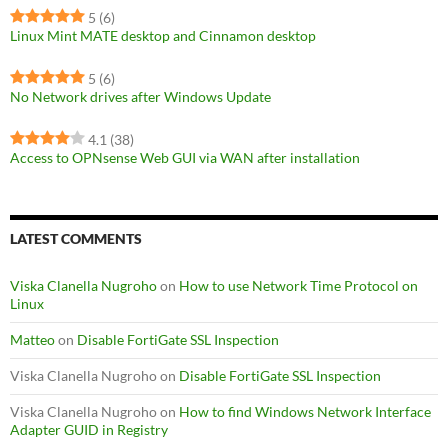
5
(6)
Linux Mint MATE desktop and Cinnamon desktop
5
(6)
No Network drives after Windows Update
4.1
(38)
Access to OPNsense Web GUI via WAN after installation
LATEST COMMENTS
Viska Clanella Nugroho
on
How to use Network Time Protocol on
Linux
Matteo
on
Disable FortiGate SSL Inspection
Viska Clanella Nugroho
on
Disable FortiGate SSL Inspection
Viska Clanella Nugroho
on
How to find Windows Network Interface
Adapter GUID in Registry