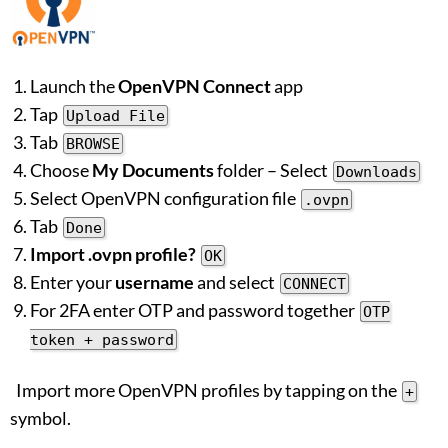
Launch the
OpenVPN Connect
app
Tap
Upload File
Tab
BROWSE
Choose
My Documents
folder – Select
Downloads
Select OpenVPN configuration file
.ovpn
Tab
Done
Import .ovpn profile?
OK
Enter your
username
and select
CONNECT
For 2FA enter OTP and password together
OTP
token + password
Import more OpenVPN profiles by tapping on the
+
symbol.