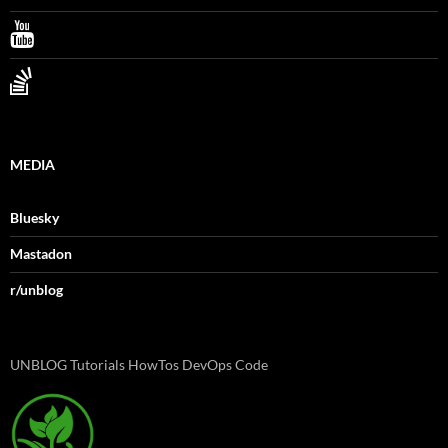
MEDIA
Bluesky
Mastadon
r/unblog
UNBLOG Tutorials HowTos DevOps Code