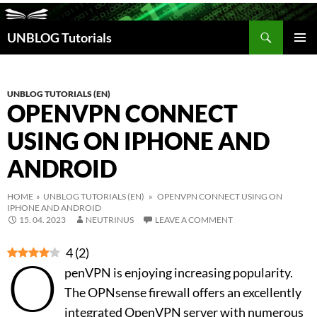
Search
UNBLOG Tutorials
SKIP
TO
PRIM
CONTENT
MEN
UNBLOG TUTORIALS (EN)
OPENVPN CONNECT
USING ON IPHONE AND
ANDROID
HOME
»
UNBLOG TUTORIALS (EN)
» OPENVPN CONNECT USING ON
IPHONE AND ANDROID
15. 04. 2023
NEUTRINUS
LEAVE A COMMENT
4
(
2
)
O
penVPN is enjoying increasing popularity.
The OPNsense firewall offers an excellently
integrated OpenVPN server with numerous