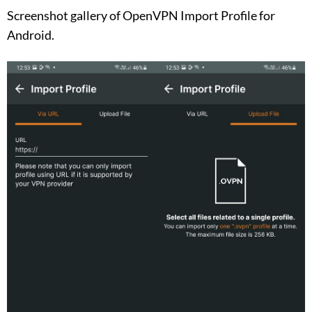
Screenshot gallery of OpenVPN Import Profile for
Android.