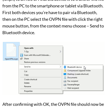
from the PC to the smartphone or tablet via Bluetooth.
First both devices you’re have to pair via Bluetooth,
then on the PC select the OVPN file with click the right
mouse button, from the context menu choose – Send to
Bluetooth device.
After confirming with OK, the OVPN file should now be