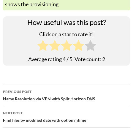
shows the provisioning.
How useful was this post?
Click on a star to rate it!
Average rating
4
/ 5. Vote count:
2
Post
PREVIOUS POST
Name Resolution via VPN with Split Horizon DNS
navigation
NEXT POST
Find files by modified date with option mtime