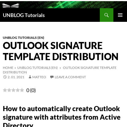
Search
UNBLOG Tutorials
SKIP
TO
PRIM
CONTENT
MEN
UNBLOG TUTORIALS (EN)
OUTLOOK SIGNATURE
TEMPLATE DISTRIBUTION
HOME
»
UNBLOG TUTORIALS (EN)
» OUTLOOK SIGNATURE TEMPLATE
DISTRIBUTION
2. 01. 2021
MATTEO
LEAVE A COMMENT
0
(
0
)
How to automatically create Outlook
signature with attributes from Active
Directory