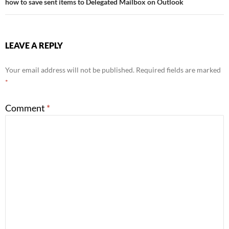
how to save sent items to Delegated Mailbox on Outlook
LEAVE A REPLY
Your email address will not be published.
Required fields are marked
*
Comment
*