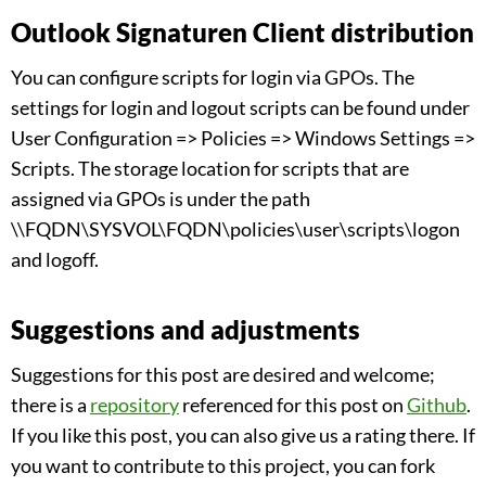
Outlook Signaturen Client distribution
You can configure scripts for login via GPOs. The
settings for login and logout scripts can be found under
User Configuration => Policies => Windows Settings =>
Scripts. The storage location for scripts that are
assigned via GPOs is under the path
\\FQDN\SYSVOL\FQDN\policies\user\scripts\logon
and logoff.
Suggestions and adjustments
Suggestions for this post are desired and welcome;
there is a
repository
referenced for this post on
Github
.
If you like this post, you can also give us a rating there. If
you want to contribute to this project, you can fork