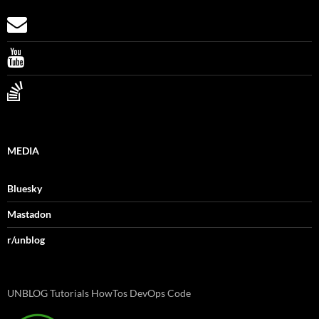
MEDIA
Bluesky
Mastadon
r/unblog
UNBLOG Tutorials HowTos DevOps Code