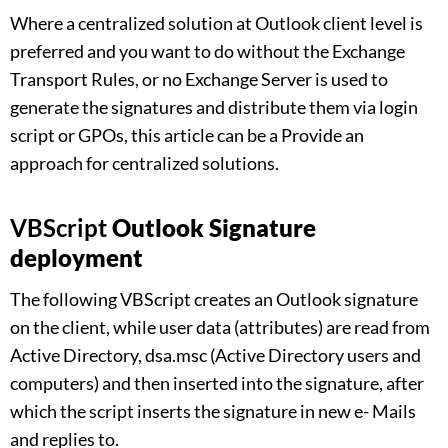
Where a centralized solution at Outlook client level is
preferred and you want to do without the Exchange
Transport Rules, or no Exchange Server is used to
generate the signatures and distribute them via login
script or GPOs, this article can be a Provide an
approach for centralized solutions.
VBScript
Outlook Signature
deployment
The following VBScript creates an Outlook signature
on the client, while user data (attributes) are read from
Active Directory, dsa.msc (Active Directory users and
computers) and then inserted into the signature, after
which the script inserts the signature in new e- Mails
and replies to.