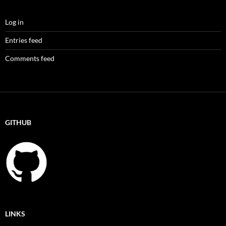
Log in
Entries feed
Comments feed
GITHUB
LINKS