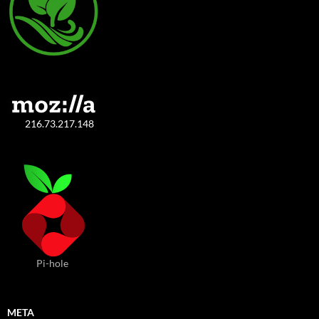
216.73.217.148
Pi-hole
META