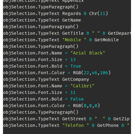
objSelection
.
TypeText Appendix

objSelection
.
TypeParagraph
(
)
objSelection
.
TypeText Regards 
&
 Chr
(
11
)
objSelection
.
TypeText GetName

objSelection
.
TypeParagraph
(
)
objSelection
.
TypeText GetTitle 
&
" "
&
 GetDepart
objSelection
.
TypeText 
"Mobile "
&
 GetMobile

objSelection
.
TypeParagraph
(
)
objSelection
.
Font
.
Name 
=
"Arial Black"
objSelection
.
Font
.
Size 
=
13
objSelection
.
Font
.
Bold 
=
True
objSelection
.
Font
.
Color 
=
 RGB
(
22
,
46
,
106
)
objSelection
.
TypeText GetCompany

objSelection
.
Font
.
Name 
=
"Calibri"
objSelection
.
Font
.
Size 
=
11
objSelection
.
Font
.
Bold 
=
False
objSelection
.
Font
.
Color 
=
 RGB
(
0
,
0
,
0
)
objSelection
.
TypeParagraph
(
)
objSelection
.
TypeText GetStreet 
&
"  "
&
 GetZip 
objSelection
.
TypeText 
"Telefon "
&
 GetPhone 
&
" 