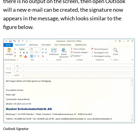
there is no output on the screen, then open Outlook
will a new e-mail can be created, the signature now
appears in the message, which looks similar to the
figure below.
Outlook Signatur