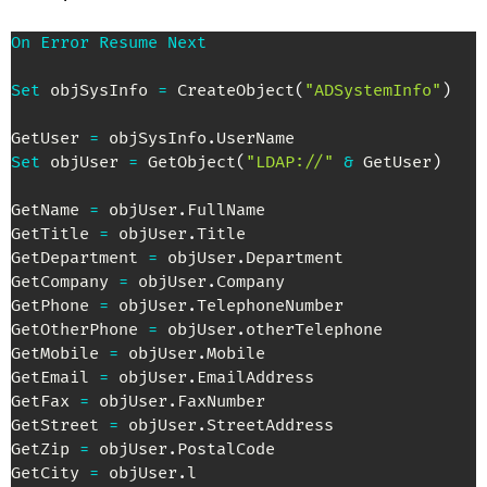
On
Error
Resume
Next
Set
 objSysInfo 
=
 CreateObject
(
"ADSystemInfo"
)
GetUser 
=
 objSysInfo
.
Set
 objUser 
=
 GetObject
(
"LDAP://"
&
 GetUser
)
GetName 
=
 objUser
.
FullName

GetTitle 
=
 objUser
.
Title

GetDepartment 
=
 objUser
.
Department

GetCompany 
=
 objUser
.
Company

GetPhone 
=
 objUser
.
TelephoneNumber

GetOtherPhone 
=
 objUser
.
otherTelephone

GetMobile 
=
 objUser
.
Mobile

GetEmail 
=
 objUser
.
EmailAddress

GetFax 
=
 objUser
.
FaxNumber

GetStreet 
=
 objUser
.
StreetAddress

GetZip 
=
 objUser
.
PostalCode

GetCity 
=
 objUser
.
l
