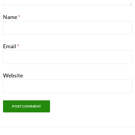
Name
*
Email
*
Website