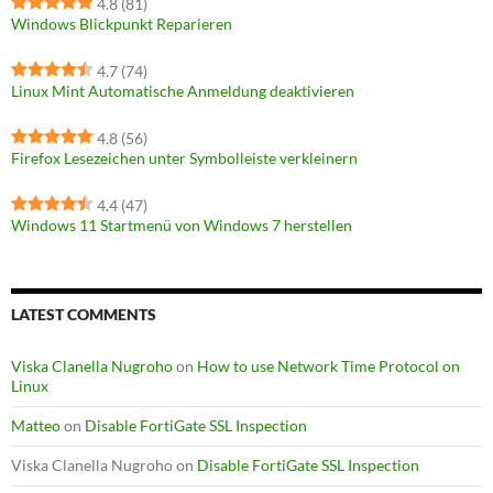
4.8
(81)
Windows Blickpunkt Reparieren
4.7
(74)
Linux Mint Automatische Anmeldung deaktivieren
4.8
(56)
Firefox Lesezeichen unter Symbolleiste verkleinern
4.4
(47)
Windows 11 Startmenü von Windows 7 herstellen
LATEST COMMENTS
Viska Clanella Nugroho
on
How to use Network Time Protocol on
Linux
Matteo
on
Disable FortiGate SSL Inspection
Viska Clanella Nugroho
on
Disable FortiGate SSL Inspection