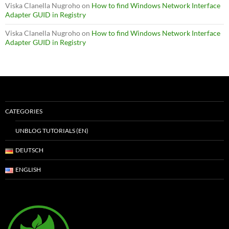
Viska Clanella Nugroho
on
How to find Windows Network Interface
Adapter GUID in Registry
Viska Clanella Nugroho
on
How to find Windows Network Interface
Adapter GUID in Registry
CATEGORIES
UNBLOG TUTORIALS (EN)
DEUTSCH
ENGLISH