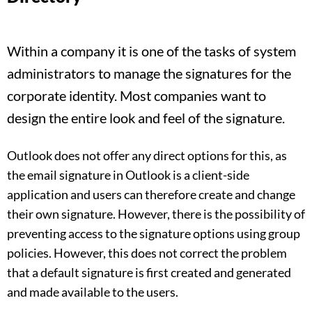
Within a company it is one of the tasks of system
administrators to manage the signatures for the
corporate identity. Most companies want to
design the entire look and feel of the signature.
Outlook does not offer any direct options for this, as
the email signature in Outlook is a client-side
application and users can therefore create and change
their own signature. However, there is the possibility of
preventing access to the signature options using group
policies. However, this does not correct the problem
that a default signature is first created and generated
and made available to the users.