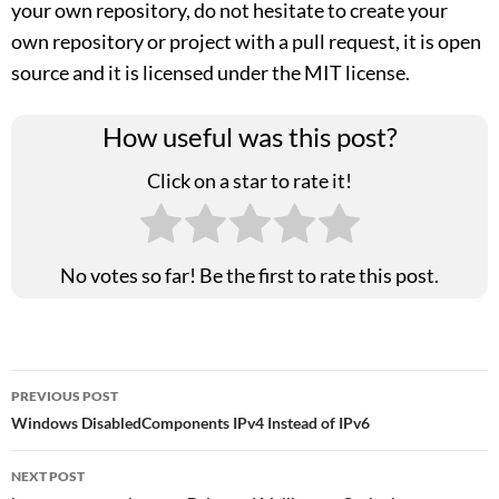
your own repository, do not hesitate to create your
own repository or project with a pull request, it is open
source and it is licensed under the MIT license.
How useful was this post?
Click on a star to rate it!
No votes so far! Be the first to rate this post.
Post
PREVIOUS POST
Windows DisabledComponents IPv4 Instead of IPv6
navigation
NEXT POST