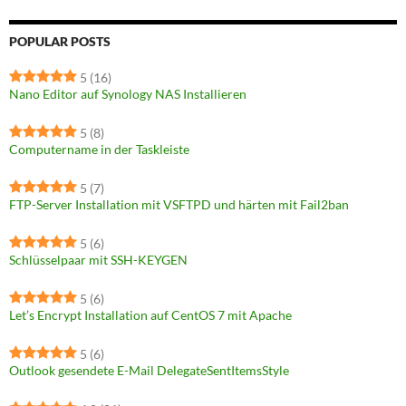
POPULAR POSTS
5
(16)
Nano Editor auf Synology NAS Installieren
5
(8)
Computername in der Taskleiste
5
(7)
FTP-Server Installation mit VSFTPD und härten mit Fail2ban
5
(6)
Schlüsselpaar mit SSH-KEYGEN
5
(6)
Let’s Encrypt Installation auf CentOS 7 mit Apache
5
(6)
Outlook gesendete E-Mail DelegateSentItemsStyle