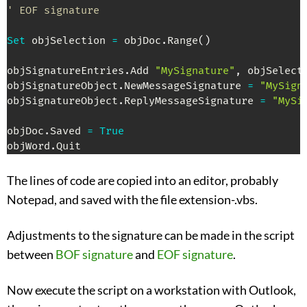
' EOF signature
Set
 objSelection 
=
 objDoc
.
Range
(
)
objSignatureEntries
.
Add 
"MySignature"
,
 objSelecti
objSignatureObject
.
NewMessageSignature 
=
"MySign
objSignatureObject
.
ReplyMessageSignature 
=
"MySi
objDoc
.
Saved 
=
True
objWord
.
Quit
The lines of code are copied into an editor, probably
Notepad, and saved with the file extension-.vbs.
Adjustments to the signature can be made in the script
between
BOF signature
and
EOF signature
.
Now execute the script on a workstation with Outlook,