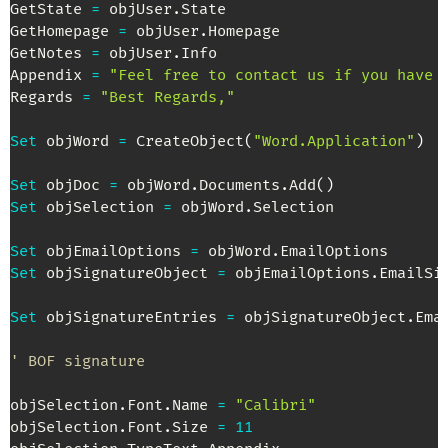
GetState 
=
 objUser
.
State

GetHomepage 
=
 objUser
.
Homepage

GetNotes 
=
 objUser
.
Info

Appendix 
=
"Feel free to contact us if you have 
Regards 
=
"Best Regards,"
Set
 objWord 
=
 CreateObject
(
"Word.Application"
)
Set
 objDoc 
=
 objWord
.
Documents
.
Add
(
)
Set
 objSelection 
=
 objWord
.
Selection

Set
 objEmailOptions 
=
 objWord
.
Set
 objSignatureObject 
=
 objEmailOptions
.
EmailSig
Set
 objSignatureEntries 
=
 objSignatureObject
.
Ema
' BOF signature
objSelection
.
Font
.
Name 
=
"Calibri"
objSelection
.
Font
.
Size 
=
11