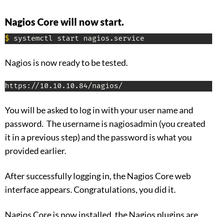
Nagios Core will now start.
$
 systemctl start nagios.service
Nagios is now ready to be tested.
https://10.10.10.84/nagios/
You will be asked to log in with your user name and
password. The username is nagiosadmin (you created
it in a previous step) and the password is what you
provided earlier.
After successfully logging in, the Nagios Core web
interface appears. Congratulations, you did it.
Nagios Core is now installed, the Nagios plugins are