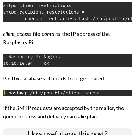
smtpd_client_restrictions =

smtpd_recipient_restrictions =

        check_client_access hash:/etc/postfix/cl
client_access
file
contains
the IP address of the
Raspberry Pi .
# Raspberry Pi Nagios
10.10.10.84    ok
Postfix database still needs to be generated.
$
 postmap /etc/postfix/client_access
If the SMTP requests are accepted by the mailer, the
queue process and delivery can take place.
How useful was this post?