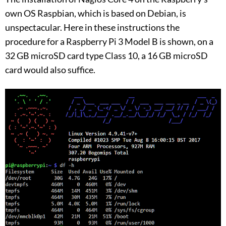
own OS Raspbian, which is based on Debian, is
unspectacular. Here in these instructions the
procedure for a Raspberry Pi 3 Model B is shown, on a
32 GB microSD card type Class 10, a 16 GB microSD
card would also suffice.