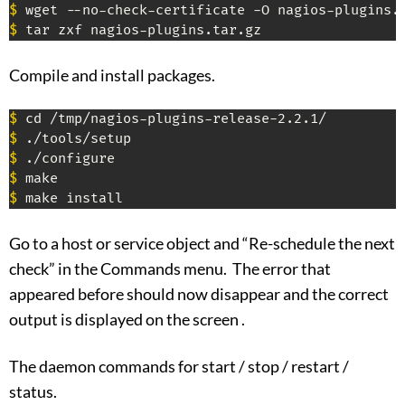
$
$
 tar zxf nagios-plugins.tar.gz
Compile and install packages.
$
$
$
$
$
 make install
Go to a host or service object and “Re-schedule the next
check” in the Commands menu. The error that
appeared before should now disappear and the correct
output is displayed on the screen .
The daemon commands for start / stop / restart /
status.