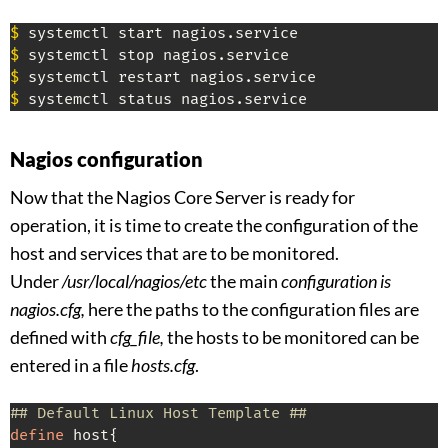
$
$
$
$
 systemctl status nagios.service
Nagios configuration
Now that the Nagios Core Server is ready for
operation, it is time to create the configuration of the
host and services that are to be monitored.
Under
/usr/local/nagios/etc
the main
configuration is
nagios.cfg,
here the paths to the configuration files are
defined with
cfg_file,
the hosts to be monitored can be
entered in a file
hosts.cfg
.
## Default Linux Host Template ##
define
 host{
