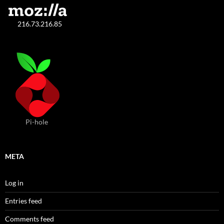
216.73.216.85
Pi-hole
META
Log in
Entries feed
Comments feed