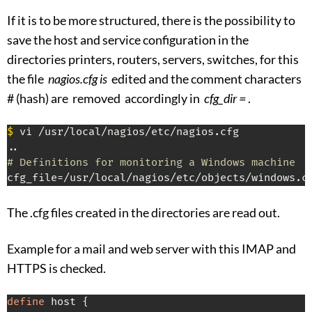
If it is to be more structured, there is the possibility to
save the host and service configuration in the
directories printers, routers, servers, switches, for this
the file
nagios.cfg is
edited and the comment characters
# (hash) are removed accordingly in
cfg_dir =
.
$
 vi /usr/local/nagios/etc/nagios.cfg

# Definitions for monitoring a Windows machine
cfg_file=/usr/local/nagios/etc/objects/windows.c
The .cfg files created in the directories are read out.
Example for a mail and web server with this IMAP and
HTTPS is checked.
define
 host {
