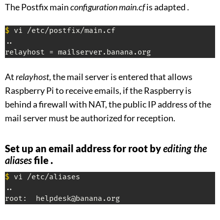
The Postfix main
configuration main.cf
is adapted .
$
 vi /etc/postfix/main.cf

..

relayhost = mailserver.banana.org
At
relayhost
, the mail server is entered that allows
Raspberry Pi to receive emails, if the Raspberry is
behind a firewall with NAT, the public IP address of the
mail server must be authorized for reception.
Set up an email address for root by
editing the
aliases
file .
$
 vi /etc/aliases

..

root:  helpdesk@banana.org