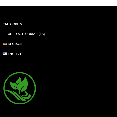
CATEGORIES
UNBLOG TUTORIALS (EN)
DEUTSCH
ENGLISH