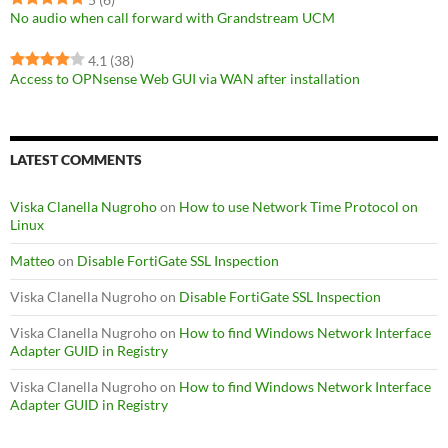
No audio when call forward with Grandstream UCM
4.1
(38)
Access to OPNsense Web GUI via WAN after installation
LATEST COMMENTS
Viska Clanella Nugroho
on
How to use Network Time Protocol on
Linux
Matteo
on
Disable FortiGate SSL Inspection
Viska Clanella Nugroho
on
Disable FortiGate SSL Inspection
Viska Clanella Nugroho
on
How to find Windows Network Interface
Adapter GUID in Registry
Viska Clanella Nugroho
on
How to find Windows Network Interface
Adapter GUID in Registry