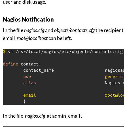
user and disk usage.
Nagios Notification
In the file
nagios.cfg
and
objects/contacts.cfg
the recipient
email
root@localhost
can be left.
$
 vi /usr/local/nagios/etc/objects/contacts.cfg

define
 contact{

        contact_name                    nagiosadm
use
                             generic-
alias
                           Nagios Ad
        email                           root@loc
        }
In the file
nagios.cfg
at admin_email .