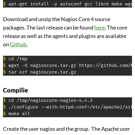
$
 apt-get install -y autoconf gcc libc6 make wge
Download and unzip the Nagios Core 4 source
packages. The last release can be found
here
. The core
release as well as the agents and plugins are available
on
Github
.
$
$
$
 tar xzf nagioscore.tar.gz
Compilie
$
$
$
 make all
Create the user nagios and the group. The Apache user