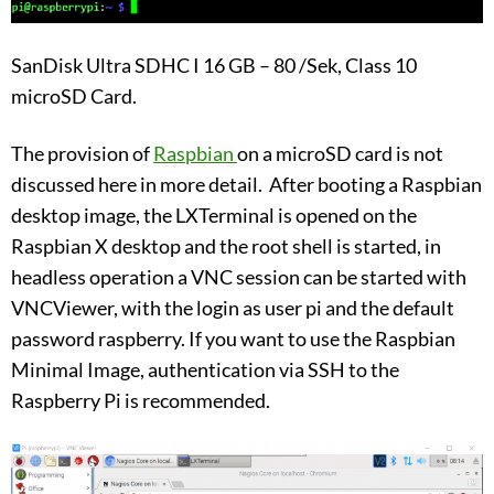
SanDisk Ultra SDHC I 16 GB – 80 /Sek, Class 10
microSD Card.
The provision of
Raspbian
on a microSD card is not
discussed here in more detail. After booting a Raspbian
desktop image, the LXTerminal is opened on the
Raspbian X desktop and the root shell is started, in
headless operation a VNC session can be started with
VNCViewer, with the login as user pi and the default
password raspberry. If you want to use the Raspbian
Minimal Image, authentication via SSH to the
Raspberry Pi is recommended.