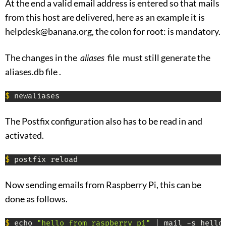
At the end a valid email address is entered so that mails
from this host are delivered, here as an example it is
helpdesk@banana.org, the colon for root: is mandatory.
The changes in the
aliases
file must still generate the
aliases.db file .
$
 newaliases
The Postfix configuration also has to be read in and
activated.
$
 postfix reload
Now sending emails from Raspberry Pi, this can be
done as follows.
$
 echo 
"hello from raspberry pi"
 | mail -s hello