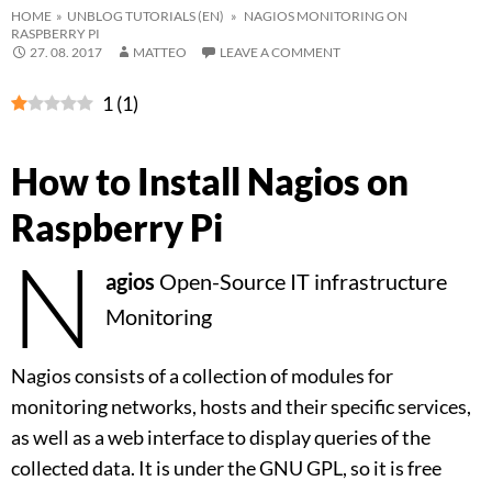
HOME
»
UNBLOG TUTORIALS (EN)
» NAGIOS MONITORING ON
RASPBERRY PI
27. 08. 2017
MATTEO
LEAVE A COMMENT
1
(
1
)
How to Install Nagios on
Raspberry Pi
N
agios
Open-Source IT infrastructure
Monitoring
Nagios consists of a collection of modules for
monitoring networks, hosts and their specific services,
as well as a web interface to display queries of the
collected data. It is under the GNU GPL, so it is free