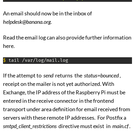
An email should now be in the inbox of
helpdesk@banana.org
.
Read the email log can also provide further information
here.
$
 tail /var/log/mail.log
If the attempt to
send
returns the
status=bounced
,
receipt on the mailer is not yet authorized. With
Exchange, the IP address of the Raspberry Pi must be
entered in the receive connector in the frontend
transport under area definition for email received from
servers with these remote IP addresses. For Postfix a
smtpd_client_restrictions
directive must exist in
main.cf
.