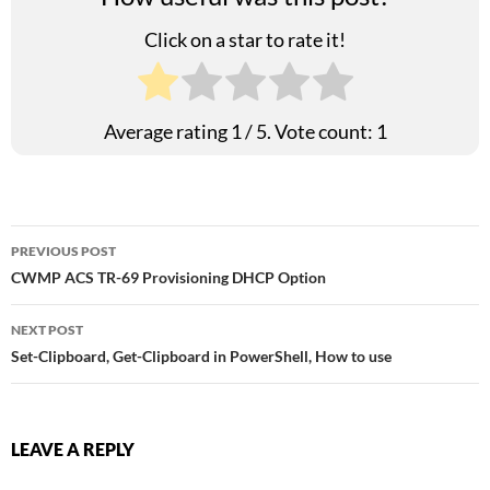
Click on a star to rate it!
Average rating
1
/ 5. Vote count:
1
Post
PREVIOUS POST
CWMP ACS TR-69 Provisioning DHCP Option
navigation
NEXT POST
Set-Clipboard, Get-Clipboard in PowerShell, How to use
LEAVE A REPLY