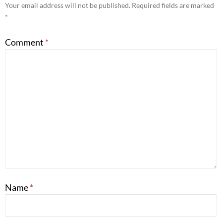
Your email address will not be published.
Required fields are marked
*
Comment
*
Name
*