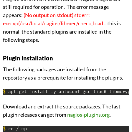
still required for operation. The error message
appears:
(No output on stdout) stderr:
execvp(/usr/local/nagios/libexec/check_load ..
this is
normal, the standard plugins are installed in the
following steps.
Plugin Installation
The following packages are installed from the
repository as a prerequisite for installing the plugins.
$
 apt-get install -y autoconf gcc libc6 libmcryp
Download and extract the source packages. The last
plugin releases can get from
nagios-plugins.org
.
$