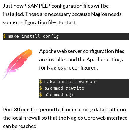
Just now * SAMPLE * configuration files will be
installed. These are necessary because Nagios needs
some configuration files to start.
$
 make install-config
Apache web server configuration files
are installed and the Apache settings
for Nagios are configured.
$
$
$
 a2enmod cgi
Port 80 must be permitted for incoming data traffic on
the local firewall so that the Nagios Core web interface
can be reached.