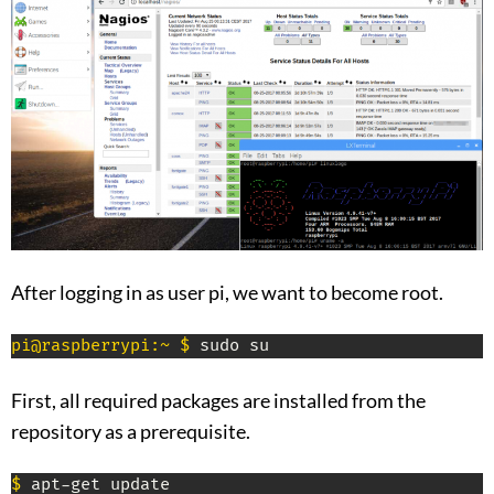
After logging in as user pi, we want to become root.
pi@raspberrypi:~ $
 sudo su
First, all required packages are installed from the
repository as a prerequisite.
$