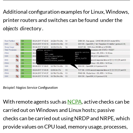
Additional configuration examples for Linux, Windows,
printer routers and switches can be found under the
objects
directory .
Beispiel: Nagios Service Configuration
With remote agents such as
NCPA
, active checks can be
carried out on Windows and Linux hosts; passive
checks can be carried out using NRDP and NRPE, which
provide values ​​on CPU load, memory usage, processes,