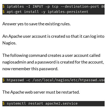
$
$
 apt-get install -y iptables-persistent
Answer yes to save the existing rules.
An Apache user account is created so that it can log into
Nagios.
The following command creates a user account called
nagiosadmin and a password is created for the account,
now remember this password.
$
 htpasswd -c /usr/local/nagios/etc/htpasswd.use
The Apache web server must be restarted.
$
 systemctl restart apache2.service