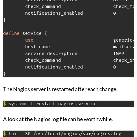
        check_command                   check_tcp
        notifications_enabled           0

}

define
 service {

use
                             generic-s
        host_name                       mailserve
        service_description             IMAP

        check_command                   check_ima
        notifications_enabled           0

}
The Nagios server is restarted after each change.
$
 systemctl restart nagios.service
A look at the Nagios log file can be worthwhile.
$
 tail -30 /usr/local/nagios/var/nagios.log