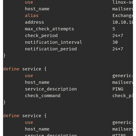
use
                             linux-ser
        host_name                       mailserve
alias
                           Exchange

        address                         10.10.10.
        max_check_attempts              5

        check_period                    24x7

        notification_interval           30

        notification_period             24x7

}

define
 service {

use
                             generic-s
        host_name                       mailserve
        service_description             PING

        check_command                   check_pin
}

define
 service {

use
                             generic-s
        host_name                       mailserve
        service_description             HTTPS
