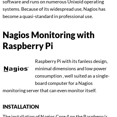
software and runs on numerous Unixoid operating
systems. Because of its widespread use, Nagios has
become a quasi-standard in professional use.
Nagios Monitoring with
Raspberry Pi
Raspberry Pi with its fanless design,
minimal dimensions and low power
consumption , well suited as a single-
board computer for a Nagios
monitoring server that can even monitor itself.
INSTALLATION
The installation of Nagios Core 4 on the Raspberry’s