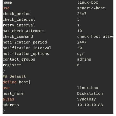
use
                             generic-host     
check_period                    24x7

check_interval                  5

retry_interval                  1

max_check_attempts              10

check_command                   check-host-alive

notification_period             24x7

notification_interval           30

notification_options            d,r

contact_groups                  admins

register                        0                
## Default
define
use
                             linux-box        
alias
                           Synology         
address                         10.10.10.88      
}