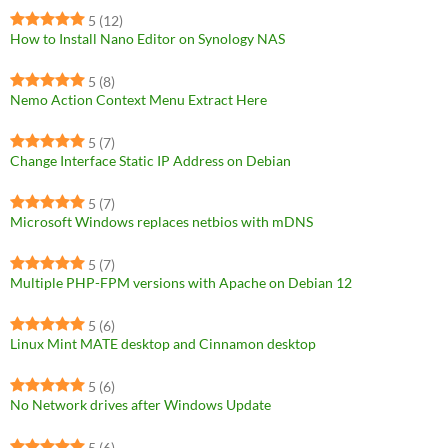
5
(12)
How to Install Nano Editor on Synology NAS
5
(8)
Nemo Action Context Menu Extract Here
5
(7)
Change Interface Static IP Address on Debian
5
(7)
Microsoft Windows replaces netbios with mDNS
5
(7)
Multiple PHP-FPM versions with Apache on Debian 12
5
(6)
Linux Mint MATE desktop and Cinnamon desktop
5
(6)
No Network drives after Windows Update
5
(6)