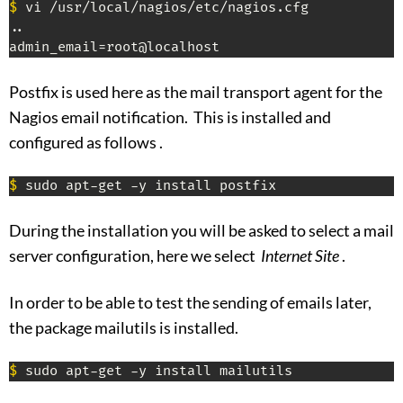
$
 vi /usr/local/nagios/etc/nagios.cfg

..

admin_email=root@localhost
Postfix is ​​used here as the mail transport agent for the
Nagios email notification. This is installed and
configured as follows .
$
 sudo apt-get -y install postfix
During the installation you will be asked to select a mail
server configuration, here we select
Internet Site
.
In order to be able to test the sending of emails later,
the package mailutils is installed.
$
 sudo apt-get -y install mailutils