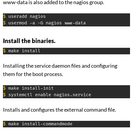
www-data is also added to the nagios group.
$
$
 usermod -a -G nagios www-data
Install the binaries.
$
 make install
Installing the service daemon files and configuring
them for the boot process.
$
$
 systemctl enable nagios.service
Installs and configures the external command file.
$
 make install-commandmode