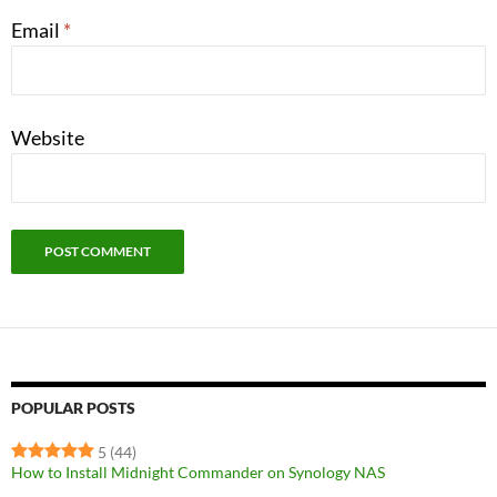
Email
*
Website
POPULAR POSTS
5
(44)
How to Install Midnight Commander on Synology NAS