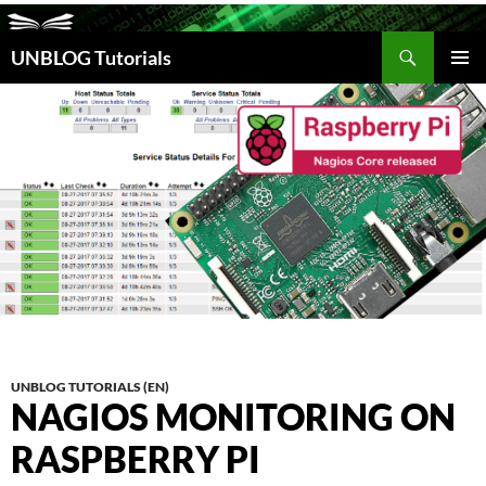
Search
UNBLOG Tutorials
SKIP
TO
PRIM
CONTENT
MEN
UNBLOG TUTORIALS (EN)
NAGIOS MONITORING ON
RASPBERRY PI