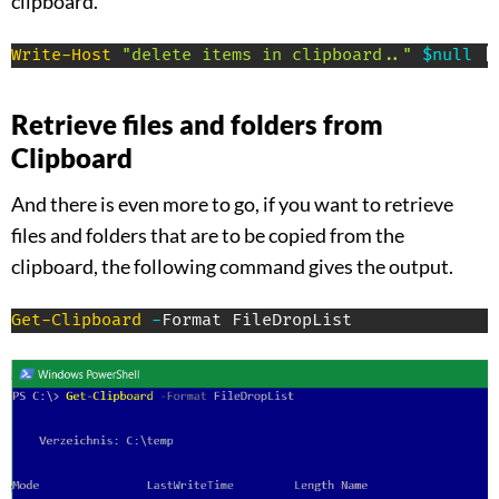
clipboard.
Write-Host
"delete items in clipboard.."
$null
|
Retrieve files and folders from
Clipboard
And there is even more to go, if you want to retrieve
files and folders that are to be copied from the
clipboard, the following command gives the output.
Get-Clipboard
-
Format FileDropList