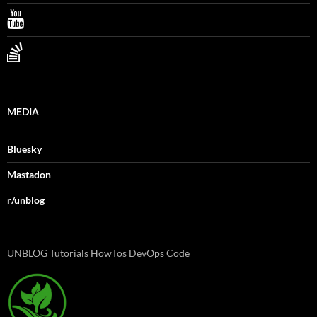
MEDIA
Bluesky
Mastadon
r/unblog
UNBLOG Tutorials HowTos DevOps Code