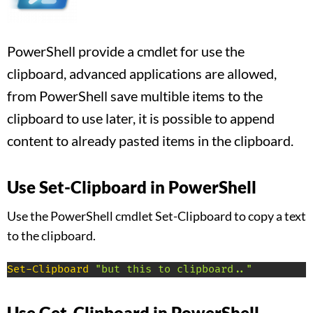
PowerShell provide a cmdlet for use the
clipboard, advanced applications are allowed,
from PowerShell save multible items to the
clipboard to use later, it is possible to append
content to already pasted items in the clipboard.
Use Set-Clipboard in PowerShell
Use the PowerShell cmdlet Set-Clipboard to copy a text
to the clipboard.
Set-Clipboard
"but this to clipboard.."
Use Get-Clipboard in PowerShell