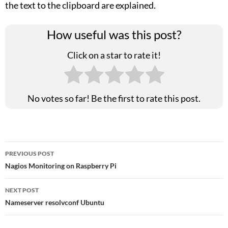
the text to the clipboard are explained.
How useful was this post?
Click on a star to rate it!
No votes so far! Be the first to rate this post.
Post
PREVIOUS POST
Nagios Monitoring on Raspberry Pi
navigation
NEXT POST
Nameserver resolvconf Ubuntu