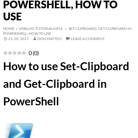
POWERSHELL, HOW TO
USE
HOME
»
UNBLOG TUTORIALS (EN)
» SET-CLIPBOARD, GET-CLIPBOARD IN
POWERSHELL, HOW TO USE
21. 09. 2017
DON MATTEO
LEAVE A COMMENT
0
(
0
)
How to use Set-Clipboard
and Get-Clipboard in
PowerShell