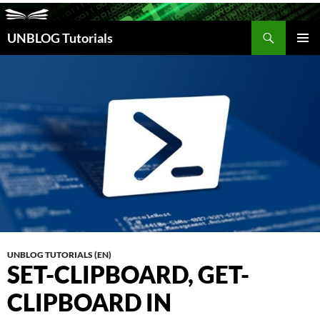
Search
UNBLOG Tutorials
SKIP
TO
PRIM
CONTENT
MEN
UNBLOG TUTORIALS (EN)
SET-CLIPBOARD, GET-
CLIPBOARD IN