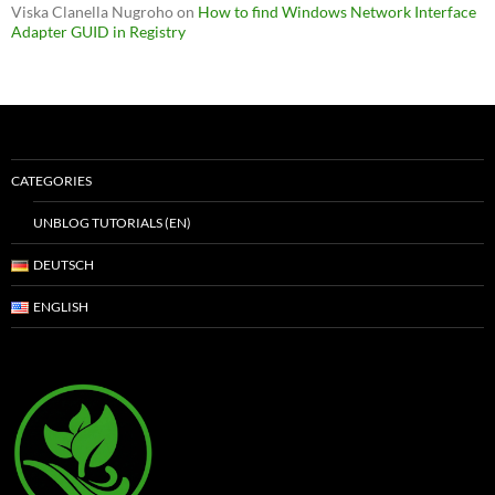
Viska Clanella Nugroho
on
How to find Windows Network Interface
Adapter GUID in Registry
CATEGORIES
UNBLOG TUTORIALS (EN)
DEUTSCH
ENGLISH