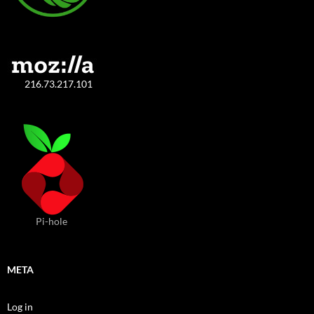
216.73.217.101
Pi-hole
META
Log in