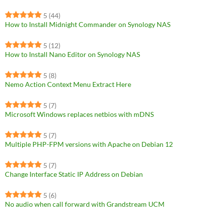
5
(44)
How to Install Midnight Commander on Synology NAS
5
(12)
How to Install Nano Editor on Synology NAS
5
(8)
Nemo Action Context Menu Extract Here
5
(7)
Microsoft Windows replaces netbios with mDNS
5
(7)
Multiple PHP-FPM versions with Apache on Debian 12
5
(7)
Change Interface Static IP Address on Debian
5
(6)
No audio when call forward with Grandstream UCM