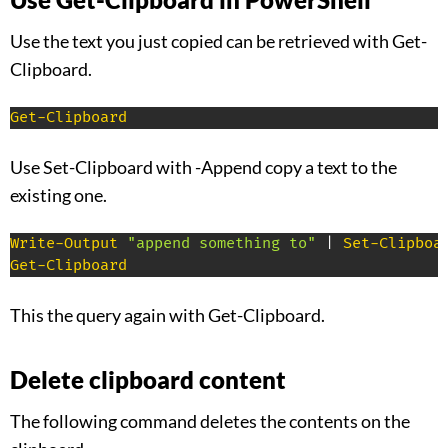
Use the text you just copied can be retrieved with Get-
Clipboard.
Get-Clipboard
Use Set-Clipboard with -Append copy a text to the
existing one.
Write-Output
"append something to"
|
Set-Clipboa
Get-Clipboard
This the query again with Get-Clipboard.
Delete clipboard content
The following command deletes the contents on the