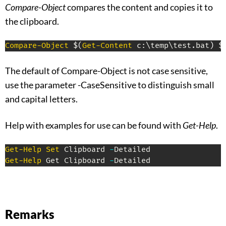
Compare-Object
compares the content and copies it to
the clipboard.
Compare-Object
 $
(
Get-Content
 c:\temp\test
.
bat
)
 $
The default of Compare-Object is not case sensitive,
use the parameter -CaseSensitive to distinguish small
and capital letters.
Help with examples for use can be found with
Get-Help
.
Get-Help
Set
 Clipboard 
-
Get-Help
 Get Clipboard 
-
Detailed
Remarks