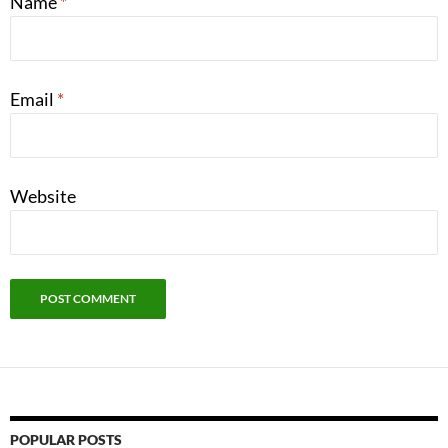
Name
*
Email
*
Website
POPULAR POSTS