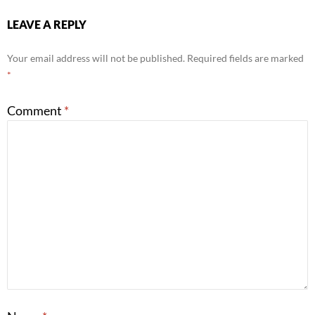
LEAVE A REPLY
Your email address will not be published.
Required fields are marked
*
Comment
*