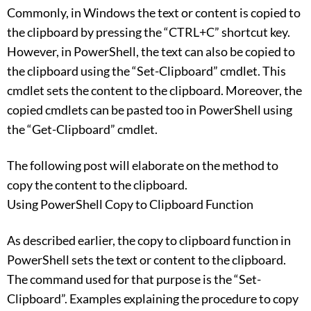
Commonly, in Windows the text or content is copied to
the clipboard by pressing the “CTRL+C” shortcut key.
However, in PowerShell, the text can also be copied to
the clipboard using the “Set-Clipboard” cmdlet. This
cmdlet sets the content to the clipboard. Moreover, the
copied cmdlets can be pasted too in PowerShell using
the “Get-Clipboard” cmdlet.
The following post will elaborate on the method to
copy the content to the clipboard.
Using PowerShell Copy to Clipboard Function
As described earlier, the copy to clipboard function in
PowerShell sets the text or content to the clipboard.
The command used for that purpose is the “Set-
Clipboard”. Examples explaining the procedure to copy