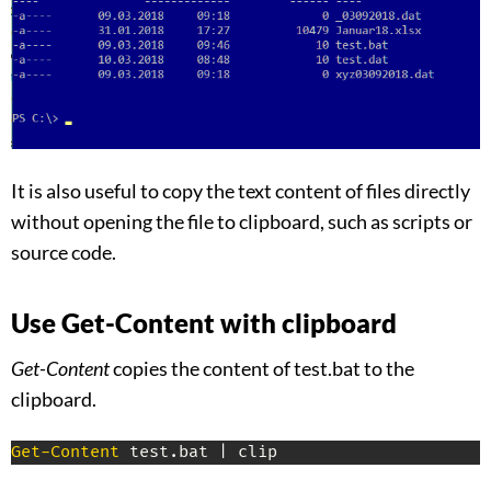
It is also useful to copy the text content of files directly
without opening the file to clipboard, such as scripts or
source code.
Use Get-Content with clipboard
Get-Content
copies the content of test.bat to the
clipboard.
Get-Content
 test
.
bat 
|
 clip