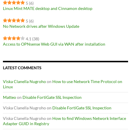
5
(6)
Linux Mint MATE desktop and Cinnamon desktop
5
(6)
No Network drives after Windows Update
4.1
(38)
Access to OPNsense Web GUI via WAN after installation
LATEST COMMENTS
Viska Clanella Nugroho
on
How to use Network Time Protocol on
Linux
Matteo
on
Disable FortiGate SSL Inspection
Viska Clanella Nugroho
on
Disable FortiGate SSL Inspection
Viska Clanella Nugroho
on
How to find Windows Network Interface
Adapter GUID in Registry