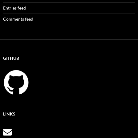
Entries feed
Comments feed
GITHUB
LINKS