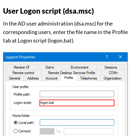
User Logon script (dsa.msc)
In the AD user administration (dsa.msc) for the
corresponding users, enter the file name in the Profile
tab at Logon script (logon.bat).