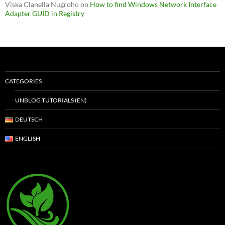
Viska Clanella Nugroho
on
How to find Windows Network Interface
Adapter GUID in Registry
CATEGORIES
UNBLOG TUTORIALS (EN)
DEUTSCH
ENGLISH