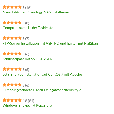
5
(16)
Nano Editor auf Synology NAS Installieren
5
(8)
Computername in der Taskleiste
5
(7)
FTP-Server Installation mit VSFTPD und härten mit Fail2ban
5
(6)
Schlüsselpaar mit SSH-KEYGEN
5
(6)
Let’s Encrypt Installation auf CentOS 7 mit Apache
5
(6)
Outlook gesendete E-Mail DelegateSentItemsStyle
4.8
(81)
Windows Blickpunkt Reparieren