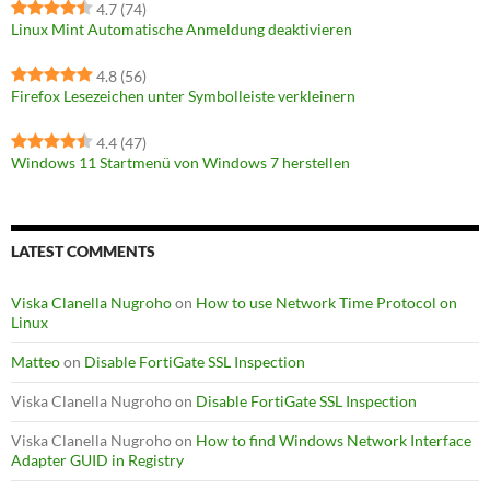
4.7
(74)
Linux Mint Automatische Anmeldung deaktivieren
4.8
(56)
Firefox Lesezeichen unter Symbolleiste verkleinern
4.4
(47)
Windows 11 Startmenü von Windows 7 herstellen
LATEST COMMENTS
Viska Clanella Nugroho
on
How to use Network Time Protocol on
Linux
Matteo
on
Disable FortiGate SSL Inspection
Viska Clanella Nugroho
on
Disable FortiGate SSL Inspection
Viska Clanella Nugroho
on
How to find Windows Network Interface
Adapter GUID in Registry