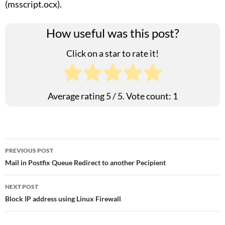
(msscript.ocx).
How useful was this post?
Click on a star to rate it!
Average rating
5
/ 5. Vote count:
1
Post
PREVIOUS POST
Mail in Postfix Queue Redirect to another Pecipient
navigation
NEXT POST
Block IP address using Linux Firewall