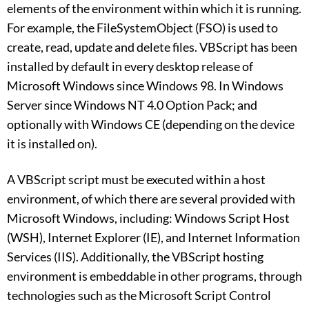
elements of the environment within which it is running.
For example, the FileSystemObject (FSO) is used to
create, read, update and delete files. VBScript has been
installed by default in every desktop release of
Microsoft Windows since Windows 98. In Windows
Server since Windows NT 4.0 Option Pack; and
optionally with Windows CE (depending on the device
it is installed on).
A VBScript script must be executed within a host
environment, of which there are several provided with
Microsoft Windows, including: Windows Script Host
(WSH), Internet Explorer (IE), and Internet Information
Services (IIS). Additionally, the VBScript hosting
environment is embeddable in other programs, through
technologies such as the Microsoft Script Control