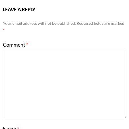
LEAVE A REPLY
Your email address will not be published.
Required fields are marked
*
Comment
*