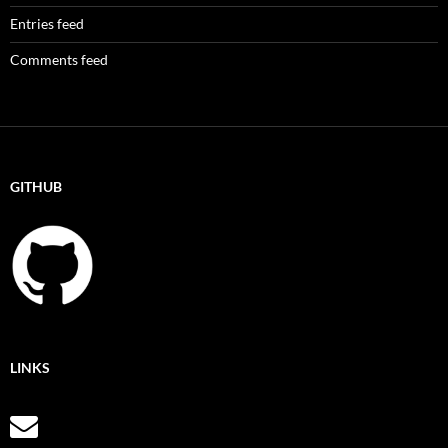
Entries feed
Comments feed
GITHUB
LINKS