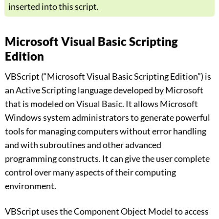
inserted into this script.
Microsoft Visual Basic Scripting
Edition
VBScript (“Microsoft Visual Basic Scripting Edition”) is
an Active Scripting language developed by Microsoft
that is modeled on Visual Basic. It allows Microsoft
Windows system administrators to generate powerful
tools for managing computers without error handling
and with subroutines and other advanced
programming constructs. It can give the user complete
control over many aspects of their computing
environment.
VBScript uses the Component Object Model to access