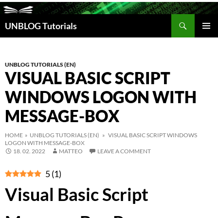
Search
UNBLOG Tutorials
SKIP
TO
PRIM
CONTENT
MEN
UNBLOG TUTORIALS (EN)
VISUAL BASIC SCRIPT
WINDOWS LOGON WITH
MESSAGE-BOX
HOME
»
UNBLOG TUTORIALS (EN)
» VISUAL BASIC SCRIPT WINDOWS
LOGON WITH MESSAGE-BOX
18. 02. 2022
MATTEO
LEAVE A COMMENT
5
(
1
)
Visual Basic Script