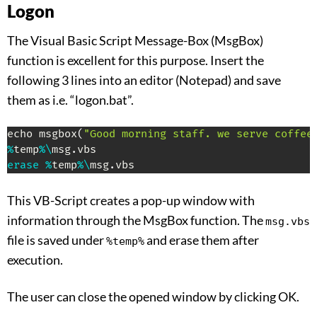
Logon
The Visual Basic Script Message-Box (MsgBox)
function is excellent for this purpose. Insert the
following 3 lines into an editor (Notepad) and save
them as i.e. “logon.bat”.
echo msgbox
(
"Good morning staff. we serve coffee
%
temp
%
\
msg
.
erase
%
temp
%
\
msg
.
vbs
This VB-Script creates a pop-up window with
information through the MsgBox function. The
msg.vbs
file is saved under
and erase them after
%temp%
execution.
The user can close the opened window by clicking OK.