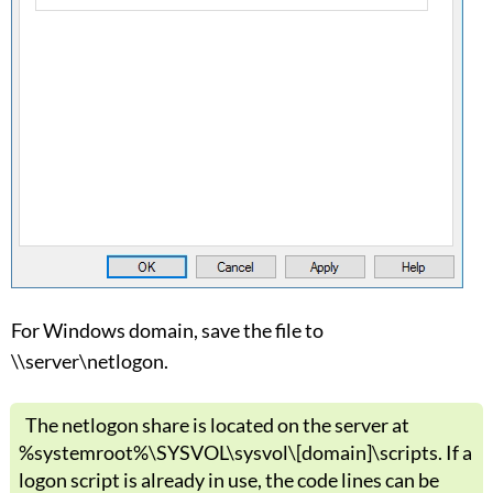
For Windows domain, save the file to
\\server\netlogon.
The netlogon share is located on the server at
%systemroot%\SYSVOL\sysvol\[domain]\scripts. If a
logon script is already in use, the code lines can be