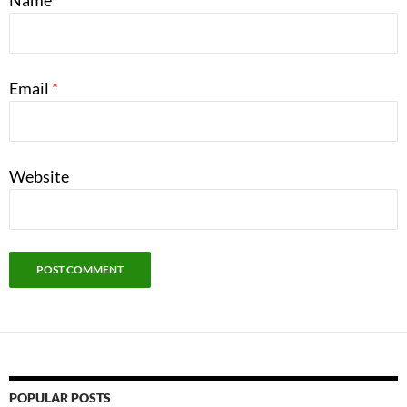
Name
*
Email
*
Website
POPULAR POSTS