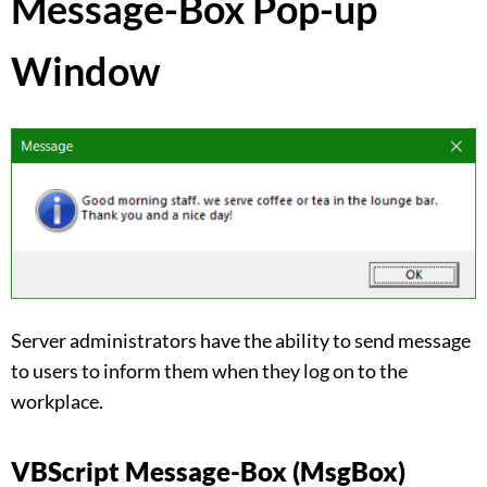
Message-Box Pop-up
Window
Server administrators have the ability to send message
to users to inform them when they log on to the
workplace.
VBScript Message-Box (MsgBox)