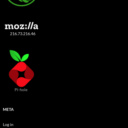
216.73.216.46
Pi-hole
META
Log in