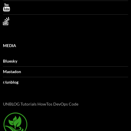
MEDIA
Bluesky
Mastadon
r/unblog
UNBLOG Tutorials HowTos DevOps Code