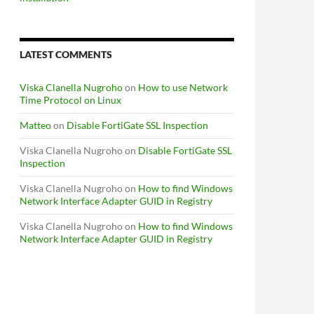
LATEST COMMENTS
Viska Clanella Nugroho
on
How to use Network
Time Protocol on Linux
Matteo
on
Disable FortiGate SSL Inspection
Viska Clanella Nugroho
on
Disable FortiGate SSL
Inspection
Viska Clanella Nugroho
on
How to find Windows
Network Interface Adapter GUID in Registry
Viska Clanella Nugroho
on
How to find Windows
Network Interface Adapter GUID in Registry