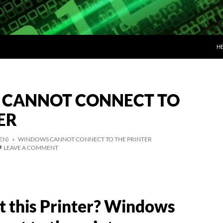
SK
H
CANNOT CONNECT TO
ER
EN)
» WINDOWS CANNOT CONNECT TO THE PRINTER
LEAVE A COMMENT
t this Printer? Windows