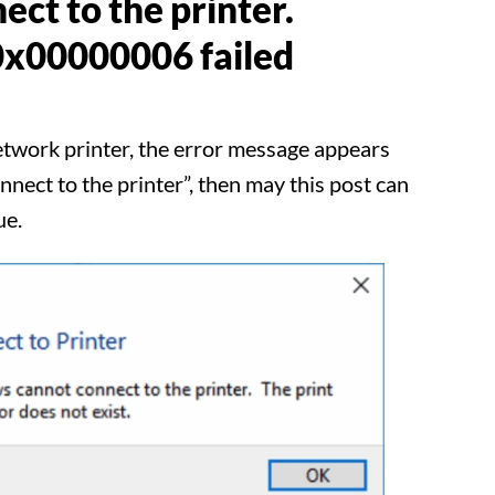
ect to the printer.
0x00000006 failed
network printer, the error message appears
ect to the printer”, then may this post can
ue.