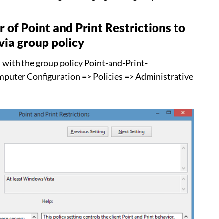
 of Point and Print Restrictions to
via group policy
s with the group policy Point-and-Print-
mputer Configuration => Policies => Administrative