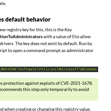
ate.
s default behavior
w registry key for this, this is the Key
ationToAdministrators
with a value of 0 to allow
 drivers. The key does not exist by default. Run by
script to open a command prompt as administrator
_MACHINE\Software\Policies\Microsoft\Windows NT\Pr
 protection against exploits of CVE-2021-1678.
ecommends this step only temporarily to avoid
d when creating or changing this registry value.