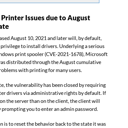
Printer Issues due to August
ate
ed August 10, 2021 and later will, by default,
privilege to install drivers. Underlying a serious
Windows print spooler (CVE-2021-1678), Microsoft
was distributed through the August cumulative
problems with printing for many users.
, the vulnerability has been closed by requiring
ter drivers via administrative rights by default. If
on the server than on the client, the client will
y prompting you to enter an admin password.
on is to reset the behavior back to the state it was