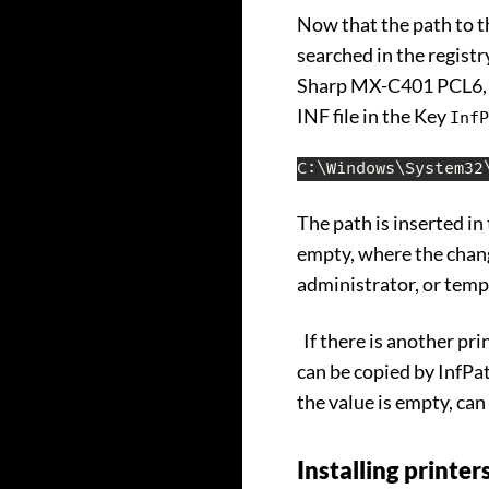
Now that the path to th
searched in the registry
Sharp MX-C401 PCL6, wh
INF file in the Key
InfP
C:\Windows\System32
The path is inserted in
empty, where the chang
administrator, or temp
If there is another pri
can be copied by InfPat
the value is empty, ca
Installing printe