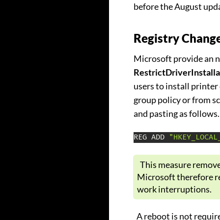
before the August upd
Registry Change
Microsoft provide an ne
RestrictDriverInstall
users to install printer
group policy or from 
and pasting as follows.
REG ADD 
"HKEY_LOCAL
This measure removes
Microsoft therefore r
work interruptions.
A reboot is not require