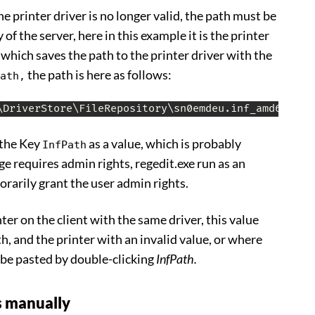
e printer driver is no longer valid, the path must be
 of the server, here in this example it is the printer
ich saves the path to the printer driver with the
the path is here as follows:
ath,
\DriverStore\FileRepository\sn0emdeu.inf_amd64_284
 the Key
as a value, which is probably
InfPath
e requires admin rights, regedit.exe run as an
orarily grant the user admin rights.
nter on the client with the same driver, this value
h, and the printer with an invalid value, or where
n be pasted by double-clicking
InfPath.
rs manually