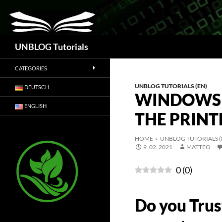
Search
UNBLOG Tutorials
CATEGORIES
UNBLOG TUTORIALS (EN)
DEUTSCH
WINDOWS 
ENGLISH
THE PRINT
HOME
»
UNBLOG TUTORIALS (
9. 02. 2021
MATTEO
0
(
0
)
Do you Trus