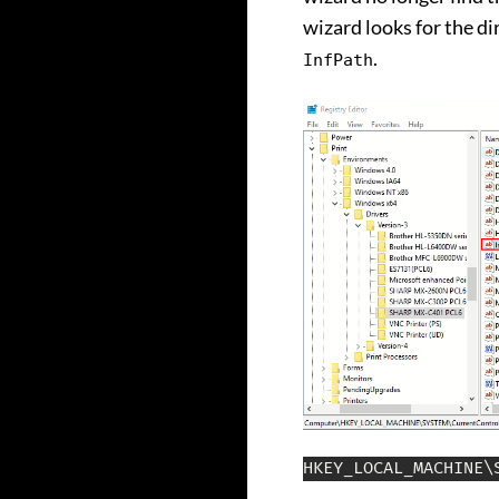
wizard looks for the di
.
InfPath
HKEY_LOCAL_MACHINE\