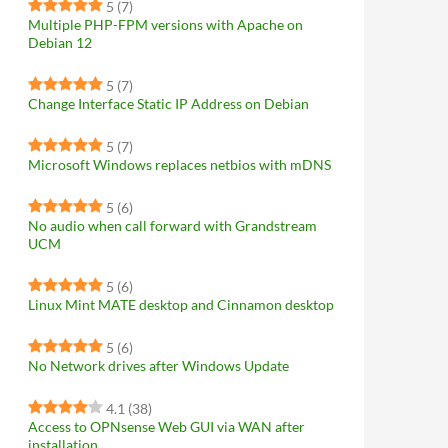
5
(7)
Multiple PHP-FPM versions with Apache on
Debian 12
5
(7)
Change Interface Static IP Address on Debian
5
(7)
Microsoft Windows replaces netbios with mDNS
5
(6)
No audio when call forward with Grandstream
UCM
5
(6)
Linux Mint MATE desktop and Cinnamon desktop
5
(6)
No Network drives after Windows Update
4.1
(38)
Access to OPNsense Web GUI via WAN after
installation