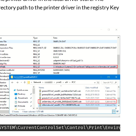
rectory path to the printer driver in the registry Key
SYSTEM\CurrentControlSet\Control\Print\Environment