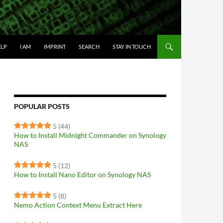
IP TO CONTENT
ELP
I AM
IMPRINT
SEARCH
STAY IN TOUCH
POPULAR POSTS
5
(44)
How to Install Midnight Commander on Synology
NAS
5
(12)
How to Install Nano Editor on Synology NAS
5
(8)
Nemo Action Context Menu Extract Here