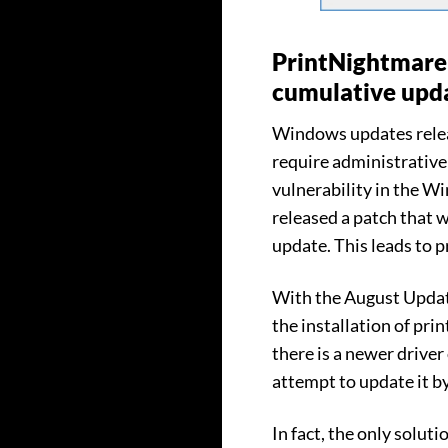
PrintNightmare 
cumulative upd
Windows updates releas
require administrative 
vulnerability in the 
released a patch that 
update. This leads to 
With the August Update
the installation of prin
there is a newer driver 
attempt to update it b
In fact, the only soluti