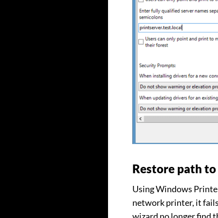
Restore path to 
Using Windows Printer 
network printer, it fail
wizard no longer find th