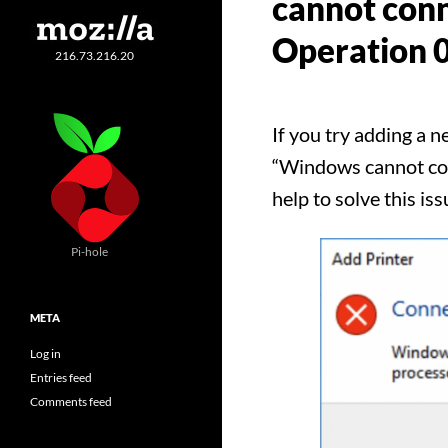
cannot conn
Operation 
216.73.216.20
If you try adding a 
“Windows cannot conn
help to solve this iss
Pi-hole
META
Log in
Entries feed
Comments feed