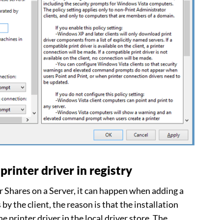
printer driver in registry
Shares on a Server, it can happen when adding a
s by the client, the reason is that the installation
e printer driver in the local driver store. The