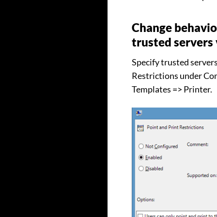
Change behavior
trusted servers 
Specify trusted server
Restrictions under Co
Templates => Printer.