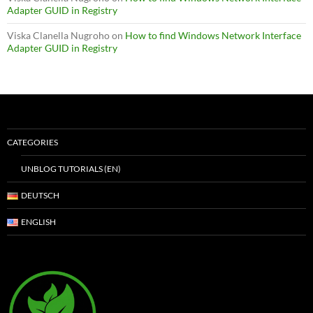
Adapter GUID in Registry
Viska Clanella Nugroho
on
How to find Windows Network Interface
Adapter GUID in Registry
CATEGORIES
UNBLOG TUTORIALS (EN)
DEUTSCH
ENGLISH