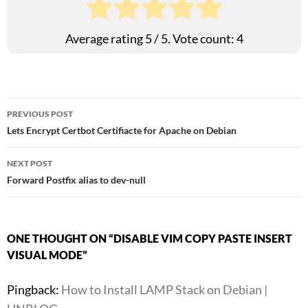
Average rating
5
/ 5. Vote count:
4
Post
PREVIOUS POST
Lets Encrypt Certbot Certifiacte for Apache on Debian
navigation
NEXT POST
Forward Postfix alias to dev-null
ONE THOUGHT ON “DISABLE VIM COPY PASTE INSERT
VISUAL MODE”
Pingback:
How to Install LAMP Stack on Debian |