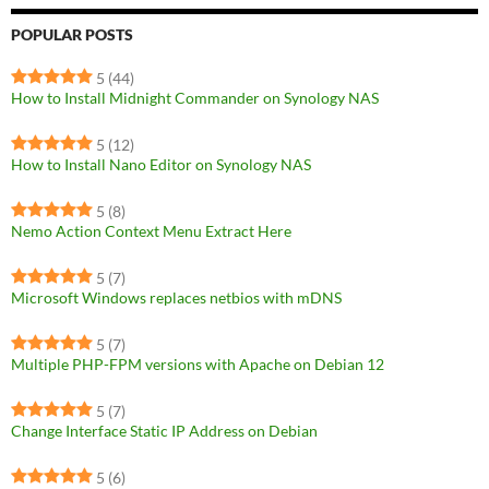
POPULAR POSTS
5
(44)
How to Install Midnight Commander on Synology NAS
5
(12)
How to Install Nano Editor on Synology NAS
5
(8)
Nemo Action Context Menu Extract Here
5
(7)
Microsoft Windows replaces netbios with mDNS
5
(7)
Multiple PHP-FPM versions with Apache on Debian 12
5
(7)
Change Interface Static IP Address on Debian
5
(6)