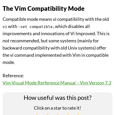
The Vim Compatibility Mode
Compatible mode means vi compatibility with the old
with
which disables all
vi
:set compatible,
improvements and innovations of Vi Improved. This is
not recommended, but some systems (mainly for
backward compatibility with old Unix systems) offer
the vi command implemented with Vim in compatible
mode.
Reference:
Vim Visual Mode Rerference Manual – Vim Version 7.3
How useful was this post?
Click on a star to rate it!