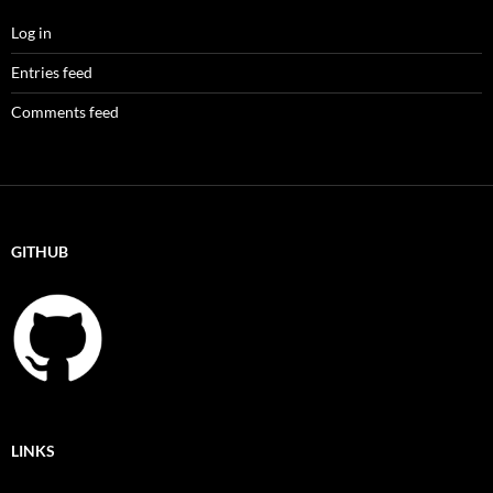
Log in
Entries feed
Comments feed
GITHUB
LINKS