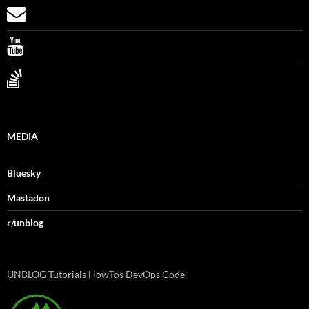
MEDIA
Bluesky
Mastadon
r/unblog
UNBLOG Tutorials HowTos DevOps Code