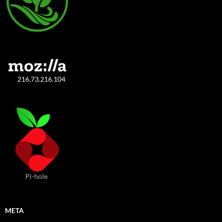
216.73.216.104
Pi-hole
META