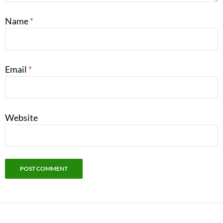
Name
*
Email
*
Website