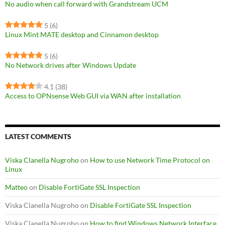
No audio when call forward with Grandstream UCM
5
(6)
Linux Mint MATE desktop and Cinnamon desktop
5
(6)
No Network drives after Windows Update
4.1
(38)
Access to OPNsense Web GUI via WAN after installation
LATEST COMMENTS
Viska Clanella Nugroho
on
How to use Network Time Protocol on
Linux
Matteo
on
Disable FortiGate SSL Inspection
Viska Clanella Nugroho
on
Disable FortiGate SSL Inspection
Viska Clanella Nugroho
on
How to find Windows Network Interface