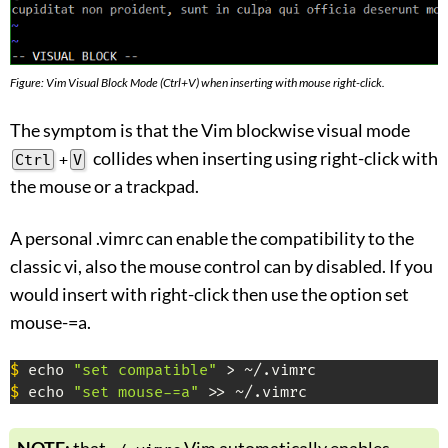
Figure: Vim Visual Block Mode (Ctrl+V) when inserting with mouse right-click.
The symptom is that the Vim blockwise visual mode
collides when inserting using right-click with
Ctrl
+
V
the mouse or a trackpad.
A personal .vimrc can enable the compatibility to the
classic vi, also the mouse control can by disabled. If you
would insert with right-click then use the option set
mouse-=a.
$
 echo 
"set compatible"
$
 echo 
"set mouse-=a"
 >> ~/.vimrc