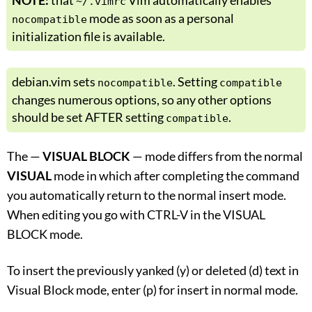
NOTE:
that
Vim automatically enables
~/.vimrc
mode as soon as a personal
nocompatible
initialization file is available.
debian.vim sets
. Setting
nocompatible
compatible
changes numerous options, so any other options
should be set AFTER setting
.
compatible
The —
VISUAL BLOCK
— mode differs from the normal
VISUAL
mode in which after completing the command
you automatically return to the normal insert mode.
When editing you go with CTRL-V in the VISUAL
BLOCK mode.
To insert the previously yanked (y) or deleted (d) text in
Visual Block mode, enter (p) for insert in normal mode.