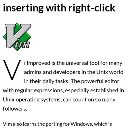
inserting with right-click
V
i Improved is the universal tool for many
admins and developers in the Unix world
in their daily tasks. The powerful editor
with regular expressions, especially established in
Unix operating systems, can count on so many
followers.
Vim also learns the porting for Windows, which is