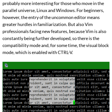
probably more interesting for those who move in the
parallel universe, Linux and Windows. For beginners,
however, the entry of the uncommon editor means
greater hurdles in familiarization. But also Vim
professionals facing new features, because Vim is also
constantly being further developed, so there is the
compatibility mode and, for some time, the visual block
mode, which is enabled with CTRL-V.