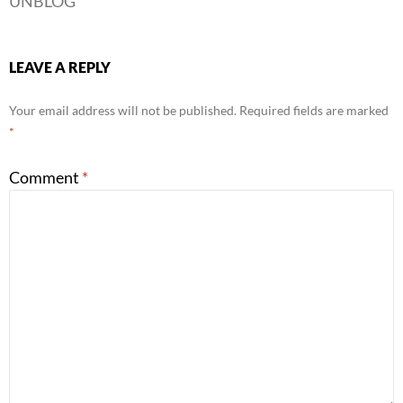
UNBLOG
LEAVE A REPLY
Your email address will not be published.
Required fields are marked
*
Comment
*