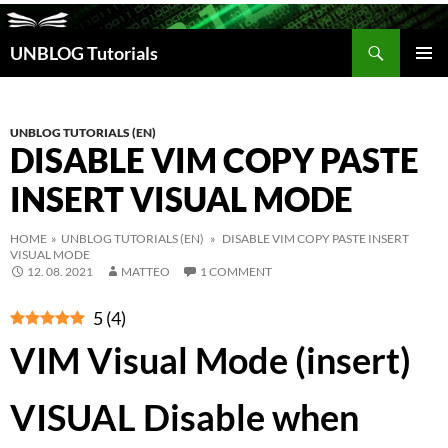
Search
UNBLOG Tutorials
SKIP
TO
PRIM
CONTENT
MEN
UNBLOG TUTORIALS (EN)
DISABLE VIM COPY PASTE
INSERT VISUAL MODE
HOME
»
UNBLOG TUTORIALS (EN)
» DISABLE VIM COPY PASTE INSERT
VISUAL MODE
12. 08. 2021
MATTEO
1 COMMENT
5
(
4
)
VIM Visual Mode (insert)
VISUAL Disable when