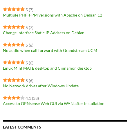
5
(7)
Multiple PHP-FPM versions with Apache on Debian 12
5
(7)
Change Interface Static IP Address on Debian
5
(6)
No audio when call forward with Grandstream UCM
5
(6)
Linux Mint MATE desktop and Cinnamon desktop
5
(6)
No Network drives after Windows Update
4.1
(38)
Access to OPNsense Web GUI via WAN after installation
LATEST COMMENTS