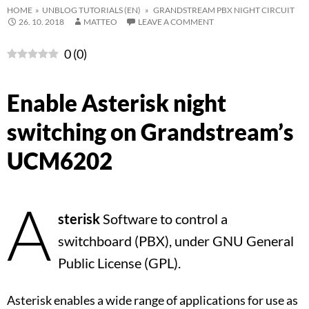
HOME
»
UNBLOG TUTORIALS (EN)
» GRANDSTREAM PBX NIGHT CIRCUIT
26. 10. 2018
MATTEO
LEAVE A COMMENT
0
(
0
)
Enable Asterisk night
switching on Grandstream’s
UCM6202
A
sterisk
Software to control a
switchboard (PBX), under GNU General
Public License (GPL).
Asterisk enables a wide range of applications for use as