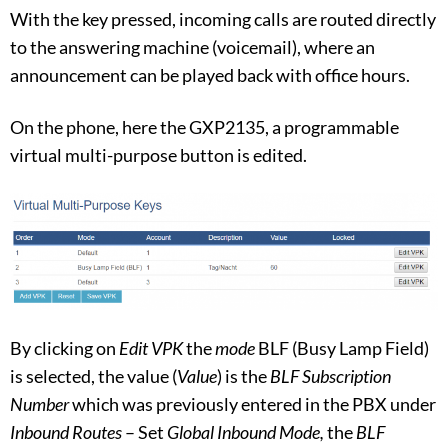
With the key pressed, incoming calls are routed directly
to the answering machine (voicemail), where an
announcement can be played back with office hours.
On the phone, here the GXP2135, a programmable
virtual multi-purpose button is edited.
By clicking on
Edit VPK
the
mode
BLF (Busy Lamp Field)
is selected, the value (
Value
) is the
BLF Subscription
Number
which was previously entered in the PBX under
Inbound Routes
– Set
Global Inbound Mode,
the
BLF