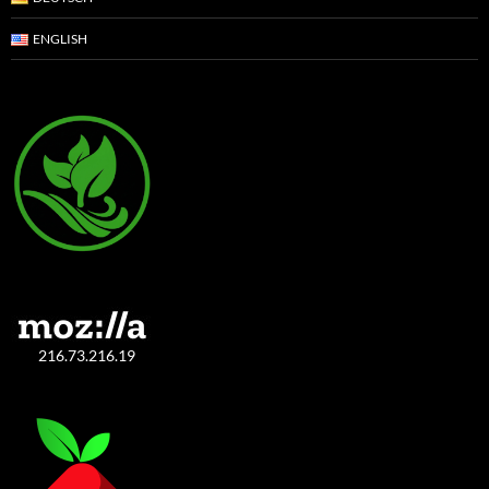
ENGLISH
216.73.216.19