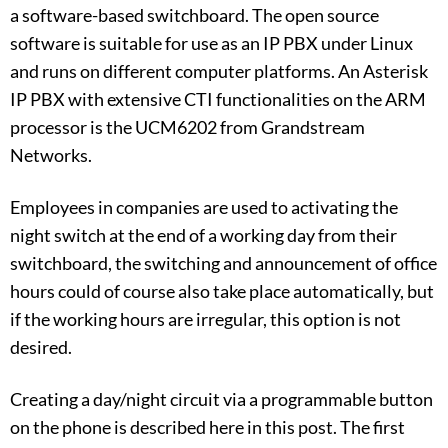
a software-based switchboard. The open source
software is suitable for use as an IP PBX under Linux
and runs on different computer platforms. An Asterisk
IP PBX with extensive CTI functionalities on the ARM
processor is the UCM6202 from Grandstream
Networks.
Employees in companies are used to activating the
night switch at the end of a working day from their
switchboard, the switching and announcement of office
hours could of course also take place automatically, but
if the working hours are irregular, this option is not
desired.
Creating a day/night circuit via a programmable button
on the phone is described here in this post. The first