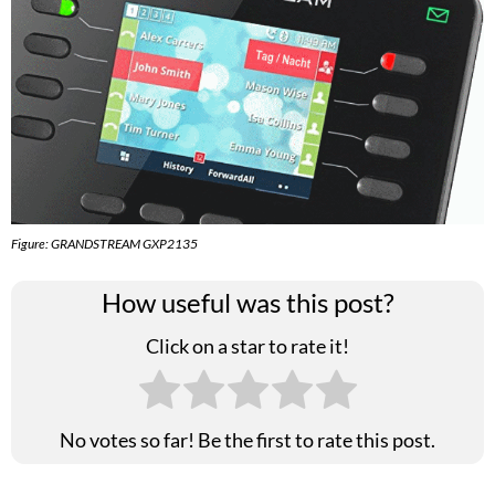
Figure: GRANDSTREAM GXP2135
How useful was this post?
Click on a star to rate it!
No votes so far! Be the first to rate this post.