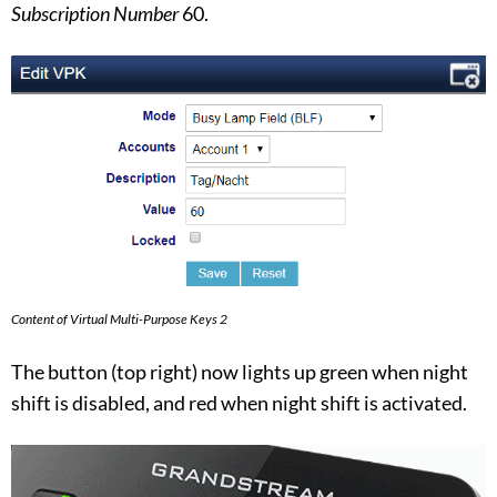
Subscription Number
60.
Content of Virtual Multi-Purpose Keys 2
The button (top right) now lights up green when night
shift is disabled, and red when night shift is activated.