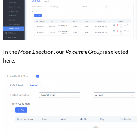
In the
Mode 1
section, our
Voicemail Group
is selected
here.