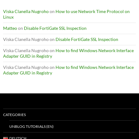
Viska Clanella Nugroho
on
How to use Network Time Protocol on
Linux
Matteo
on
Disable FortiGate SSL Inspection
Viska Clanella Nugroho
on
Disable FortiGate SSL Inspection
Viska Clanella Nugroho
on
How to find Windows Network Interface
Adapter GUID in Registry
Viska Clanella Nugroho
on
How to find Windows Network Interface
Adapter GUID in Registry
CATEGORIES
UNBLOG TUTORIALS (EN)
DEUTSCH