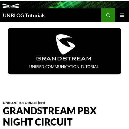
Search
UNBLOG Tutorials
SKIP
TO
PRIM
CONTENT
MEN
UNBLOG TUTORIALS (EN)
GRANDSTREAM PBX
NIGHT CIRCUIT