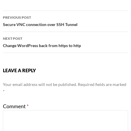
Post
PREVIOUS POST
Secure VNC connection over SSH Tunnel
navigation
NEXT POST
Change WordPress back from https to http
LEAVE A REPLY
Your email address will not be published.
Required fields are marked
*
Comment
*