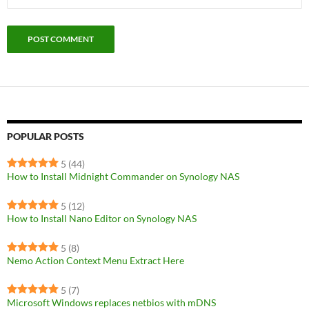
POPULAR POSTS
5
(44)
How to Install Midnight Commander on Synology NAS
5
(12)
How to Install Nano Editor on Synology NAS
5
(8)
Nemo Action Context Menu Extract Here
5
(7)
Microsoft Windows replaces netbios with mDNS