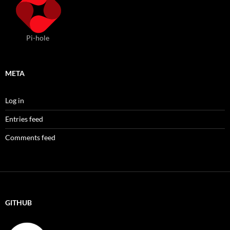
Pi-hole
META
Log in
Entries feed
Comments feed
GITHUB