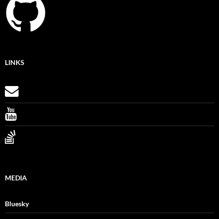
LINKS
MEDIA
Bluesky