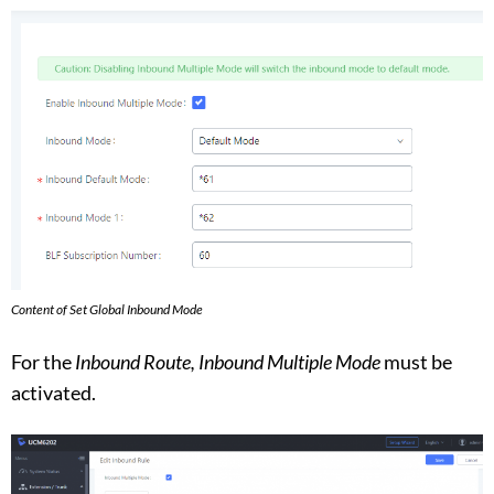
Content of Set Global Inbound Mode
For the
Inbound Route,
Inbound Multiple Mode
must be
activated.