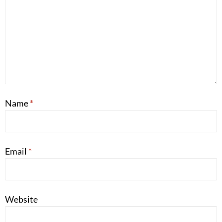
Name
*
Email
*
Website