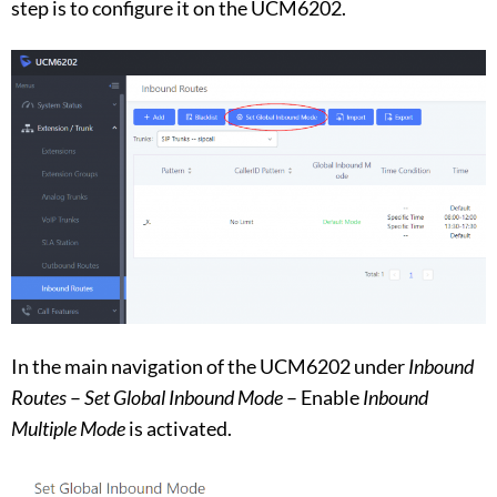
step is to configure it on the UCM6202.
In the main navigation of the UCM6202 under
Inbound
Routes
–
Set Global Inbound Mode
– Enable
Inbound
Multiple Mode
is activated.