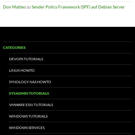
Don Matteo
zu
Sender Policy Framework (SPF) auf Debian Server
CATEGORIES
DEVOPS TUTORIALS
LINUX HOWTO
SYNOLOGY NAS HOWTO
SYSADMIN TUTORIALS
VMWARE ESXI TUTORIALS
WINDOWS TUTORIALS
WINDOWS SERVICES