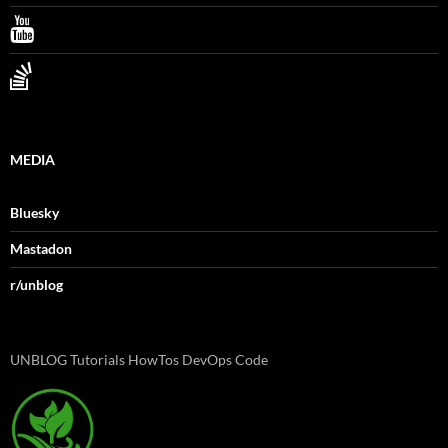
MEDIA
Bluesky
Mastadon
r/unblog
UNBLOG Tutorials HowTos DevOps Code