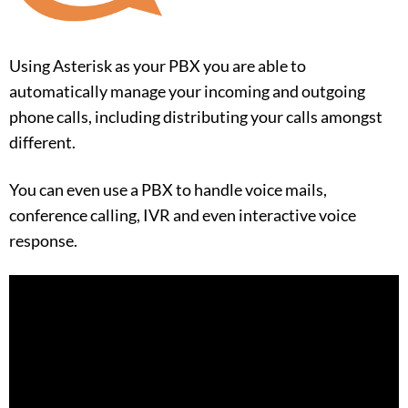
Using Asterisk as your PBX you are able to
automatically manage your incoming and outgoing
phone calls, including distributing your calls amongst
different.
You can even use a PBX to handle voice mails,
conference calling, IVR and even interactive voice
response.