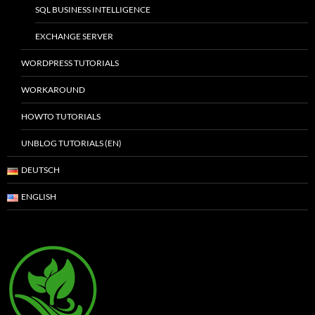
SQL BUSINESS INTELLIGENCE
EXCHANGE SERVER
WORDPRESS TUTORIALS
WORKAROUND
HOWTO TUTORIALS
UNBLOG TUTORIALS (EN)
DEUTSCH
ENGLISH