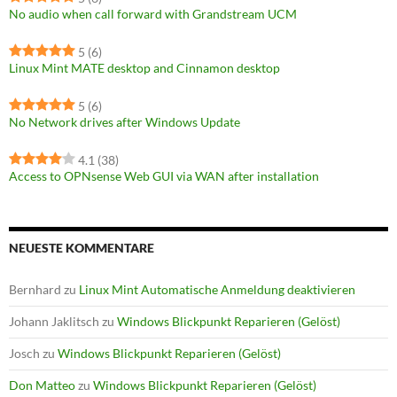
No audio when call forward with Grandstream UCM
5
(6)
Linux Mint MATE desktop and Cinnamon desktop
5
(6)
No Network drives after Windows Update
4.1
(38)
Access to OPNsense Web GUI via WAN after installation
NEUESTE KOMMENTARE
Bernhard
zu
Linux Mint Automatische Anmeldung deaktivieren
Johann Jaklitsch
zu
Windows Blickpunkt Reparieren (Gelöst)
Josch
zu
Windows Blickpunkt Reparieren (Gelöst)
Don Matteo
zu
Windows Blickpunkt Reparieren (Gelöst)