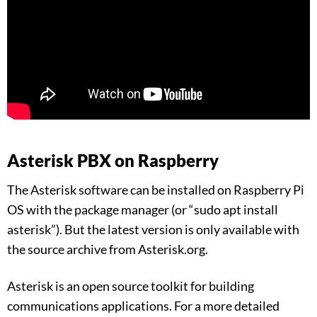
Asterisk PBX on Raspberry
The Asterisk software can be installed on Raspberry Pi
OS with the package manager (or “sudo apt install
asterisk”). But the latest version is only available with
the source archive from Asterisk.org.
Asterisk is an open source toolkit for building
communications applications. For a more detailed