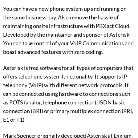
You can have a new phone system up and running on
the same business day. Also remove the hassle of
maintaining onsite infrastructure with PBXact Cloud.
Developed by the maintainer and sponsor of Asterisk.
You can take control of your VoIP Communications and
boast advanced features with zero coding.
Asterisk is free software for all types of computers that
offers telephone system functionality. It supports IP
telephony (VoIP) with different network protocols. It
can be connected using hardware to connections such
as POTS (analog telephone connection). ISDN basic
connection (BRI) or primary multiplex connection (PRI,
E1 or T1).
Mark Spencer originally developed Asterisk at Digium.