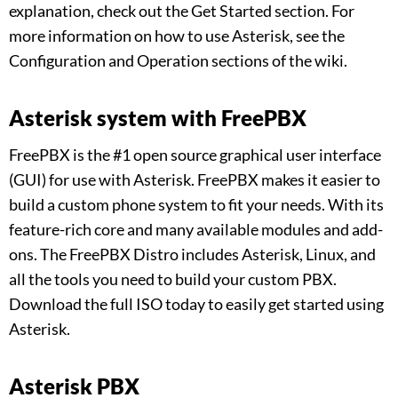
explanation, check out the Get Started section. For
more information on how to use Asterisk, see the
Configuration and Operation sections of the wiki.
Asterisk system with FreePBX
FreePBX is the #1 open source graphical user interface
(GUI) for use with Asterisk. FreePBX makes it easier to
build a custom phone system to fit your needs. With its
feature-rich core and many available modules and add-
ons. The FreePBX Distro includes Asterisk, Linux, and
all the tools you need to build your custom PBX.
Download the full ISO today to easily get started using
Asterisk.
Asterisk PBX