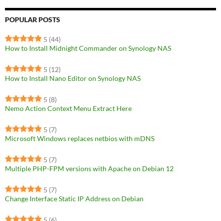
POPULAR POSTS
5
(44)
How to Install Midnight Commander on Synology NAS
5
(12)
How to Install Nano Editor on Synology NAS
5
(8)
Nemo Action Context Menu Extract Here
5
(7)
Microsoft Windows replaces netbios with mDNS
5
(7)
Multiple PHP-FPM versions with Apache on Debian 12
5
(7)
Change Interface Static IP Address on Debian
5
(6)