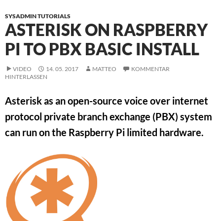
SYSADMIN TUTORIALS
ASTERISK ON RASPBERRY
PI TO PBX BASIC INSTALL
VIDEO
14. 05. 2017
MATTEO
KOMMENTAR
HINTERLASSEN
Asterisk as an open-source voice over internet
protocol private branch exchange (PBX) system
can run on the Raspberry Pi limited hardware.