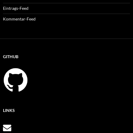
Eintrags-Feed
Kommentar-Feed
GITHUB
LINKS