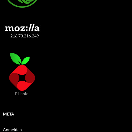
216.73.216.249
Pi-hole
META
Anmelden