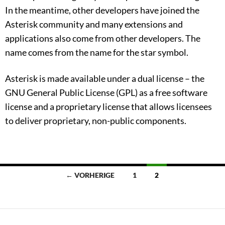
In the meantime, other developers have joined the
Asterisk community and many extensions and
applications also come from other developers. The
name comes from the name for the star symbol.
Asterisk is made available under a dual license – the
GNU General Public License (GPL) as a free software
license and a proprietary license that allows licensees
to deliver proprietary, non-public components.
Beitragsnavigation
← VORHERIGE
1
2