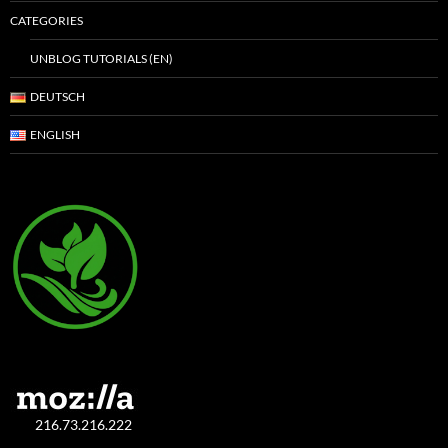
CATEGORIES
UNBLOG TUTORIALS (EN)
DEUTSCH
ENGLISH
216.73.216.222