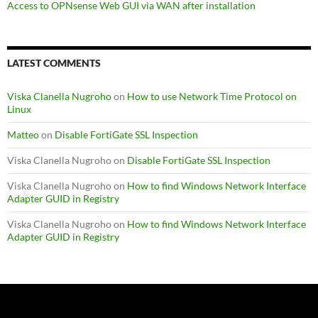
Access to OPNsense Web GUI via WAN after installation
LATEST COMMENTS
Viska Clanella Nugroho
on
How to use Network Time Protocol on
Linux
Matteo
on
Disable FortiGate SSL Inspection
Viska Clanella Nugroho
on
Disable FortiGate SSL Inspection
Viska Clanella Nugroho
on
How to find Windows Network Interface
Adapter GUID in Registry
Viska Clanella Nugroho
on
How to find Windows Network Interface
Adapter GUID in Registry