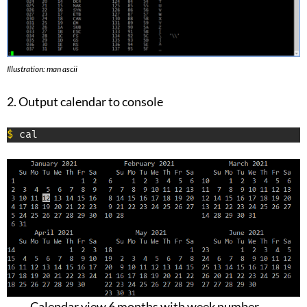
Illustration: man ascii
2. Output calendar to console
$
 cal
Calendar view 6 months with week number