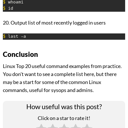
$
$
 id
20. Output list of most recently logged in users
$
 last -a
Conclusion
Linux Top 20 useful command examples from practice.
You don’t want to see a complete list here, but there
may be a start for some of the common Linux
commands, useful for sysops and admins.
How useful was this post?
Click on a star to rate it!