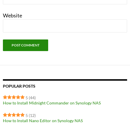
Website
POPULAR POSTS
5
(44)
How to Install Midnight Commander on Synology NAS
5
(12)
How to Install Nano Editor on Synology NAS