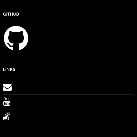
GITHUB
LINKS