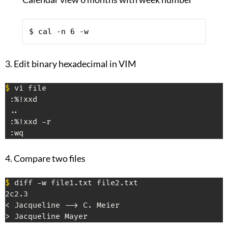
$ cal -n 6 -w
3. Edit binary hexadecimal in VIM
$
 vi file

 :%!xxd

 ..

 :%!xxd -r

 :wq
4. Compare two files
$
 diff -w file1.txt file2.txt

2c2.3

< Jacqueline --> C. Meier

> Jacqueline Mayer