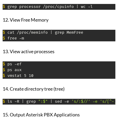
$
 grep processor /proc/cpuinfo | wc -l
12. View Free Memory
$
$
 free -m
13. View active processes
$
$
$
 vmstat 5 10
14. Create directory tree (tree)
$
 ls -R | grep 
":$"
 | sed -e 
's/:$//' -e 's/[^-]
15. Output Asterisk PBX Applications