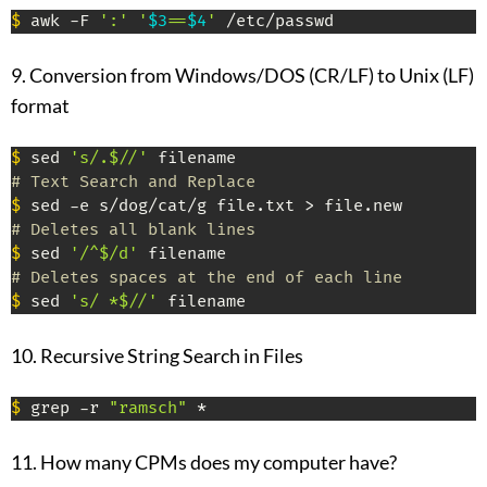
$
 awk -F 
':' '
$3
==
$4
'
 /etc/passwd
9. Conversion from Windows/DOS (CR/LF) to Unix (LF)
format
$
 sed 
's/.$//'
# Text Search and Replace
$
# Deletes all blank lines
$
 sed 
'/^$/d'
# Deletes spaces at the end of each line
$
 sed 
's/ *$//'
 filename
10. Recursive String Search in Files
$
 grep -r 
"ramsch"
 *
11. How many CPMs does my computer have?