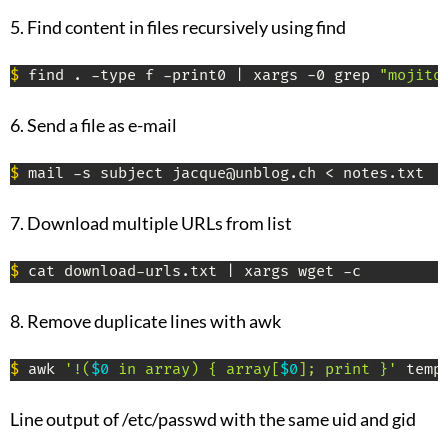
5. Find content in files recursively using find
$
 find . -type f -print0 | xargs -0 grep 
"mojito
6. Send a file as e-mail
$
 mail -s subject jacque@unblog.ch < notes.txt
7. Download multiple URLs from list
$
 cat download-urls.txt | xargs wget -c
8. Remove duplicate lines with awk
$
 awk 
'!(
$0
 in array) { array[
$0
]; print }'
 temp
Line output of /etc/passwd with the same uid and gid