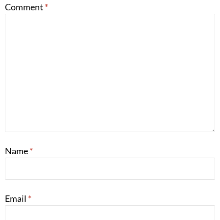
Comment
*
Name
*
Email
*