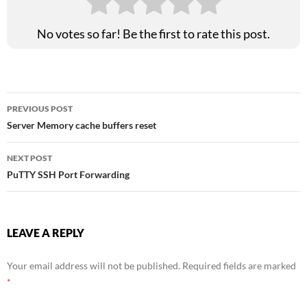
No votes so far! Be the first to rate this post.
Post
PREVIOUS POST
Server Memory cache buffers reset
navigation
NEXT POST
PuTTY SSH Port Forwarding
LEAVE A REPLY
Your email address will not be published.
Required fields are marked
*