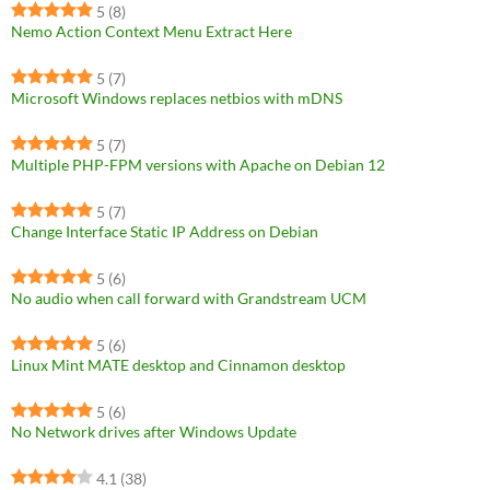
5
(8)
Nemo Action Context Menu Extract Here
5
(7)
Microsoft Windows replaces netbios with mDNS
5
(7)
Multiple PHP-FPM versions with Apache on Debian 12
5
(7)
Change Interface Static IP Address on Debian
5
(6)
No audio when call forward with Grandstream UCM
5
(6)
Linux Mint MATE desktop and Cinnamon desktop
5
(6)
No Network drives after Windows Update
4.1
(38)