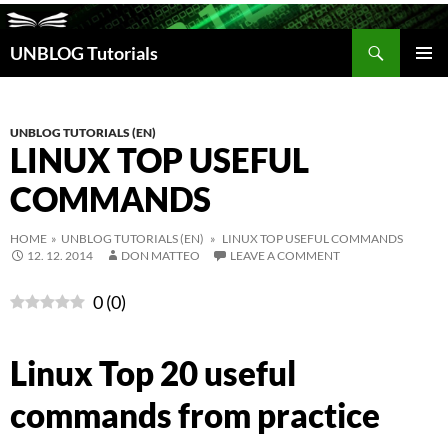
Search
UNBLOG Tutorials
SKIP
TO
PRIM
CONTENT
MEN
UNBLOG TUTORIALS (EN)
LINUX TOP USEFUL
COMMANDS
HOME
»
UNBLOG TUTORIALS (EN)
» LINUX TOP USEFUL COMMANDS
12. 12. 2014
DON MATTEO
LEAVE A COMMENT
0
(
0
)
Linux Top 20 useful
commands from practice