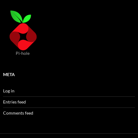
Pi-hole
META
Log in
Entries feed
Comments feed