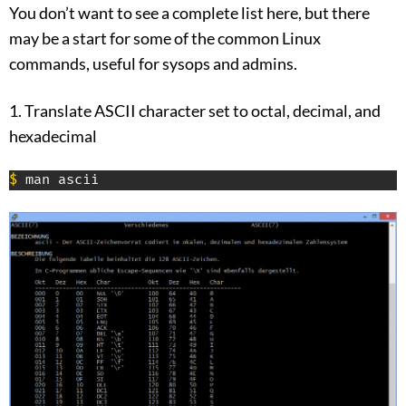
You don’t want to see a complete list here, but there
may be a start for some of the common Linux
commands, useful for sysops and admins.
1. Translate ASCII character set to octal, decimal, and
hexadecimal
$
 man ascii