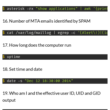
$
 asterisk -rx 
"show applications" | awk '{print
16. Number of MTA emails identified by SPAM
$
 cat /var/log/maillog | egrep -c 
'(Alert\!)|(id
17. How long does the computer run
$
 uptime
18. Set time and date
$
 date -s 
"Dec 12 18:30:00 2014"
19. Who am I and the effective user ID, UID and GID
output